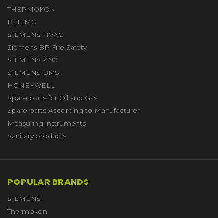
THERMOKON
BELIMO
SIEMENS HVAC
Siemens BP Fire Safety
SIEMENS KNX
SIEMENS BMS
HONEYWELL
Spare parts for Oil and Gas
Spare parts According to Manufacturer
Measuring instruments
Sanitary products
POPULAR BRANDS
SIEMENS
Thermokon