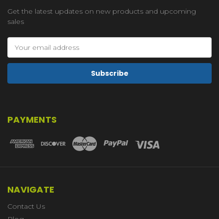
Get the latest updates on new products and upcoming
sales
Email
Address
PAYMENTS
NAVIGATE
Contact Us
Blog