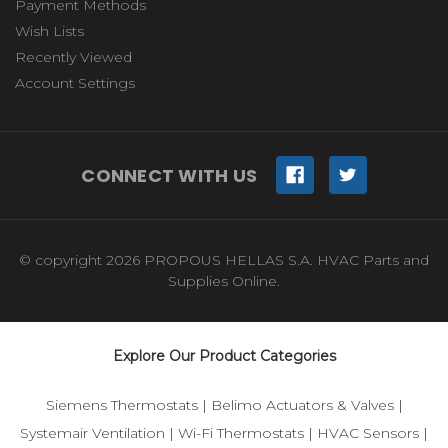
Payment Methods
Wish Lists
Recently Viewed
Account Settings
CONNECT WITH US
© copyright 2026 PROPOUS HELLAS S.A. HVAC Parts and
Supplies Online.
Explore Our Product Categories
Siemens Thermostats
|
Belimo Actuators & Valves
|
Systemair Ventilation
|
Wi-Fi Thermostats
|
HVAC Sensors
|