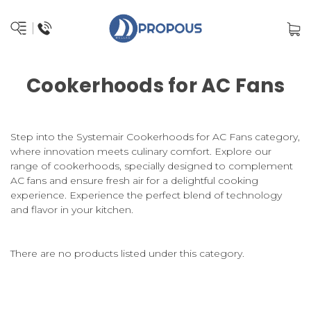
Cookerhoods for AC Fans
Step into the Systemair Cookerhoods for AC Fans category,
where innovation meets culinary comfort. Explore our
range of cookerhoods, specially designed to complement
AC fans and ensure fresh air for a delightful cooking
experience. Experience the perfect blend of technology
and flavor in your kitchen.
There are no products listed under this category.