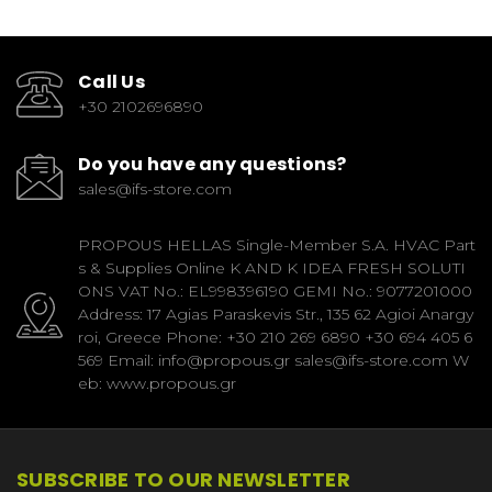
Call Us
+30 2102696890
Do you have any questions?
sales@ifs-store.com
PROPOUS HELLAS Single-Member S.A. HVAC Part
s & Supplies Online K AND K IDEA FRESH SOLUTI
ONS VAT No.: EL998396190 GEMI No.: 9077201000
Address: 17 Agias Paraskevis Str., 135 62 Agioi Anargy
roi, Greece Phone: +30 210 269 6890 +30 694 405 6
569 Email: info@propous.gr sales@ifs-store.com W
eb: www.propous.gr
SUBSCRIBE TO OUR NEWSLETTER