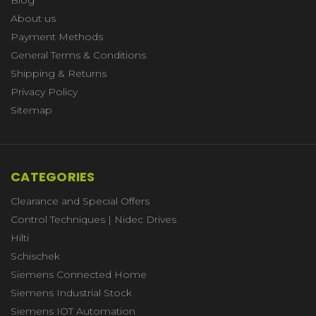
About us
Payment Methods
General Terms & Conditions
Shipping & Returns
Privacy Policy
Sitemap
CATEGORIES
Clearance and Special Offers
Control Techniques | Nidec Drives
Hilti
Schischek
Siemens Connected Home
Siemens Industrial Stock
Siemens IOT Automation