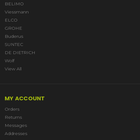
BELIMO
Viessmann
ELCO
GROHE
Buderus
SUNTEC
DE DIETRICH
Wolf
View All
MY ACCOUNT
Orders
Returns
Messages
Addresses