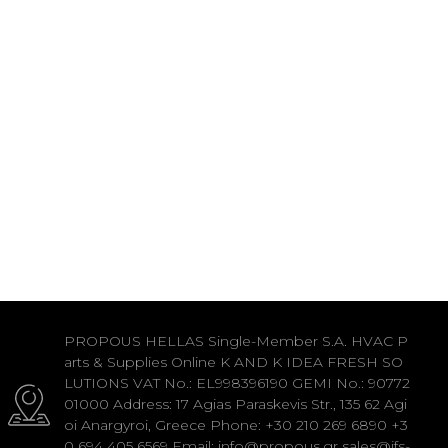
PROPOUS HELLAS Single-Member S.A. HVAC P
arts & Supplies Online K AND K IDEA FRESH SO
LUTIONS VAT No.: EL998396190 GEMI No.: 90772
01000 Address: 17 Agias Paraskevis Str., 135 62 Agi
oi Anargyroi, Greece Phone: +30 210 269 6890 +3
0 694 405 6569 Email: info@propous.gr sales@ifs-