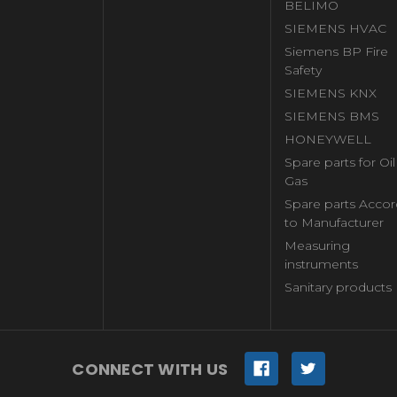
BELIMO
SIEMENS HVAC
Siemens BP Fire
Safety
SIEMENS KNX
SIEMENS BMS
HONEYWELL
Spare parts for Oi
Gas
Spare parts Accor
to Manufacturer
Measuring
instruments
Sanitary products
CONNECT WITH US