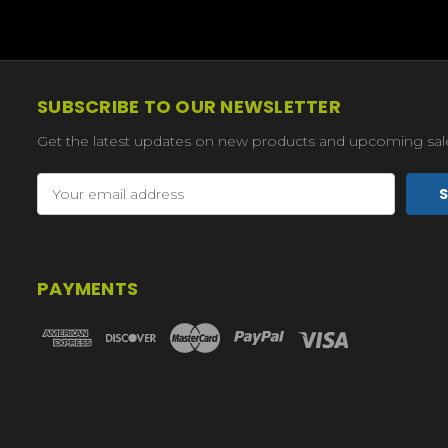
SUBSCRIBE TO OUR NEWSLETTER
Get the latest updates on new products and upcoming sal
Email
Address
PAYMENTS