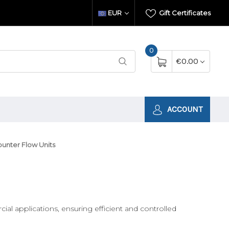
EUR
Gift Certificates
0
€0.00
ACCOUNT
unter Flow Units
al applications, ensuring efficient and controlled