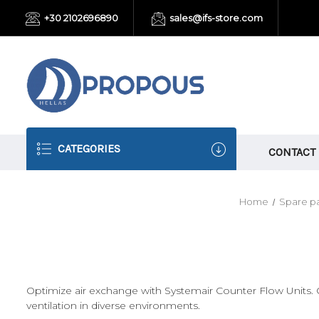
+30 2102696890
sales@ifs-store.com
CATEGORIES
CONTACT
Home
Spare pa
Optimize air exchange with Systemair Counter Flow Units. Ou
ventilation in diverse environments.