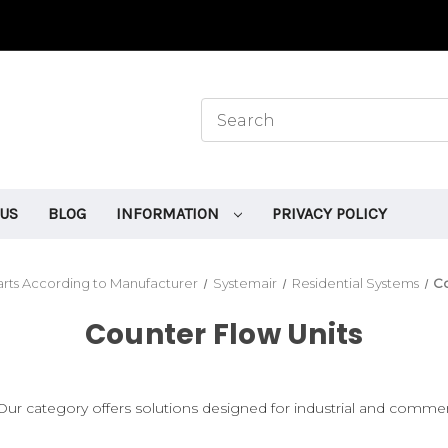
 US
BLOG
INFORMATION
PRIVACY POLICY
rts According to Manufacturer
Systemair
Residential Systems
Co
Counter Flow Units
r category offers solutions designed for industrial and commerci