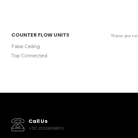
COUNTER FLOW UNITS
There are no
False Ceiling
Top Connected
Call Us
+30 2102696890