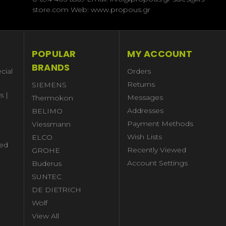
store.com Web: www.propous.gr
POPULAR
MY ACCOUNT
BRANDS
cial
Orders
Returns
SIEMENS
s |
Messages
Thermokon
Addresses
BELIMO
Payment Methods
Viessmann
Wish Lists
ELCO
ed
Recently Viewed
GROHE
Account Settings
Buderus
l
SUNTEC
DE DIETRICH
Wolf
View All