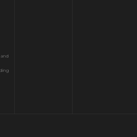
l and
ding