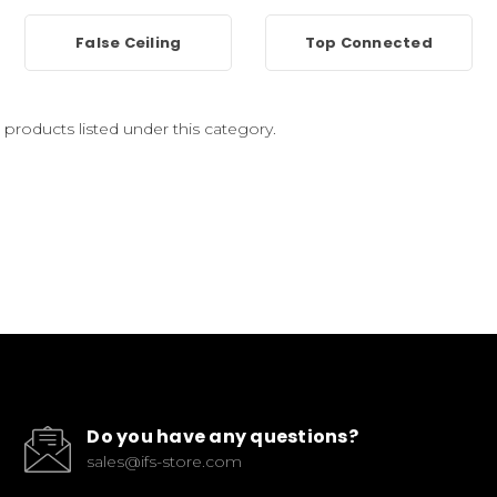
False Ceiling
Top Connected
 products listed under this category.
Do you have any questions?
sales@ifs-store.com