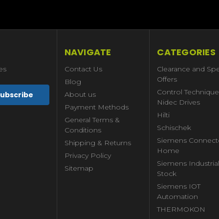
NAVIGATE
CATEGORIES
es
Contact Us
Clearance and Spe
Offers
Blog
Control Technique
About us
Nidec Drives
Payment Methods
Hilti
General Terms &
Schischek
Conditions
Siemens Connect
Shipping & Returns
Home
Privacy Policy
Siemens Industria
Sitemap
Stock
Siemens IOT
Automation
THERMOKON