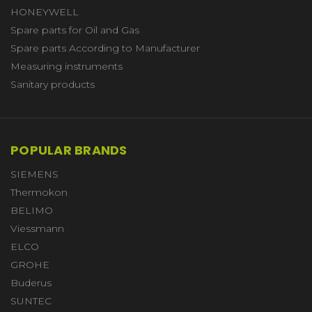
HONEYWELL
Spare parts for Oil and Gas
Spare parts According to Manufacturer
Measuring instruments
Sanitary products
POPULAR BRANDS
SIEMENS
Thermokon
BELIMO
Viessmann
ELCO
GROHE
Buderus
SUNTEC