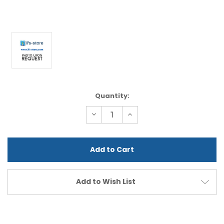
Current
Quantity:
Stock:
Decrease
Increase
Quantity
Quantity
of
of
undefined
undefined
Add to Wish List