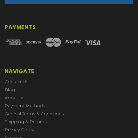
PAYMENTS
NAVIGATE
Contact Us
Blog
About us
Payment Methods
General Terms & Conditions
Shipping & Returns
Privacy Policy
Sitemap