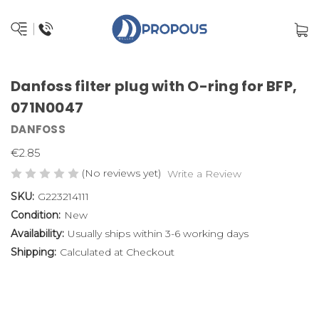
Danfoss filter plug with O-ring for BFP,
071N0047
DANFOSS
€2.85
(No reviews yet)
Write a Review
SKU:
G223214111
Condition:
New
Availability:
Usually ships within 3-6 working days
Shipping:
Calculated at Checkout