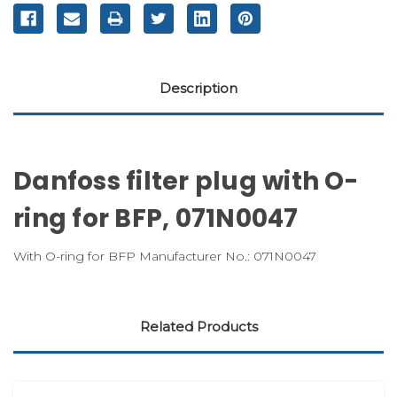
Description
Danfoss filter plug with O-
ring for BFP, 071N0047
With O-ring for BFP Manufacturer No.: 071N0047
Related Products