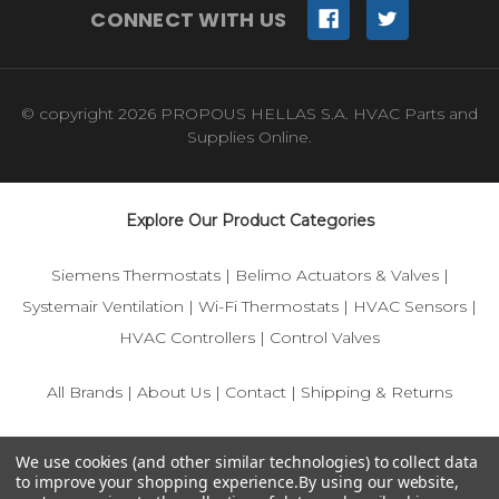
CONNECT WITH US
© copyright 2026 PROPOUS HELLAS S.A. HVAC Parts and
Supplies Online.
Explore Our Product Categories
Siemens Thermostats
|
Belimo Actuators & Valves
|
Systemair Ventilation
|
Wi-Fi Thermostats
|
HVAC Sensors
|
HVAC Controllers
|
Control Valves
All Brands
|
About Us
|
Contact
|
Shipping & Returns
© 2025 IFS-Store — Your trusted source for Siemens, Belimo,
We use cookies (and other similar technologies) to collect data
and HVAC control components.
to improve your shopping experience.
By using our website,