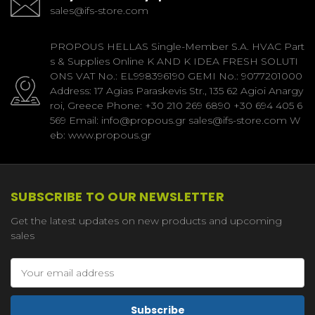
sales@ifs-store.com
PROPOUS HELLAS Single-Member S.A. HVAC Part
s & Supplies Online K AND K IDEA FRESH SOLUTI
ONS VAT No.: EL998396190 GEMI No.: 9077201000
Address: 17 Agias Paraskevis Str., 135 62 Agioi Anargy
roi, Greece Phone: +30 210 269 6890 +30 694 405 6
569 Email: info@propous.gr sales@ifs-store.com W
eb: www.propous.gr
SUBSCRIBE TO OUR NEWSLETTER
Get the latest updates on new products and upcoming
sales
Email
Address