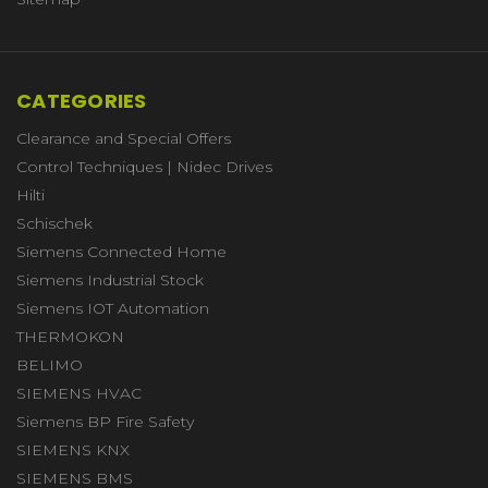
CATEGORIES
Clearance and Special Offers
Control Techniques | Nidec Drives
Hilti
Schischek
Siemens Connected Home
Siemens Industrial Stock
Siemens IOT Automation
THERMOKON
BELIMO
SIEMENS HVAC
Siemens BP Fire Safety
SIEMENS KNX
SIEMENS BMS