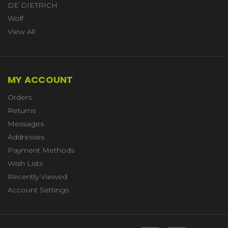
DE DIETRICH
Wolf
View All
MY ACCOUNT
Orders
Returns
Messages
Addresses
Payment Methods
Wish Lists
Recently Viewed
Account Settings