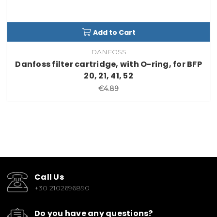
Add to Cart
DANFOSS
Danfoss filter cartridge, with O-ring, for BFP
20, 21, 41, 52
€4.89
Call Us
+30 2102696890
Do you have any questions?