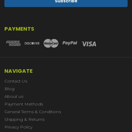
PAYMENTS
NAVIGATE
Contact Us
Blog
About us
Payment Methods
General Terms & Conditions
Shipping & Returns
Privacy Policy