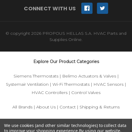
CONNECT WITH US
© copyright 2026 PROPOUS HELLAS S.A. HVAC Parts and
Supplies Online.
Explore Our Product Categories
Siemens Thermostats
|
Belimo Actuators & Valves
|
Systemair Ventilation
|
Wi-Fi Thermostats
|
HVAC Sensors
|
HVAC Controllers
|
Control Valves
All Brands
|
About Us
|
Contact
|
Shipping & Returns
© 2025 IFS-Store — Your trusted source for Siemens, Belimo,
We use cookies (and other similar technologies) to collect data
and HVAC control components.
to improve your shopping experience.
By using our website,