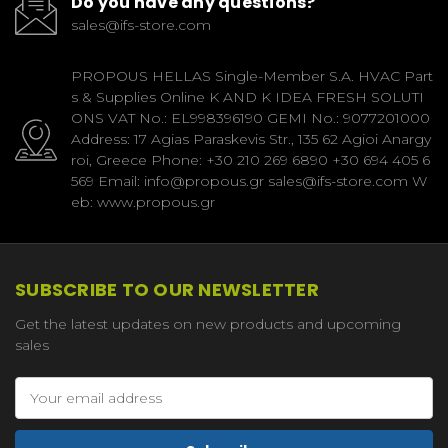
Do you have any questions?
sales@ifs-store.com
PROPOUS HELLAS Single-Member S.A. HVAC Part
s & Supplies Online K AND K IDEA FRESH SOLUTI
ONS VAT No.: EL998396190 GEMI No.: 9077201000
Address: 17 Agias Paraskevis Str., 135 62 Agioi Anargy
roi, Greece Phone: +30 210 269 6890 +30 694 405 6
569 Email: info@propous.gr sales@ifs-store.com W
eb: www.propous.gr
SUBSCRIBE TO OUR NEWSLETTER
Get the latest updates on new products and upcoming
sales
Email
Address