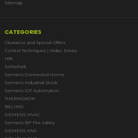
Sitemap
CATEGORIES
Clearance and Special Offers
Control Techniques | Nidec Drives
Hilti
Schischek
Siemens Connected Home
Siemens Industrial Stock
Siemens IOT Automation
THERMOKON
BELIMO
SIEMENS HVAC
Siemens BP Fire Safety
SIEMENS KNX