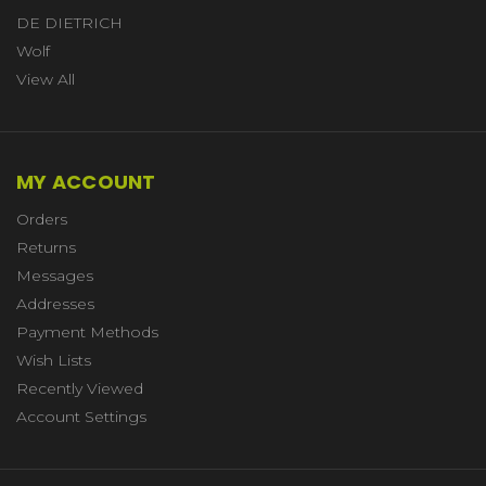
DE DIETRICH
Wolf
View All
MY ACCOUNT
Orders
Returns
Messages
Addresses
Payment Methods
Wish Lists
Recently Viewed
Account Settings