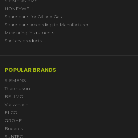
SIEMENS BMS
HONEYWELL
Spare parts for Oil and Gas
Spare parts According to Manufacturer
Measuring instruments
Sanitary products
POPULAR BRANDS
SIEMENS
Thermokon
BELIMO
Viessmann
ELCO
GROHE
Buderus
SUNTEC