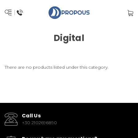
Digital
There are no products listed under this category.
Call Us
+30 2102696890