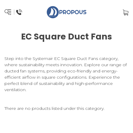
EC Square Duct Fans
Step into the Systemair EC Square Duct Fans category,
where sustainability meets innovation. Explore our range of
ducted fan systems, providing eco-friendly and energy-
efficient airflow in square configurations. Experience the
perfect blend of sustainability and high-performance
ventilation.
There are no products listed under this category.