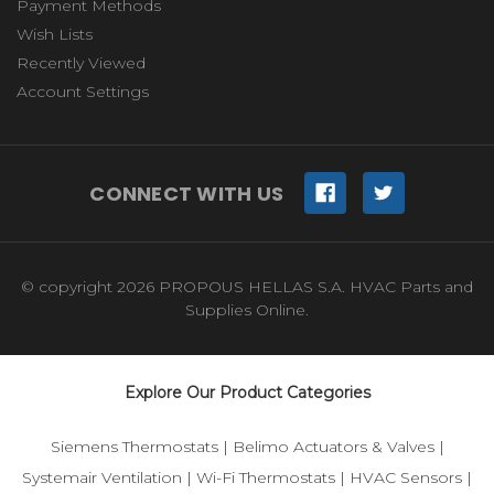
Payment Methods
Wish Lists
Recently Viewed
Account Settings
CONNECT WITH US
© copyright 2026 PROPOUS HELLAS S.A. HVAC Parts and
Supplies Online.
Explore Our Product Categories
Siemens Thermostats
|
Belimo Actuators & Valves
|
Systemair Ventilation
|
Wi-Fi Thermostats
|
HVAC Sensors
|