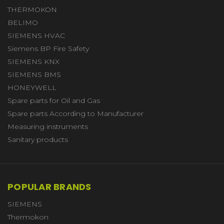
THERMOKON
BELIMO
SIEMENS HVAC
Siemens BP Fire Safety
SIEMENS KNX
SIEMENS BMS
HONEYWELL
Spare parts for Oil and Gas
Spare parts According to Manufacturer
Measuring instruments
Sanitary products
POPULAR BRANDS
SIEMENS
Thermokon