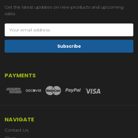
Get the latest updates on new products and upcoming
sales
Email
Address
PAYMENTS
NAVIGATE
Contact Us
Blog