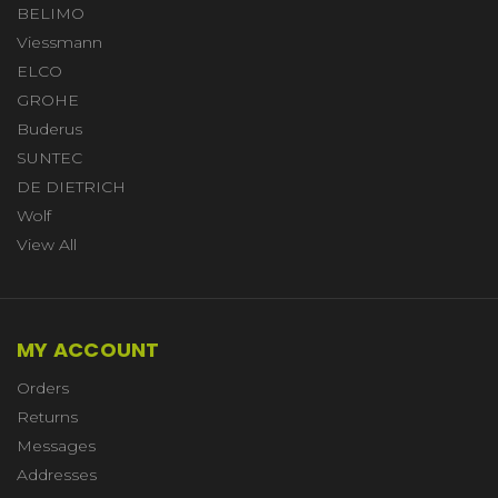
BELIMO
Viessmann
ELCO
GROHE
Buderus
SUNTEC
DE DIETRICH
Wolf
View All
MY ACCOUNT
Orders
Returns
Messages
Addresses