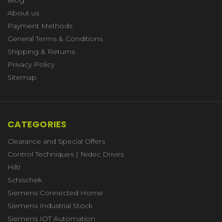
About us
Payment Methods
General Terms & Conditions
Shipping & Returns
Privacy Policy
Sitemap
CATEGORIES
Clearance and Special Offers
Control Techniques | Nidec Drives
Hilti
Schischek
Siemens Connected Home
Siemens Industrial Stock
Siemens IOT Automation