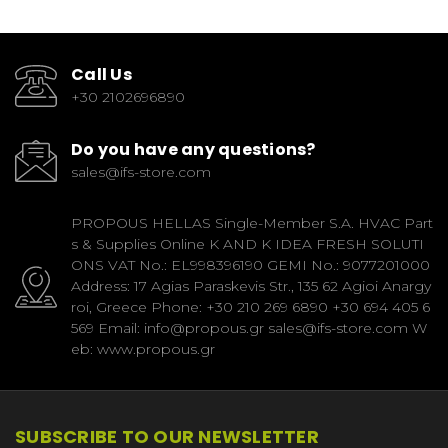
Call Us
+30 2102696890
Do you have any questions?
sales@ifs-store.com
PROPOUS HELLAS Single-Member S.A. HVAC Part
s & Supplies Online K AND K IDEA FRESH SOLUTI
ONS VAT No.: EL998396190 GEMI No.: 9077201000
Address: 17 Agias Paraskevis Str., 135 62 Agioi Anargy
roi, Greece Phone: +30 210 269 6890 +30 694 405 6
569 Email: info@propous.gr sales@ifs-store.com W
eb: www.propous.gr
SUBSCRIBE TO OUR NEWSLETTER