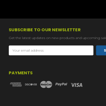
SUBSCRIBE TO OUR NEWSLETTER
Get the latest updates on new products and upcoming sal
Email
Address
PAYMENTS