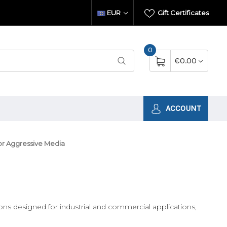
EUR
Gift Certificates
0
€0.00
ACCOUNT
or Aggressive Media
ons designed for industrial and commercial applications,