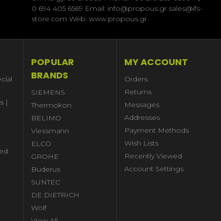
0 694 405 6569 Email: info@propous.gr sales@ifs-
store.com Web: www.propous.gr
POPULAR
MY ACCOUNT
BRANDS
cial
Orders
Returns
SIEMENS
s |
Messages
Thermokon
Addresses
BELIMO
Payment Methods
Viessmann
Wish Lists
ELCO
ed
Recently Viewed
GROHE
Account Settings
Buderus
l
SUNTEC
DE DIETRICH
Wolf
View All