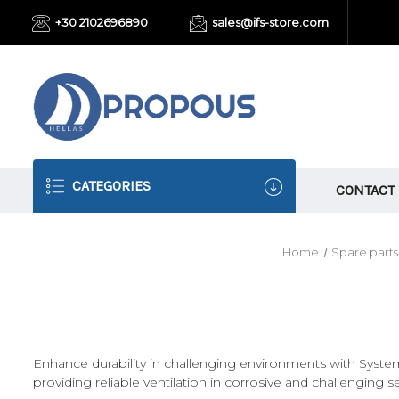
+30 2102696890
sales@ifs-store.com
CATEGORIES
CONTACT
Home
Spare parts
Enhance durability in challenging environments with System
providing reliable ventilation in corrosive and challenging se