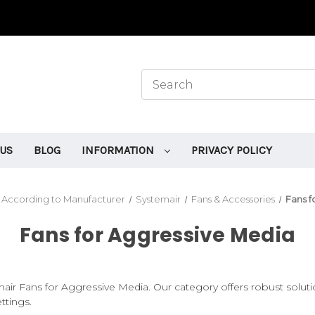
 US
BLOG
INFORMATION
PRIVACY POLICY
 According to Manufacturer
Systemair
Fans & Accessories
Fans f
Fans for Aggressive Media
air Fans for Aggressive Media. Our category offers robust soluti
ttings.