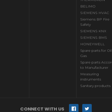
BELIMO
SIEMENS HVAC
Siemens BP Fire
Safety
SIEMENS KNX
SIEMENS BMS
HONEYWELL
Spare parts for Oi
Gas
Spare parts Accor
to Manufacturer
Measuring
instruments
Sanitary products
CONNECT WITH US