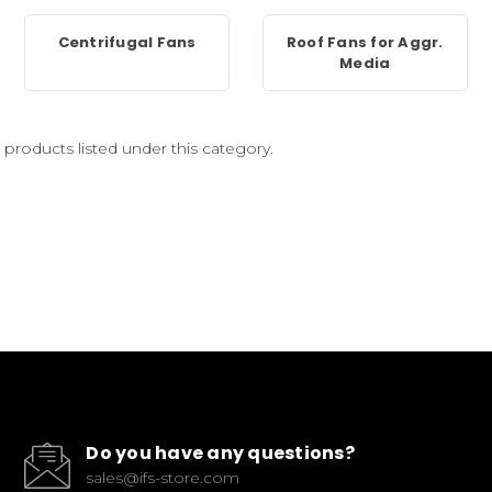
Centrifugal Fans
Roof Fans for Aggr.
Media
 products listed under this category.
Do you have any questions?
sales@ifs-store.com