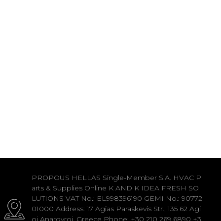
PROPOUS HELLAS Single-Member S.A. HVAC P
arts & Supplies Online K AND K IDEA FRESH SO
LUTIONS VAT No.: EL998396190 GEMI No.: 90772
01000 Address: 17 Agias Paraskevis Str., 135 62 Agi
oi Anargyroi, Greece Phone: +30 210 269 6890 +3