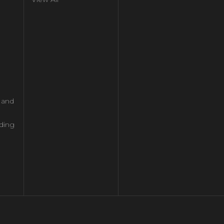
l and
ding