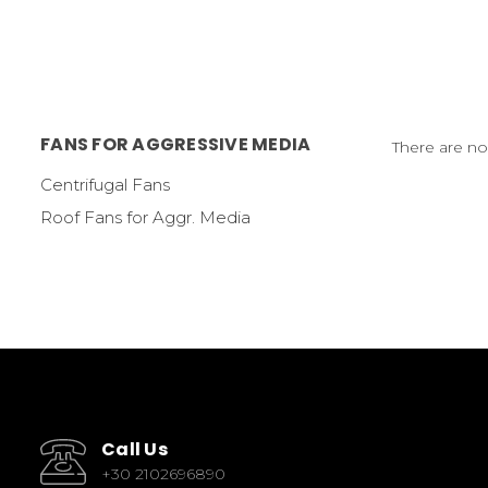
FANS FOR AGGRESSIVE MEDIA
There are no
Centrifugal Fans
Roof Fans for Aggr. Media
Call Us
+30 2102696890