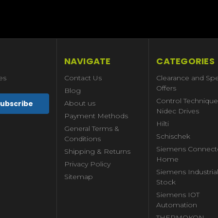
NAVIGATE
CATEGORIES
es
Contact Us
Clearance and Spe
Offers
Blog
Control Technique
About us
Nidec Drives
Payment Methods
Hilti
General Terms &
Schischek
Conditions
Siemens Connect
Shipping & Returns
Home
Privacy Policy
Siemens Industria
Sitemap
Stock
Siemens IOT
Automation
THERMOKON