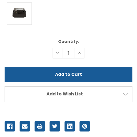
Current
Quantity:
Stock:
Decrease
Increase
Quantity
Quantity
of
of
undefined
undefined
Add to Wish List