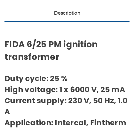
Description
FIDA 6/25 PM ignition
transformer
Duty cycle: 25 %
High voltage: 1 x 6000 V, 25 mA
Current supply: 230 V, 50 Hz, 1.0
A
Application: Intercal, Fintherm