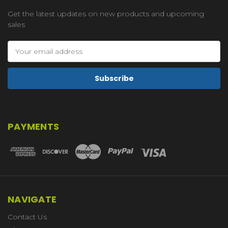
Get the latest updates on new products and upcoming
sales
Email
Address
PAYMENTS
NAVIGATE
Contact Us