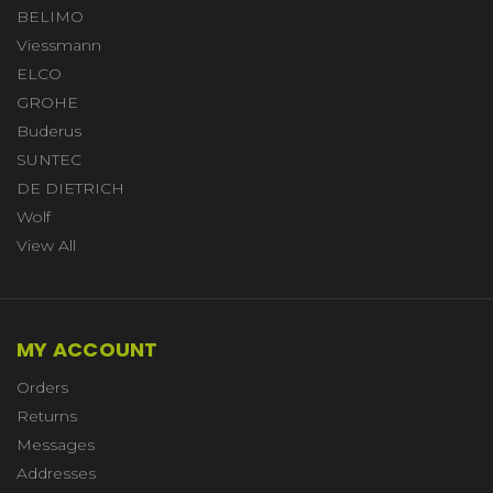
BELIMO
Viessmann
ELCO
GROHE
Buderus
SUNTEC
DE DIETRICH
Wolf
View All
MY ACCOUNT
Orders
Returns
Messages
Addresses