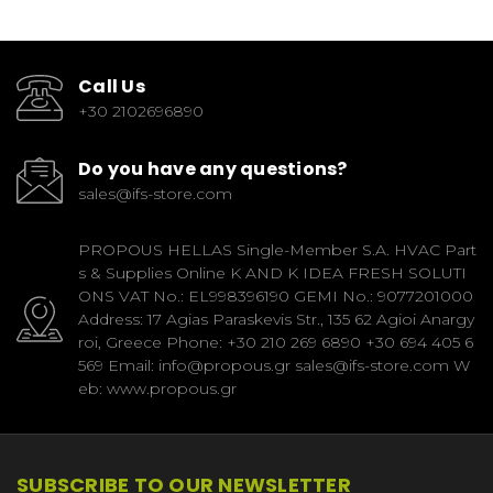
Call Us
+30 2102696890
Do you have any questions?
sales@ifs-store.com
PROPOUS HELLAS Single-Member S.A. HVAC Part
s & Supplies Online K AND K IDEA FRESH SOLUTI
ONS VAT No.: EL998396190 GEMI No.: 9077201000
Address: 17 Agias Paraskevis Str., 135 62 Agioi Anargy
roi, Greece Phone: +30 210 269 6890 +30 694 405 6
569 Email: info@propous.gr sales@ifs-store.com W
eb: www.propous.gr
SUBSCRIBE TO OUR NEWSLETTER