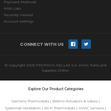
Payment Methods
Wish Lists
Recently Viewed
Account Settings
CONNECT WITH US
© copyright 2026 PROPOUS HELLAS S.A. HVAC Parts and
Supplies Online.
Explore Our Product Categories
Siemens Thermostats
|
Belimo Actuators & Valves
|
Systemair Ventilation
|
Wi-Fi Thermostats
|
HVAC Sensors
|