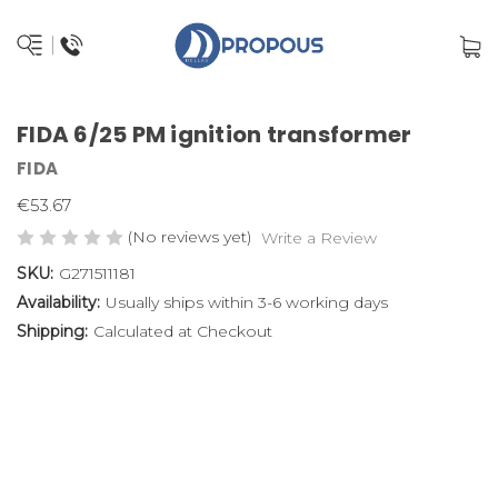
FIDA 6/25 PM ignition transformer
FIDA
€53.67
(No reviews yet)
Write a Review
SKU:
G271511181
Availability:
Usually ships within 3-6 working days
Shipping:
Calculated at Checkout