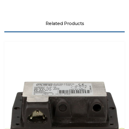
Related Products