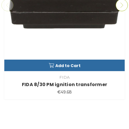
Add to Cart
FIDA
FIDA 8/30 PM ignition transformer
€49.68