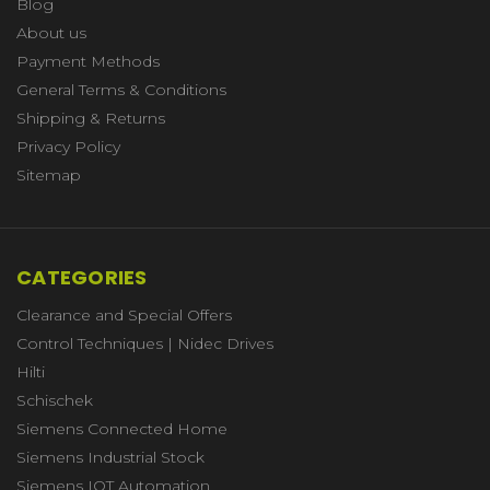
Blog
About us
Payment Methods
General Terms & Conditions
Shipping & Returns
Privacy Policy
Sitemap
CATEGORIES
Clearance and Special Offers
Control Techniques | Nidec Drives
Hilti
Schischek
Siemens Connected Home
Siemens Industrial Stock
Siemens IOT Automation