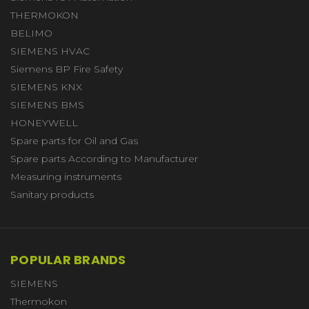
THERMOKON
BELIMO
SIEMENS HVAC
Siemens BP Fire Safety
SIEMENS KNX
SIEMENS BMS
HONEYWELL
Spare parts for Oil and Gas
Spare parts According to Manufacturer
Measuring instruments
Sanitary products
POPULAR BRANDS
SIEMENS
Thermokon