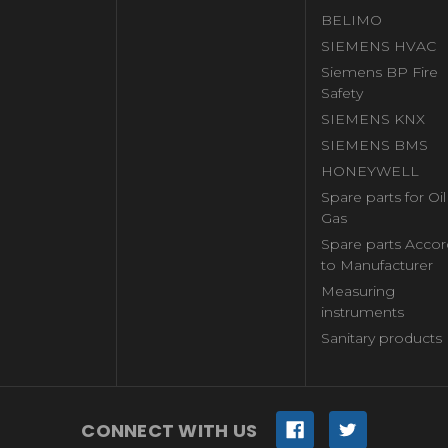
BELIMO
SIEMENS HVAC
Siemens BP Fire
Safety
SIEMENS KNX
SIEMENS BMS
HONEYWELL
Spare parts for Oi
Gas
Spare parts Accor
to Manufacturer
Measuring
instruments
Sanitary products
CONNECT WITH US