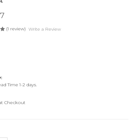
A
07
(1 review)
Write a Review
y:
ead Time 1-2 days.
 at Checkout