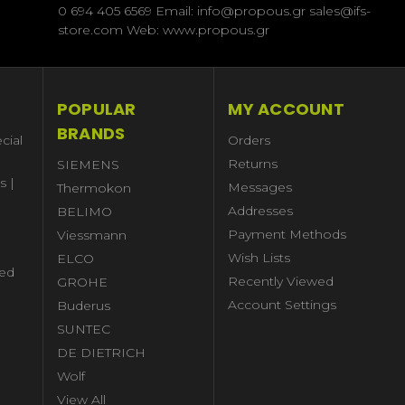
0 694 405 6569 Email: info@propous.gr sales@ifs-
store.com Web: www.propous.gr
POPULAR
MY ACCOUNT
BRANDS
cial
Orders
Returns
SIEMENS
s |
Messages
Thermokon
Addresses
BELIMO
Payment Methods
Viessmann
Wish Lists
ELCO
ed
Recently Viewed
GROHE
Account Settings
Buderus
l
SUNTEC
DE DIETRICH
Wolf
View All