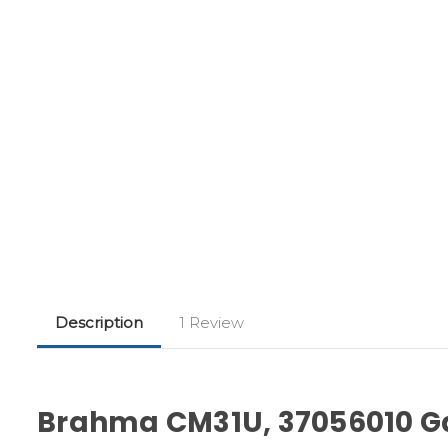
Description
1 Review
Brahma CM31U, 37056010 Ga