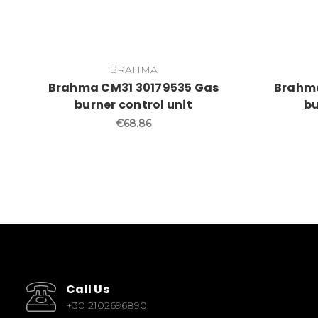
BRAHMA
Brahma CM31 30179535 Gas
Brahma
burner control unit
bu
€68.86
Call Us
+30 2102696890