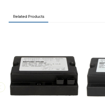
Related Products