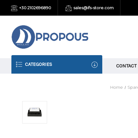
+30 2102696890
sales@ifs-store.com
CATEGORIES
CONTACT
Home
Spare