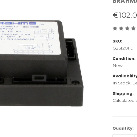
BRAHM
€102.
SKU:
G261201191
Condition:
New
Availabilit
In Stock. L
Shipping:
Calculated
Current
Quantity:
Stock: