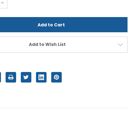
e
Increase
Quantity
of
d
undefined
Add to Wish List