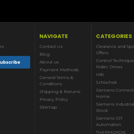
NAVIGATE
CATEGORIES
es
Contact Us
Clearance and Spe
Offers
Blog
Control Technique
About us
Nidec Drives
Payment Methods
Hilti
General Terms &
Schischek
Conditions
Siemens Connect
Shipping & Returns
Home
Privacy Policy
Siemens Industria
Sitemap
Stock
Siemens IOT
Automation
THERMOKON