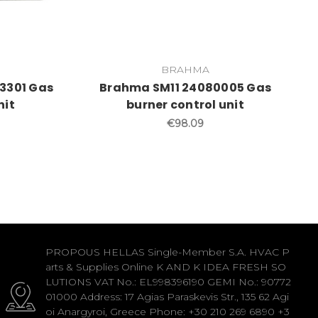
BRAHMA
3301 Gas
Brahma SM11 24080005 Gas
nit
burner control unit
€98.09
PROPOUS HELLAS Single-Member S.A. HVAC P
arts & Supplies Online K AND K IDEA FRESH SO
LUTIONS VAT No.: EL998396190 GEMI No.: 90772
01000 Address: 17 Agias Paraskevis Str., 135 62 Agi
oi Anargyroi, Greece Phone: +30 210 269 6890 +3