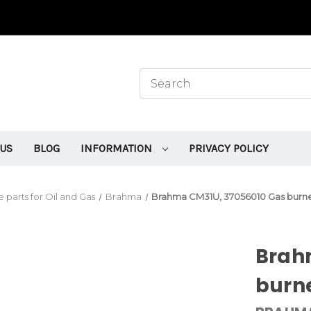
 US
BLOG
INFORMATION
PRIVACY POLICY
 parts for Oil and Gas
Brahma
Brahma CM31U, 37056010 Gas burner
Brah
burne