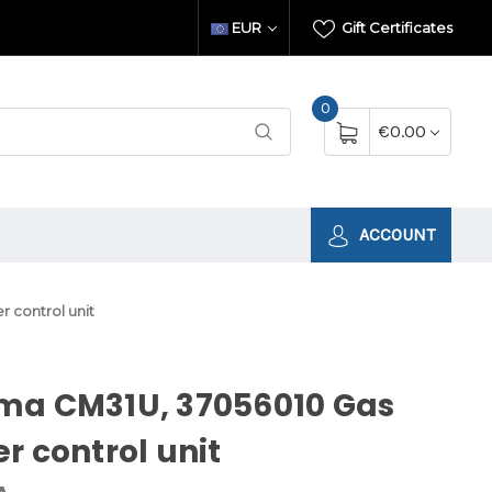
EUR
Gift Certificates
0
€0.00
ACCOUNT
 control unit
ma CM31U, 37056010 Gas
r control unit