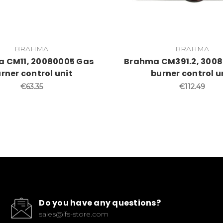
BRAHMA
BRAHMA
 CM11, 20080005 Gas
Brahma CM391.2, 3008
rner control unit
burner control u
€63.35
€112.49
Do you have any questions?
sales@ifs-store.com