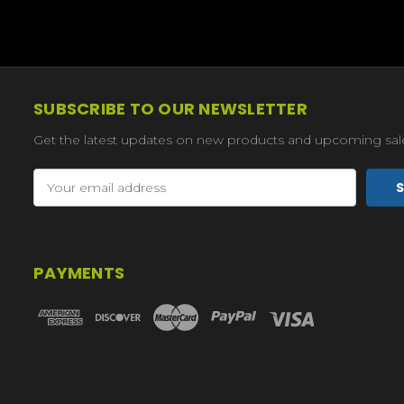
SUBSCRIBE TO OUR NEWSLETTER
Get the latest updates on new products and upcoming sal
Email
Address
PAYMENTS