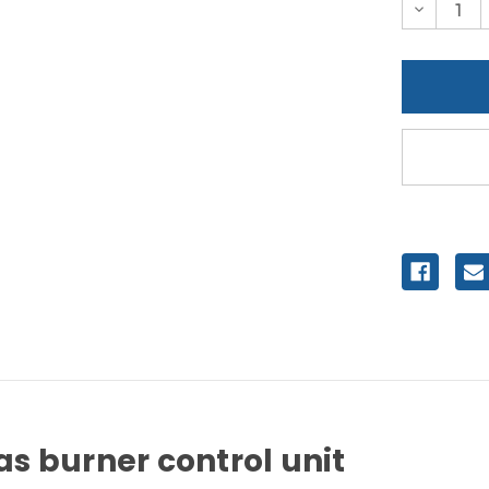
Decreas
Quantity
of
undefine
s burner control unit