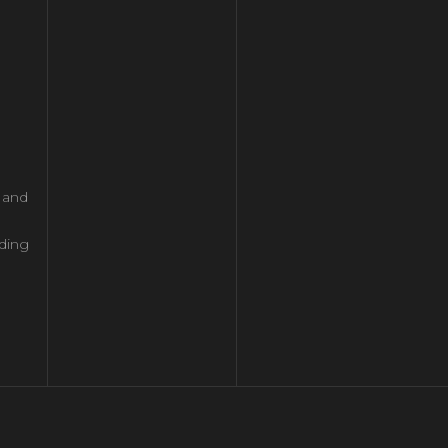
l and
ding