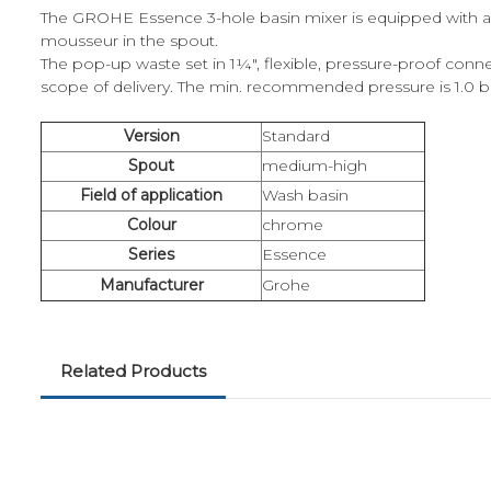
The GROHE Essence 3-hole basin mixer is equipped with a
mousseur in the spout.
The pop-up waste set in 1¼", flexible, pressure-proof con
scope of delivery. The min. recommended pressure is 1.0 b
Version
Standard
Spout
medium-high
Field of application
Wash basin
Colour
chrome
Series
Essence
Manufacturer
Grohe
Related Products