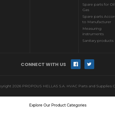
Spare parts for Oi
Gas
Spare parts Accor
to Manufacturer
Measuring
instruments
Sanitary products
CONNECT WITH US
yright 2026 PROPOUS HELLAS S.A. HVAC Parts and Supplies O
Explore Our Product Categories