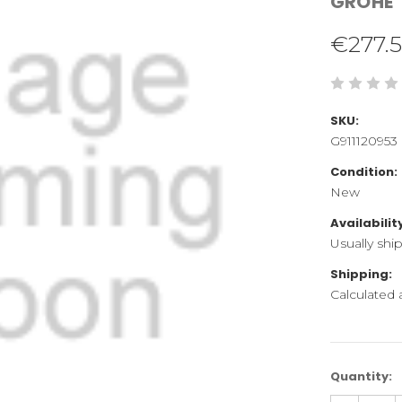
GROHE
€277.
SKU:
G911120953
Condition:
New
Availabilit
Usually shi
Shipping:
Calculated
Current
Quantity:
Stock: