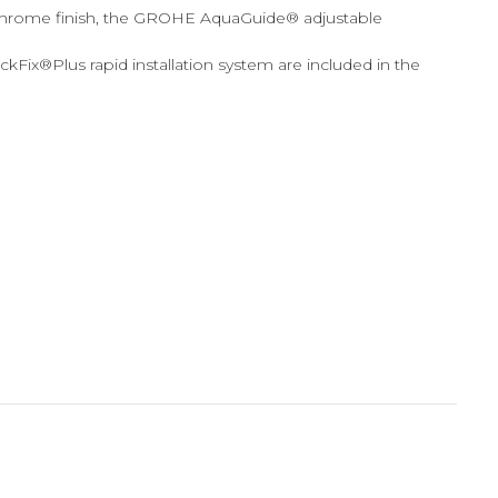
 chrome finish, the GROHE AquaGuide® adjustable
Fix®Plus rapid installation system are included in the