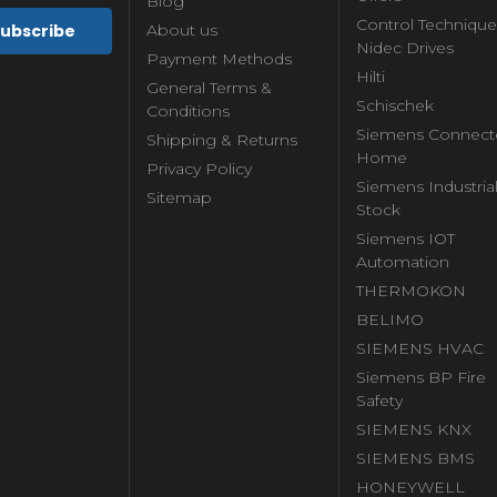
Blog
Control Technique
About us
Nidec Drives
Payment Methods
Hilti
General Terms &
Schischek
Conditions
Siemens Connect
Shipping & Returns
Home
Privacy Policy
Siemens Industria
Sitemap
Stock
Siemens IOT
Automation
THERMOKON
BELIMO
SIEMENS HVAC
Siemens BP Fire
Safety
SIEMENS KNX
SIEMENS BMS
HONEYWELL