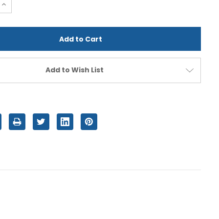
e
Increase
Quantity
of
d
undefined
Add to Wish List