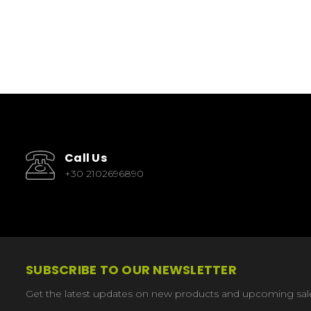
Call Us
+30 2102696890
SUBSCRIBE TO OUR NEWSLETTER
Get the latest updates on new products and upcoming sal