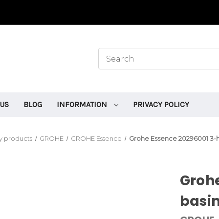
 US
BLOG
INFORMATION
PRIVACY POLICY
y products
GROHE
GROHE Essence
Grohe Essence 20296001 3-h
Grohe
basin