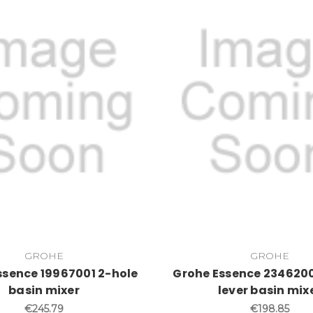
GROHE
GROHE
ssence 19967001 2-hole
Grohe Essence 2346200
basin mixer
lever basin mix
€245.79
€198.85