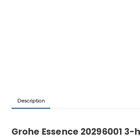
Description
Grohe Essence 20296001 3-h