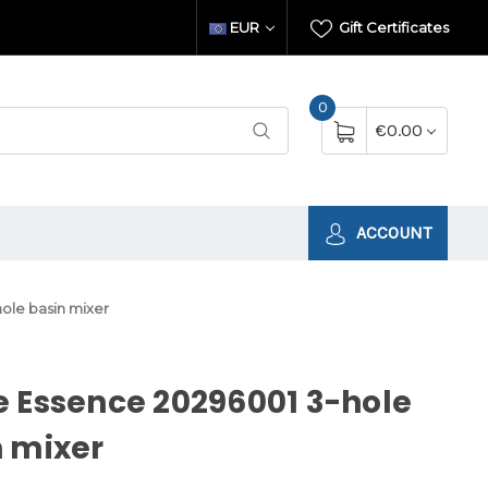
EUR
Gift Certificates
0
€0.00
ACCOUNT
ole basin mixer
 Essence 20296001 3-hole
 mixer