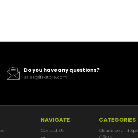
Do you have any questions?
sales@ifs-store.com
NAVIGATE
CATEGORIES
es
Contact Us
Clearance and Spe
Offers