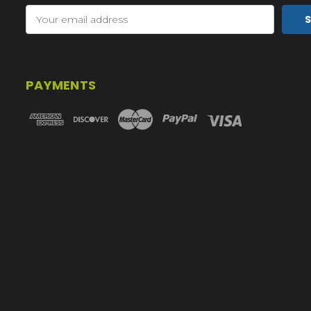
Email
Address
PAYMENTS