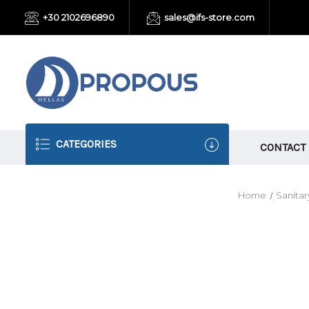
+30 2102696890
sales@ifs-store.com
CATEGORIES
CONTACT
Home
Sanitar