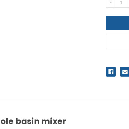
Decreas
Quantity
of
undefine
ole basin mixer