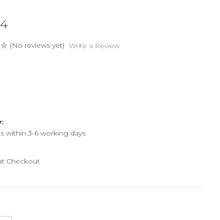
54
(No reviews yet)
Write a Review
y:
ps within 3-6 working days
 at Checkout