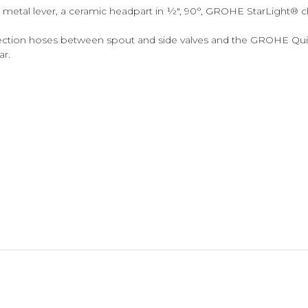
 metal lever, a ceramic headpart in ½", 90°, GROHE StarLight®
nection hoses between spout and side valves and the GROHE Quick
ar.