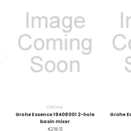
GROHE
Grohe Essence 19408001 2-hole
Grohe E
basin mixer
€218.15