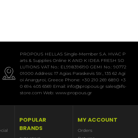
PROPOUS HELLAS Single-Member S.A. HVAC P
arts & Supplies Online K AND K IDEA FRESH SO
LUTIONS VAT No.: EL998396190 GEMI No.: 90772
01000 Address: 17 Agias Paraskevis Str., 135 62 Agi
oi Anargyroi, Greece Phone: +30 210 269 6890 +3
0 694 405 6569 Email: info@propous.gr sales@ifs-
store.com Web: www.propous.gr
POPULAR
MY ACCOUNT
BRANDS
cial
Orders