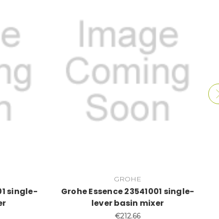
GROHE
1 single-
Grohe Essence 23541001 single-
er
lever basin mixer
€212.66