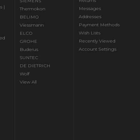
Returns
SIEMENS
s |
Messages
Thermokon
Addresses
BELIMO
Payment Methods
Viessmann
Wish Lists
ELCO
ed
Recently Viewed
GROHE
Account Settings
Buderus
l
SUNTEC
DE DIETRICH
Wolf
View All