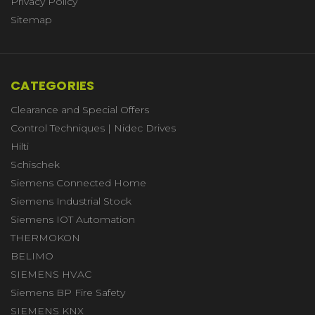
Privacy Policy
Sitemap
CATEGORIES
Clearance and Special Offers
Control Techniques | Nidec Drives
Hilti
Schischek
Siemens Connected Home
Siemens Industrial Stock
Siemens IOT Automation
THERMOKON
BELIMO
SIEMENS HVAC
Siemens BP Fire Safety
SIEMENS KNX