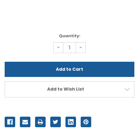
Current
Quantity:
Stock:
Decrease
Increase
Quantity
Quantity
of
of
undefined
undefined
Add to Wish List