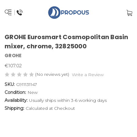
GROHE Eurosmart Cosmopolitan Basin
mixer, chrome, 32825000
GROHE
€107.02
(No reviews yet)
Write a Review
SKU:
G911131147
Condition:
New
Availability:
Usually ships within 3-6 working days
Shipping:
Calculated at Checkout