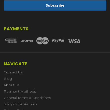
PAYMENTS
NAVIGATE
Contact Us
Blog
About us
Payment Methods
General Terms & Conditions
Shipping & Returns