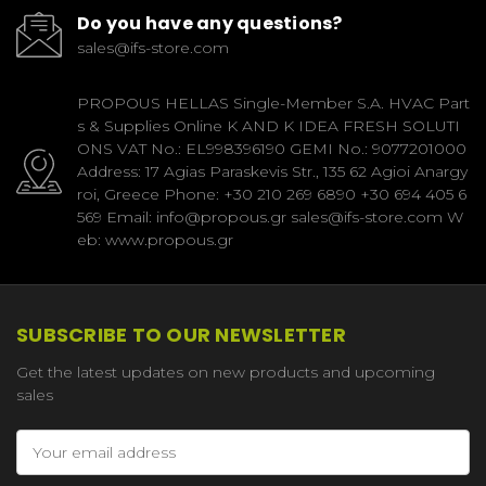
Do you have any questions?
sales@ifs-store.com
PROPOUS HELLAS Single-Member S.A. HVAC Part
s & Supplies Online K AND K IDEA FRESH SOLUTI
ONS VAT No.: EL998396190 GEMI No.: 9077201000
Address: 17 Agias Paraskevis Str., 135 62 Agioi Anargy
roi, Greece Phone: +30 210 269 6890 +30 694 405 6
569 Email: info@propous.gr sales@ifs-store.com W
eb: www.propous.gr
SUBSCRIBE TO OUR NEWSLETTER
Get the latest updates on new products and upcoming
sales
Email
Address