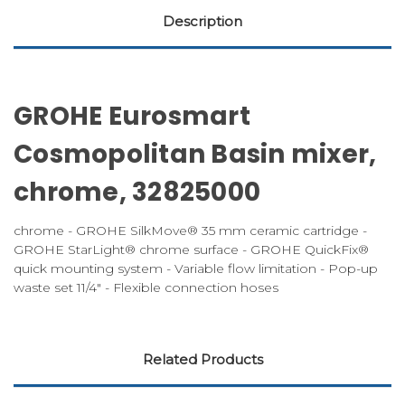
Description
GROHE Eurosmart
Cosmopolitan Basin mixer,
chrome, 32825000
chrome - GROHE SilkMove® 35 mm ceramic cartridge -
GROHE StarLight® chrome surface - GROHE QuickFix®
quick mounting system - Variable flow limitation - Pop-up
waste set 11/4" - Flexible connection hoses
Related Products