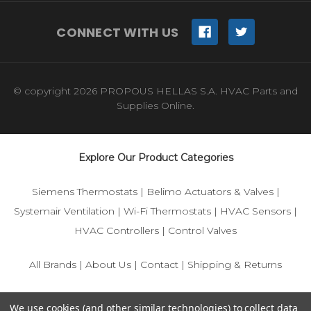
CONNECT WITH US
© copyright 2026 PROPOUS HELLAS S.A. HVAC Parts and
Supplies Online.
Explore Our Product Categories
Siemens Thermostats
|
Belimo Actuators & Valves
|
Systemair Ventilation
|
Wi-Fi Thermostats
|
HVAC Sensors
|
HVAC Controllers
|
Control Valves
All Brands
|
About Us
|
Contact
|
Shipping & Returns
© 2025 IFS-Store — Your trusted source for Siemens, Belimo,
We use cookies (and other similar technologies) to collect data