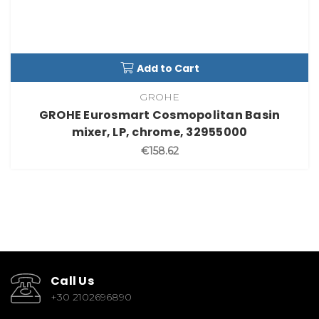
Add to Cart
GROHE
GROHE Eurosmart Cosmopolitan Basin
mixer, LP, chrome, 32955000
€158.62
Call Us
+30 2102696890