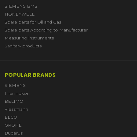
SIEMENS BMS
HONEYWELL
Spare parts for Oil and Gas
Spare parts According to Manufacturer
Measuring instruments
Sanitary products
POPULAR BRANDS
SIEMENS
Thermokon
BELIMO
Viessmann
ELCO
GROHE
Buderus