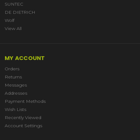
SUNTEC
DE DIETRICH
Wolf
View All
MY ACCOUNT
Orders
Returns
Messages
Addresses
Payment Methods
Wish Lists
Recently Viewed
Account Settings