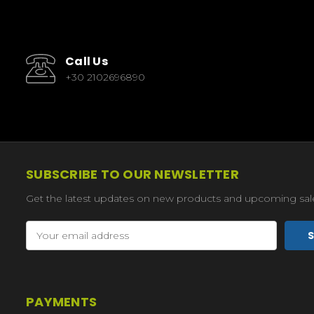
Call Us
+30 2102696890
SUBSCRIBE TO OUR NEWSLETTER
Get the latest updates on new products and upcoming sal
Email
Address
PAYMENTS