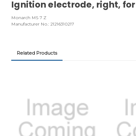
Ignition electrode, right, 
Monarch MS 7 Z
Manufacturer No.: 21216310217
Related Products