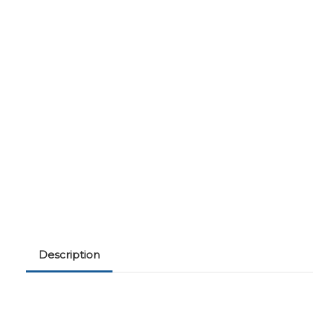
Description