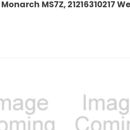
for Monarch MS7Z, 21216310217 