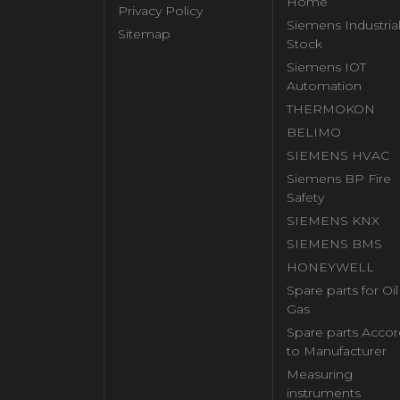
Home
Privacy Policy
Siemens Industria
Sitemap
Stock
Siemens IOT
Automation
THERMOKON
BELIMO
SIEMENS HVAC
Siemens BP Fire
Safety
SIEMENS KNX
SIEMENS BMS
HONEYWELL
Spare parts for Oi
Gas
Spare parts Accor
to Manufacturer
Measuring
instruments