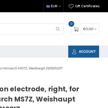
EUR
Gift Certificates
0
€0.00
ACCOUNT
, for Monarch MS7Z, Weishaupt 21216310217
ion electrode, right, for
rch MS7Z, Weishaupt