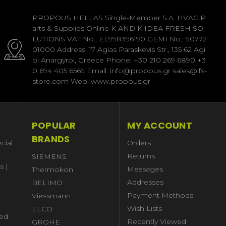
PROPOUS HELLAS Single-Member S.A. HVAC P
arts & Supplies Online K AND K IDEA FRESH SO
LUTIONS VAT No.: EL998396190 GEMI No.: 90772
01000 Address: 17 Agias Paraskevis Str., 135 62 Agi
oi Anargyroi, Greece Phone: +30 210 269 6890 +3
0 694 405 6569 Email: info@propous.gr sales@ifs-
store.com Web: www.propous.gr
POPULAR
MY ACCOUNT
BRANDS
cial
Orders
Returns
SIEMENS
s |
Messages
Thermokon
Addresses
BELIMO
Payment Methods
Viessmann
Wish Lists
ELCO
ed
Recently Viewed
GROHE