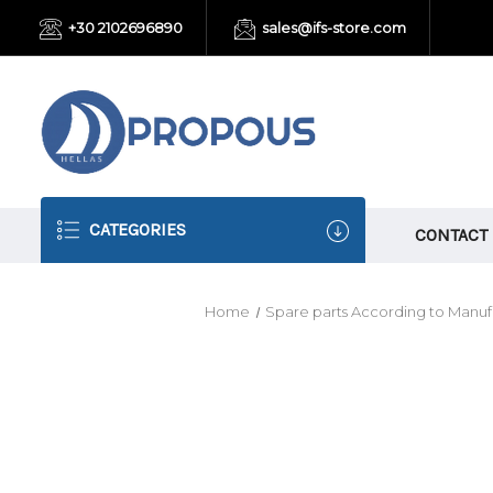
+30 2102696890
sales@ifs-store.com
CATEGORIES
CONTACT
Home
Spare parts According to Manuf