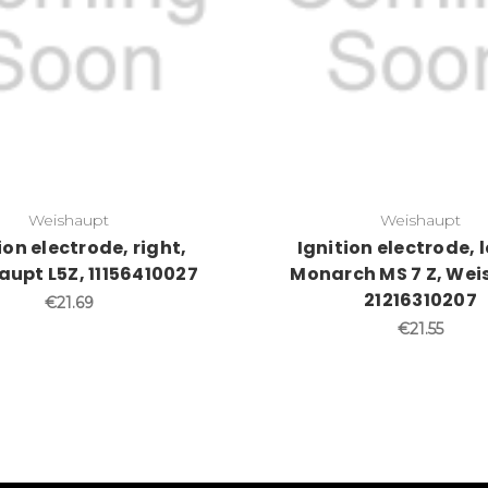
Weishaupt
Weishaupt
ion electrode, right,
Ignition electrode, l
upt L5Z, 11156410027
Monarch MS 7 Z, We
21216310207
€21.69
€21.55