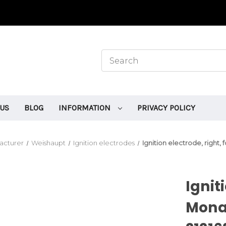
 US
BLOG
INFORMATION
PRIVACY POLICY
acturer
Weishaupt
Ignition electrodes
Ignition electrode, right
Ignit
Mona