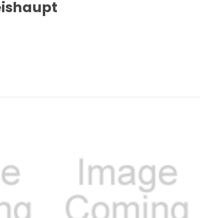
Weishaupt