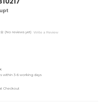
310217
upt
(No reviews yet)
Write a Review
y:
ps within 3-6 working days
 at Checkout