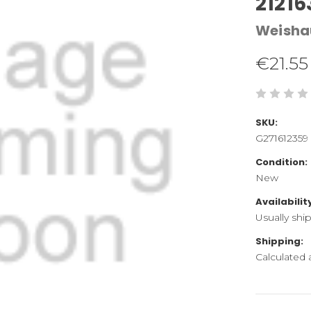
21216
Weisha
€21.55
SKU:
G271612359
Condition:
New
Availabilit
Usually shi
Shipping:
Calculated