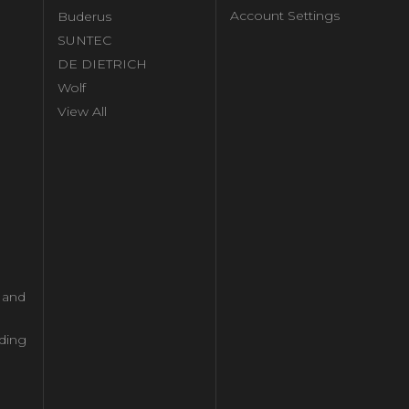
Account Settings
Buderus
l
SUNTEC
DE DIETRICH
Wolf
View All
l and
ding