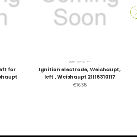
Weishaupt
eft for
Ignition electrode, Weishaupt,
ishaupt
left , Weishaupt 21116310117
€16.38