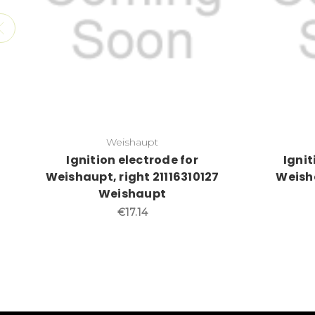
Weishaupt
Ignition electrode for
Ignit
Weishaupt, right 21116310127
Weisha
Weishaupt
€17.14