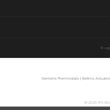
© cop
Siemens Thermostats
|
Belimo Actuator
© 2025 IFS-St