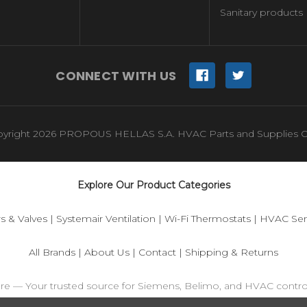
Sanitary products
CONNECT WITH US
yright 2026 PROPOUS HELLAS S.A. HVAC Parts and Supplies O
Explore Our Product Categories
s & Valves
|
Systemair Ventilation
|
Wi-Fi Thermostats
|
HVAC Sen
All Brands
|
About Us
|
Contact
|
Shipping & Returns
ore — Your trusted source for Siemens, Belimo, and HVAC contr