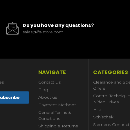
Do you have any questions?
sales@ifs-store.com
NAVIGATE
CATEGORIES
es
Contact Us
Clearance and Spe
Offers
Blog
Control Technique
About us
Nidec Drives
Payment Methods
Hilti
General Terms &
Schischek
Conditions
Siemens Connect
Shipping & Returns