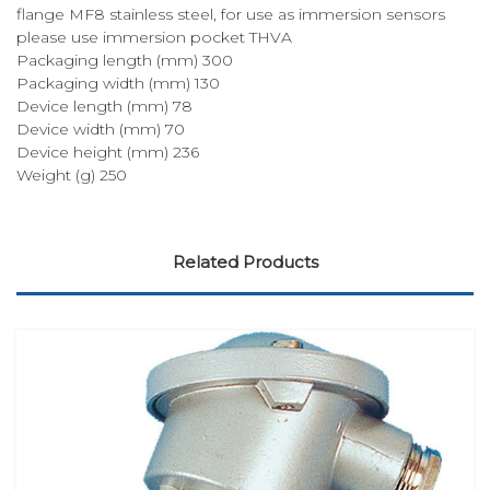
flange MF8 stainless steel, for use as immersion sensors
please use immersion pocket THVA
Packaging length (mm) 300
Packaging width (mm) 130
Device length (mm) 78
Device width (mm) 70
Device height (mm) 236
Weight (g) 250
Related Products