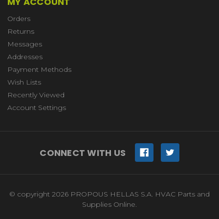
MY ACCOUNT
Orders
Returns
Messages
Addresses
Payment Methods
Wish Lists
Recently Viewed
Account Settings
CONNECT WITH US
© copyright 2026 PROPOUS HELLAS S.A. HVAC Parts and
Supplies Online.