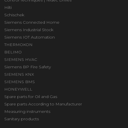
Control Techniques | Nidec Drives
Hilti
Schischek
Siemens Connected Home
Siemens Industrial Stock
Siemens IOT Automation
THERMOKON
BELIMO
SIEMENS HVAC
Siemens BP Fire Safety
SIEMENS KNX
SIEMENS BMS
HONEYWELL
Spare parts for Oil and Gas
Spare parts According to Manufacturer
Measuring instruments
Sanitary products