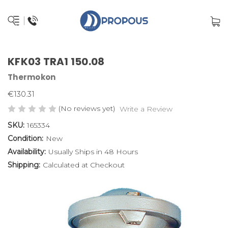
KFK03 TRA1 150.08
Thermokon
€130.31
(No reviews yet)
Write a Review
SKU:
165334
Condition:
New
Availability:
Usually Ships in 48 Hours
Shipping:
Calculated at Checkout