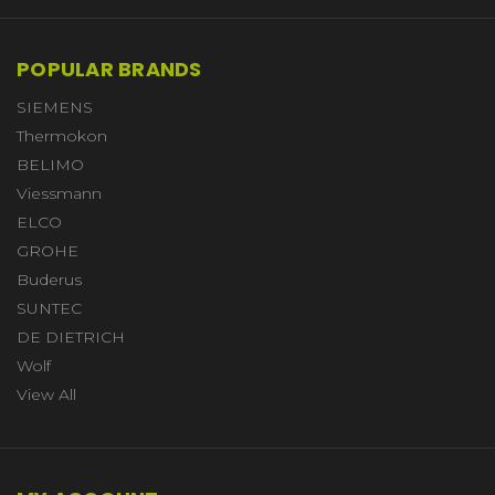
POPULAR BRANDS
SIEMENS
Thermokon
BELIMO
Viessmann
ELCO
GROHE
Buderus
SUNTEC
DE DIETRICH
Wolf
View All