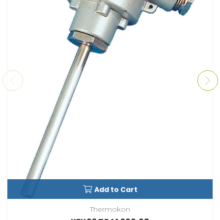
Add to Cart
Thermokon