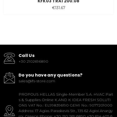
KFK03 TRA1 200.08
€131.67
Call Us
+30 2102696890
Do you have any questions?
sales@ifs-store.com
PROPOUS HELLAS Single-Member S.A. HVAC Part
s & Supplies Online K AND K IDEA FRESH SOLUTI
ONS VAT No.: EL998396190 GEMI No.: 9077201000
Address: 17 Agias Paraskevis Str., 135 62 Agioi Anargy
roi, Greece Phone: +30 210 269 6890 +30 694 405 6