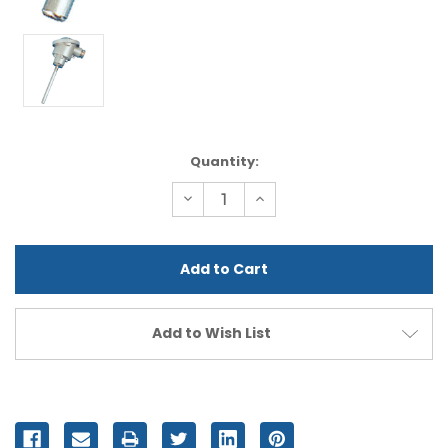
Current
Quantity:
Stock:
Decrease
Increase
Quantity
Quantity
of
of
undefined
undefined
Add to Wish List