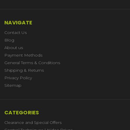
NAVIGATE
Contact Us
Blog
About us
Payment Methods
General Terms & Conditions
Shipping & Returns
Privacy Policy
Sitemap
CATEGORIES
Clearance and Special Offers