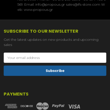
569 Email: info@propous.gr sales@ifs-store.com W
eb: www.propous.gr
SUBSCRIBE TO OUR NEWSLETTER
Get the latest updates on new products and upcoming
sales
Email
Address
PAYMENTS