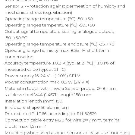
Sensor SI-Protection against permeation of humidity and
mechanical stress (e.g. vibration)
Operating range temperature (°C) -50..+50
Operating ranges temperature (°C) -50..+50
Output signal temperature scaling analogue output,
-50..+50 °C
Operating range temperature enclosure (°C) -35..+70
Operating range humidity max. 85% rH short term
condensation
Accuracy temperature ±0,2 K (typ. at 21 °C) | ±0,1% of
measured value (typ. at 21 °C)
Power supply 15..24 V = (±10%) SELV
Power consumption max. 0,5 W (24 V =)
Material in touch with media Sensor probe, Ø=8 mm,
stainless steel V4A (1.4571), length 158 mm
Installation length (mm) 150
Enclosure shape B, aluminium
Protection (IP) IP66, according to EN 60529
Connection cable entry M20 for wire Ø=7 mm, terminal
block, max. 1,5 mm²
Mounting when used as duct sensors: please use mounting