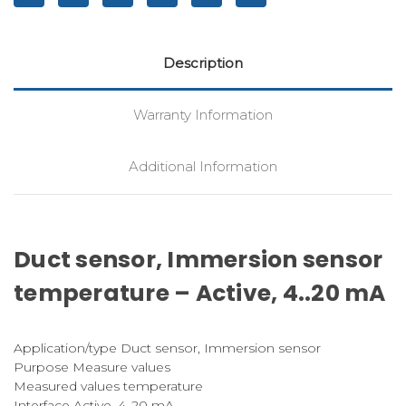
Description
Warranty Information
Additional Information
Duct sensor, Immersion sensor
temperature – Active, 4..20 mA
Application/type Duct sensor, Immersion sensor
Purpose Measure values
Measured values temperature
Interface Active, 4..20 mA