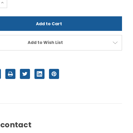
e
Increase
Quantity
of
d
undefined
Add to Wish List
 contact