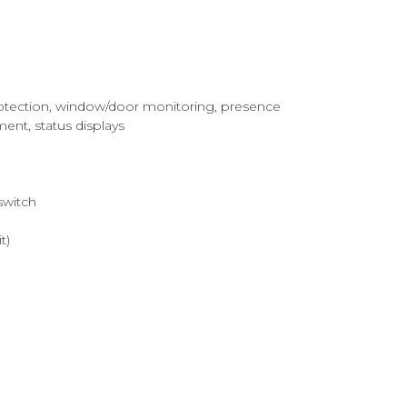
 protection, window/door monitoring, presence
ment, status displays
switch
t)