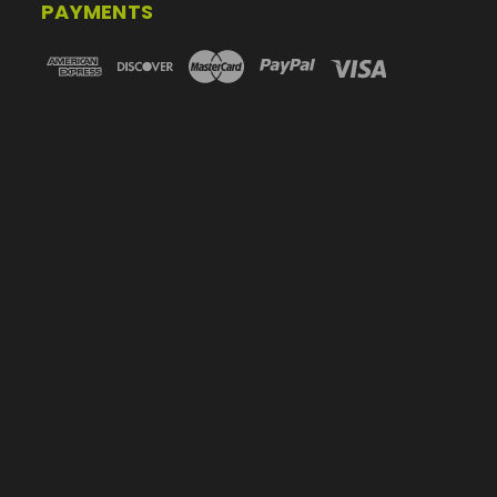
PAYMENTS