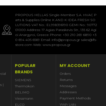
PROPOUS HELLAS Single-Member S.A. HVAC P
arts & Supplies Online K AND K IDEA FRESH SO
LUTIONS VAT No.: EL998396190 GEMI No.: 90772
01000 Address: 17 Agias Paraskevis Str., 135 62 Agi
oi Anargyroi, Greece Phone: +30 210 269 6890 +3
0 694 405 6569 Email: info@propous.gr sales@ifs-
store.com Web: www.propous.gr
POPULAR
MY ACCOUNT
BRANDS
cial
Orders
Returns
SIEMENS
s |
Messages
Thermokon
Addresses
BELIMO
Payment Methods
Viessmann
Wish Lists
ELCO