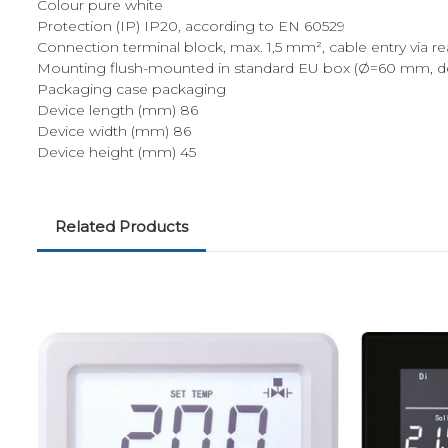
Colour pure white
Protection (IP) IP20, according to EN 60529
Connection terminal block, max. 1,5 mm², cable entry via r
Mounting flush-mounted in standard EU box (Ø=60 mm, d
Packaging case packaging
Device length (mm) 86
Device width (mm) 86
Device height (mm) 45
Related Products