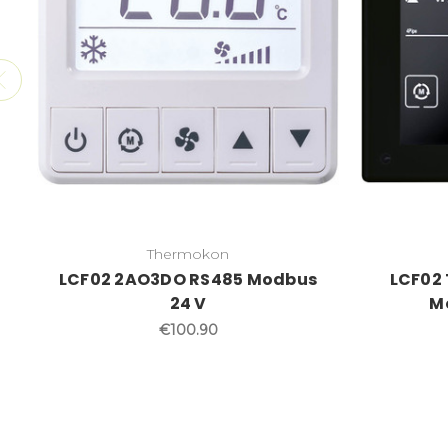
Thermokon
LCF02 2AO3DO RS485 Modbus
LCF02
24 V
M
€100.90