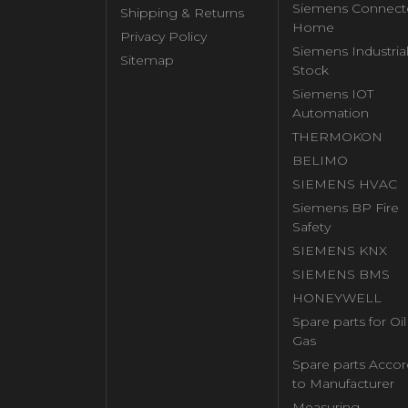
Siemens Connect
Shipping & Returns
Home
Privacy Policy
Siemens Industria
Sitemap
Stock
Siemens IOT
Automation
THERMOKON
BELIMO
SIEMENS HVAC
Siemens BP Fire
Safety
SIEMENS KNX
SIEMENS BMS
HONEYWELL
Spare parts for Oi
Gas
Spare parts Accor
to Manufacturer
Measuring