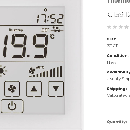
Therm
€159.1
SKU:
721011
Condition:
New
Availabilit
Usually Shi
Shipping:
Calculated
Current
Quantity:
Stock: