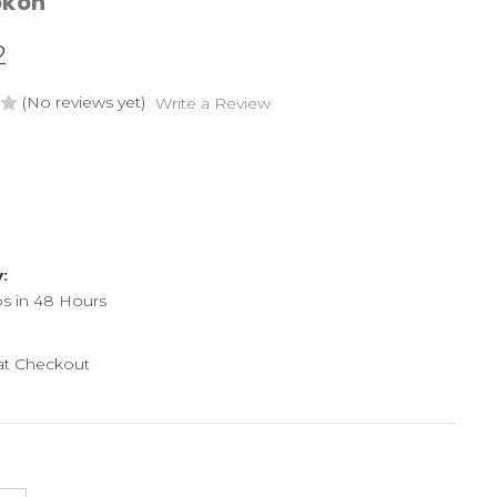
okon
2
(No reviews yet)
Write a Review
y:
ps in 48 Hours
 at Checkout