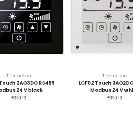
Thermokon
Thermokon
 Touch 2AO3DO RS485
LCF02 Touch 3AO2DO
odbus 24 V black
Modbus 24 V wh
€159.12
€159.12