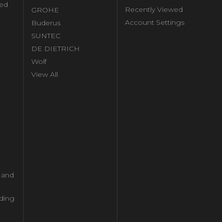
ed
Recently Viewed
GROHE
Account Settings
Buderus
l
SUNTEC
DE DIETRICH
Wolf
View All
l and
ding