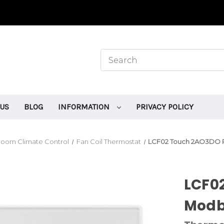
 US
BLOG
INFORMATION
PRIVACY POLICY
oom Climate Control
Fan Coil Thermostat
LCF02 Touch 2AO3DO R
LCF0
Modb