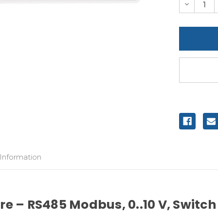
Decreas
Quantity
of
undefine
 Information
e – RS485 Modbus, 0..10 V, Switch