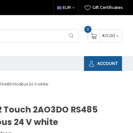
EUR
Gift Certificates
0
€0.00
ACCOUNT
S485 Modbus 24 V white
2 Touch 2AO3DO RS485
us 24 V white