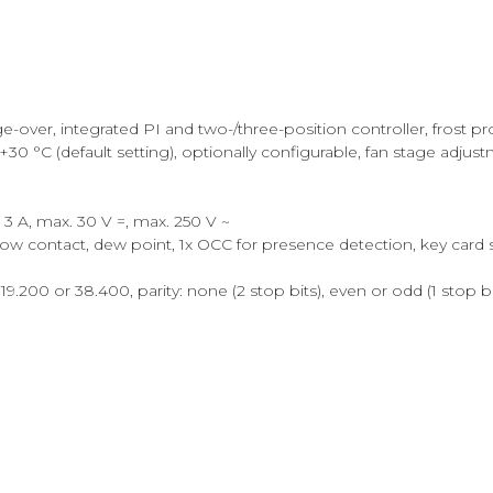
nge-over, integrated PI and two-/three-position controller, frost
0 °C (default setting), optionally configurable, fan stage adjust
 3 A, max. 30 V =, max. 250 V ~
indow contact, dew point, 1x OCC for presence detection, key card 
9.200 or 38.400, parity: none (2 stop bits), even or odd (1 stop bi