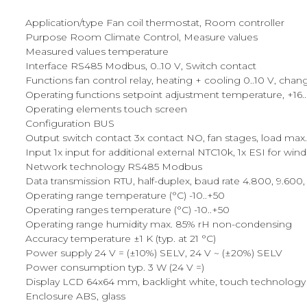
Application/type Fan coil thermostat, Room controller
Purpose Room Climate Control, Measure values
Measured values temperature
Interface RS485 Modbus, 0..10 V, Switch contact
Functions fan control relay, heating + cooling 0..10 V, cha
Operating functions setpoint adjustment temperature, +16..+3
Operating elements touch screen
Configuration BUS
Output switch contact 3x contact NO, fan stages, load max.
Input 1x input for additional external NTC10k, 1x ESI for w
Network technology RS485 Modbus
Data transmission RTU, half-duplex, baud rate 4.800, 9.600, 1
Operating range temperature (°C) -10..+50
Operating ranges temperature (°C) -10..+50
Operating range humidity max. 85% rH non-condensing
Accuracy temperature ±1 K (typ. at 21 °C)
Power supply 24 V = (±10%) SELV, 24 V ~ (±20%) SELV
Power consumption typ. 3 W (24 V =)
Display LCD 64x64 mm, backlight white, touch technology
Enclosure ABS, glass