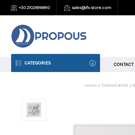
+30 2102696890
sales@ifs-store.com
CATEGORIES
CONTACT
Home
THERMOKON
R