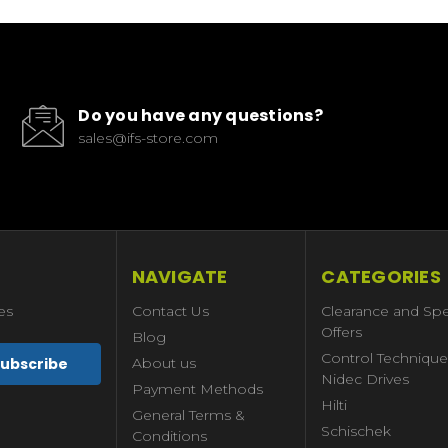
Do you have any questions?
sales@ifs-store.com
NAVIGATE
CATEGORIES
es
Contact Us
Clearance and Spe
Offers
Blog
Control Technique
About us
Nidec Drives
Payment Methods
Hilti
General Terms &
Schischek
Conditions