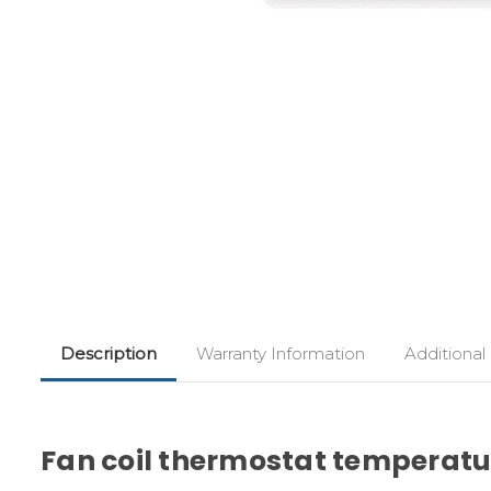
Description
Warranty Information
Additional
Fan coil thermostat temperatur