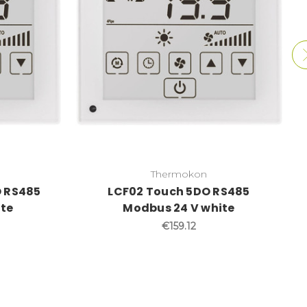
Thermokon
 RS485
LCF02 Touch 5DO RS485
ite
Modbus 24 V white
€159.12