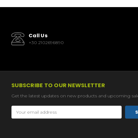
Call Us
+30 2102696890
SUBSCRIBE TO OUR NEWSLETTER
Get the latest updates on new products and upcoming sal
Email
Address