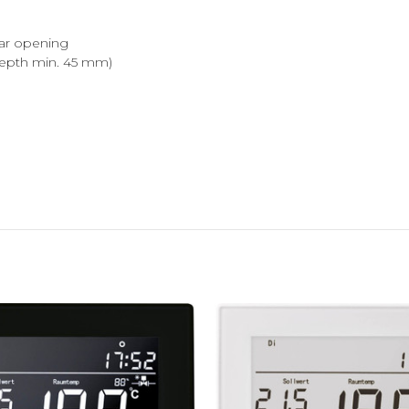
ear opening
epth min. 45 mm)