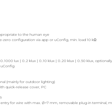
 appropriate to the human eye
ive-zero configuration via app or uConfig, min. load 10 kΩ
1000 lux | 0..2 klux | 0..10 klux | 0..20 klux | 0..50 klux, optional
/ uConfig
onal (mainly for outdoor lighting)
th quick-release cover, PC
29
entry for wire with max. Ø=7 mm, removable plug-in terminal, m