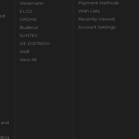
Payment Methods
Viessmann
Wish Lists
ELCO
ed
Recently Viewed
GROHE
Account Settings
Buderus
l
SUNTEC
DE DIETRICH
Wolf
View All
l and
ding