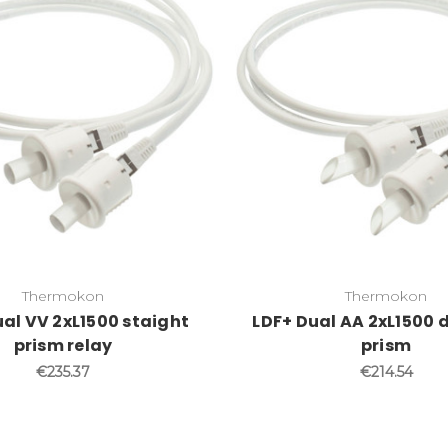
Thermokon
Thermokon
al VV 2xL1500 staight
LDF+ Dual AA 2xL1500 
prism relay
prism
€235.37
€214.54