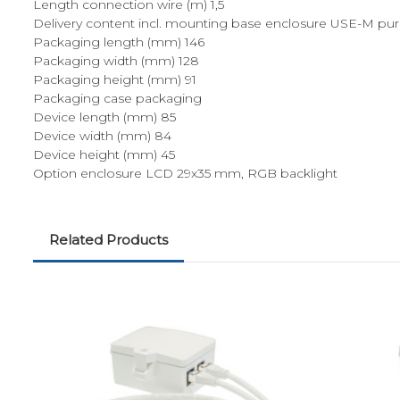
Length connection wire (m) 1,5
Delivery content incl. mounting base enclosure USE-M pure
Packaging length (mm) 146
Packaging width (mm) 128
Packaging height (mm) 91
Packaging case packaging
Device length (mm) 85
Device width (mm) 84
Device height (mm) 45
Option enclosure LCD 29x35 mm, RGB backlight
Related Products