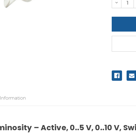
Decreas
Quantity
of
undefine
 Information
nosity – Active, 0..5 V, 0..10 V, S