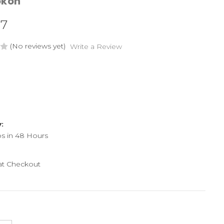
okon
37
(No reviews yet)
Write a Review
y:
ps in 48 Hours
 at Checkout