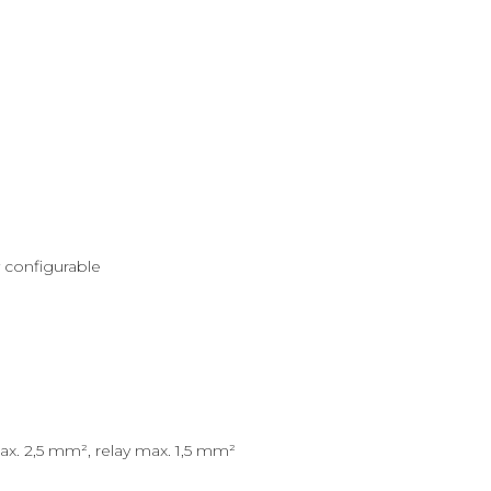
ly configurable
ax. 2,5 mm², relay max. 1,5 mm²