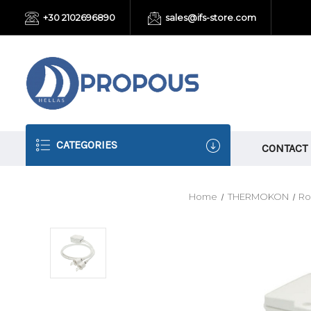
+30 2102696890
sales@ifs-store.com
CATEGORIES
CONTACT
Home
THERMOKON
Ro