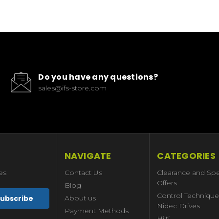
Do you have any questions?
sales@ifs-store.com
NAVIGATE
CATEGORIES
es
Contact Us
Clearance and Spe
Offers
Blog
Control Technique
About us
Nidec Drives
Payment Methods
Hilti