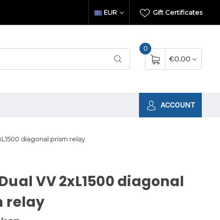
EUR
Gift Certificates
0
€0.00
ACCOUNT
L1500 diagonal prism relay
Dual VV 2xL1500 diagonal
 relay