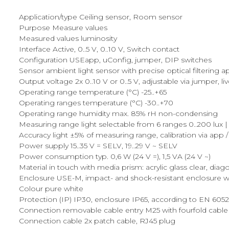
Application/type Ceiling sensor, Room sensor
Purpose Measure values
Measured values luminosity
Interface Active, 0..5 V, 0..10 V, Switch contact
Configuration USEapp, uConfig, jumper, DIP switches
Sensor ambient light sensor with precise optical filtering
Output voltage 2x 0..10 V or 0..5 V, adjustable via jumper, l
Operating range temperature (°C) -25..+65
Operating ranges temperature (°C) -30..+70
Operating range humidity max. 85% rH non-condensing
Measuring range light selectable from 6 ranges 0..200 lux | 0..
Accuracy light ±5% of measuring range, calibration via app 
Power supply 15..35 V = SELV, 19..29 V ~ SELV
Power consumption typ. 0,6 W (24 V =), 1,5 VA (24 V ~)
Material in touch with media prism: acrylic glass clear, diag
Enclosure USE-M, impact- and shock-resistant enclosure wi
Colour pure white
Protection (IP) IP30, enclosure IP65, according to EN 605
Connection removable cable entry M25 with fourfold cable 
Connection cable 2x patch cable, RJ45 plug