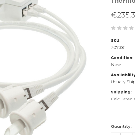
Therm
€235.
SKU:
707381
Condition:
New
Availabilit
Usually Shi
Shipping:
Calculated
Current
Quantity:
Stock: