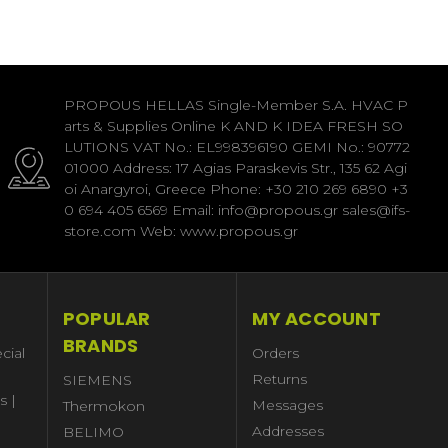
PROPOUS HELLAS Single-Member S.A. HVAC P
arts & Supplies Online K AND K IDEA FRESH SO
LUTIONS VAT No.: EL998396190 GEMI No.: 90772
01000 Address: 17 Agias Paraskevis Str., 135 62 Agi
oi Anargyroi, Greece Phone: +30 210 269 6890 +3
0 694 405 6569 Email: info@propous.gr sales@ifs-
store.com Web: www.propous.gr
POPULAR
MY ACCOUNT
BRANDS
cial
Orders
Returns
SIEMENS
s |
Messages
Thermokon
Addresses
BELIMO