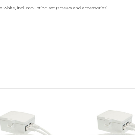
 white, incl. mounting set (screws and accessories)