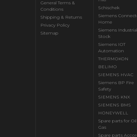
General Terms &
Schischek
Conditions
Siemens Connect
Shipping & Returns
Home
Privacy Policy
Siemens Industria
Sitemap
Stock
Siemens IOT
Automation
THERMOKON
BELIMO
SIEMENS HVAC
Siemens BP Fire
Safety
SIEMENS KNX
SIEMENS BMS
HONEYWELL
Spare parts for Oi
Gas
Spare parts Accor