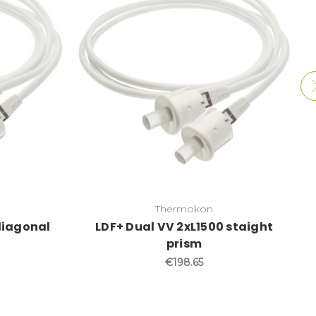
Thermokon
diagonal
LDF+ Dual VV 2xL1500 staight
prism
€198.65