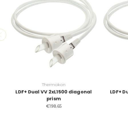
Thermokon
LDF+ Dual VV 2xL1500 diagonal
LDF+ Du
prism
€198.65