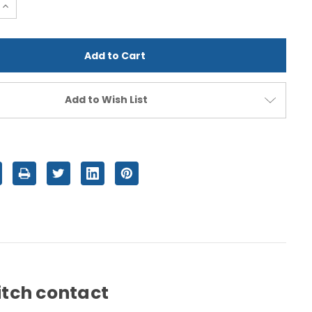
e
Increase
Quantity
of
d
undefined
Add to Wish List
witch contact