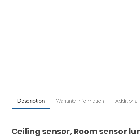
Description
Warranty Information
Additional
Ceiling sensor, Room sensor lumi