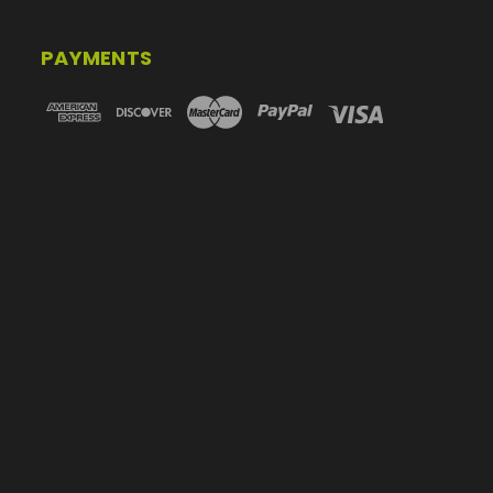
PAYMENTS