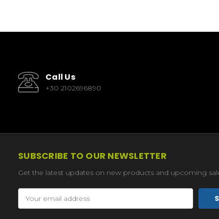
Call Us
+30 2102696890
SUBSCRIBE TO OUR NEWSLETTER
Get the latest updates on new products and upcoming sal
Email
Address