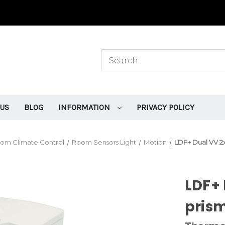
 US
BLOG
INFORMATION
PRIVACY POLICY
om Climate Control
Room Sensors Light
Motion
LDF+ Dual VV 2x
LDF+ 
prism