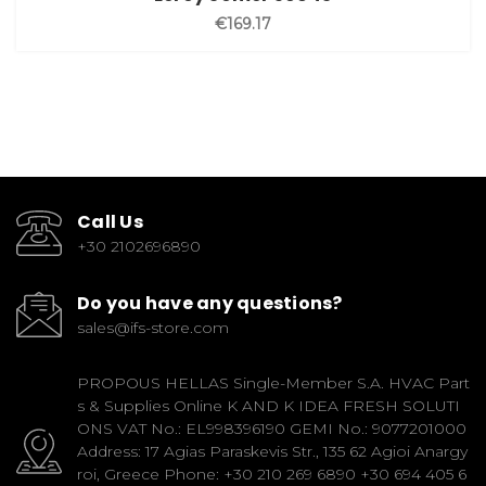
€169.17
Call Us
+30 2102696890
Do you have any questions?
sales@ifs-store.com
PROPOUS HELLAS Single-Member S.A. HVAC Part
s & Supplies Online K AND K IDEA FRESH SOLUTI
ONS VAT No.: EL998396190 GEMI No.: 9077201000
Address: 17 Agias Paraskevis Str., 135 62 Agioi Anargy
roi, Greece Phone: +30 210 269 6890 +30 694 405 6