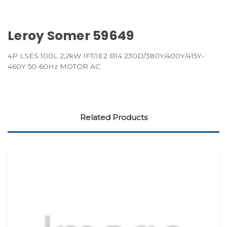
Leroy Somer 59649
4P LSES 100L 2,2kW IFT/IE2 B14 230D/380Y/400Y/415Y-
460Y 50-60Hz MOTOR AC
Related Products