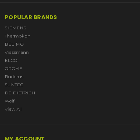
POPULAR BRANDS
SIEMENS
Thermokon
BELIMO
Viessmann
ELCO
GROHE
Buderus
SUNTEC
DE DIETRICH
Wolf
View All
MY ACCOUNT