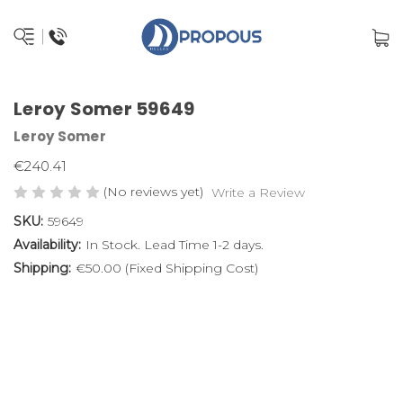
Leroy Somer 59649
Leroy Somer
€240.41
(No reviews yet)
Write a Review
SKU:
59649
Availability:
In Stock. Lead Time 1-2 days.
Shipping:
€50.00 (Fixed Shipping Cost)