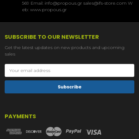
569 Email: info@propous.gr sales@ifs-store.com W
eb: www.propous.gr
SUBSCRIBE TO OUR NEWSLETTER
Get the latest updates on new products and upcoming
sales
Email
Address
PAYMENTS