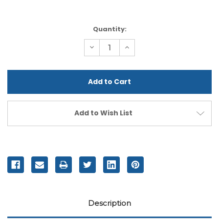
Current
Quantity:
Stock:
Decrease
Increase
Quantity
Quantity
of
of
undefined
undefined
Add to Wish List
Description