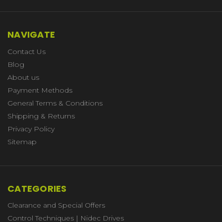
NAVIGATE
Contact Us
Blog
About us
Payment Methods
General Terms & Conditions
Shipping & Returns
Privacy Policy
Sitemap
CATEGORIES
Clearance and Special Offers
Control Techniques | Nidec Drives