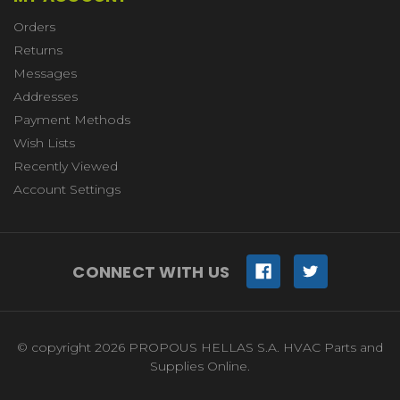
Orders
Returns
Messages
Addresses
Payment Methods
Wish Lists
Recently Viewed
Account Settings
CONNECT WITH US
© copyright 2026 PROPOUS HELLAS S.A. HVAC Parts and
Supplies Online.