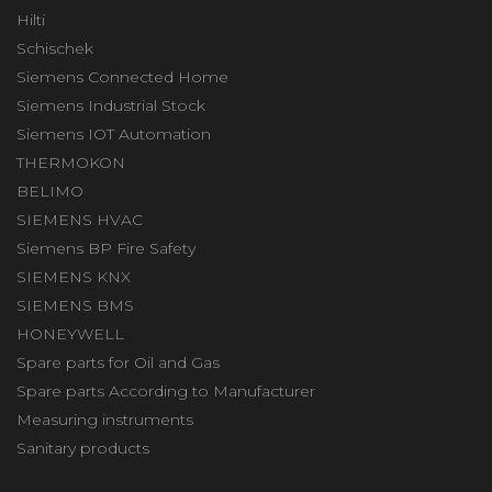
Hilti
Schischek
Siemens Connected Home
Siemens Industrial Stock
Siemens IOT Automation
THERMOKON
BELIMO
SIEMENS HVAC
Siemens BP Fire Safety
SIEMENS KNX
SIEMENS BMS
HONEYWELL
Spare parts for Oil and Gas
Spare parts According to Manufacturer
Measuring instruments
Sanitary products