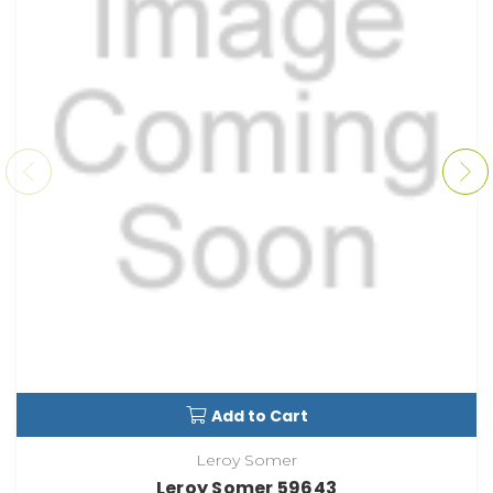
Add to Cart
Leroy Somer
Leroy Somer 59643