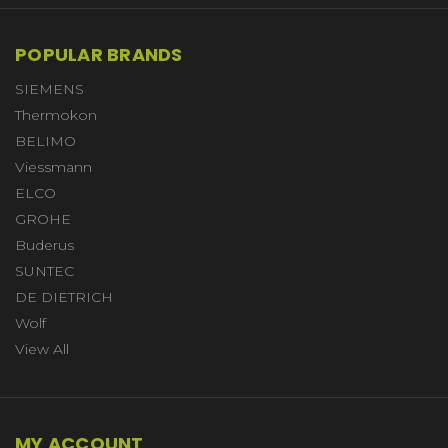
POPULAR BRANDS
SIEMENS
Thermokon
BELIMO
Viessmann
ELCO
GROHE
Buderus
SUNTEC
DE DIETRICH
Wolf
View All
MY ACCOUNT