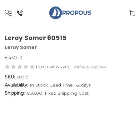
Leroy Somer 60515
Leroy Somer
€430.13
(No reviews yet)
Write a Review
SKU:
60515
Availability:
In Stock. Lead Time 1-2 days.
Shipping:
€50.00 (Fixed Shipping Cost)