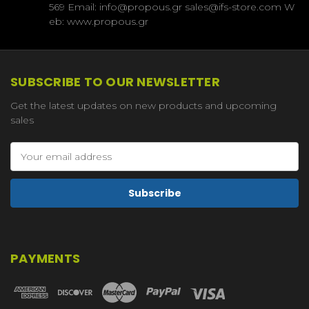
569 Email: info@propous.gr sales@ifs-store.com W
eb: www.propous.gr
SUBSCRIBE TO OUR NEWSLETTER
Get the latest updates on new products and upcoming
sales
Email
Address
PAYMENTS