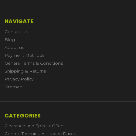
NAVIGATE
Contact Us
Blog
About us
Payment Methods
General Terms & Conditions
Shipping & Returns
Privacy Policy
Sitemap
CATEGORIES
Clearance and Special Offers
Control Techniques | Nidec Drives