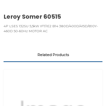
Leroy Somer 60515
4P LSES 132SU 5,5kW IFT/IE2 B14 380D/400D/415D/690Y-
460D 50-60Hz MOTOR AC
Related Products