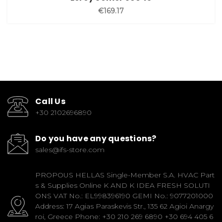
€169.17
Call Us
+30 2102696890
Do you have any questions?
sales@ifs-store.com
PROPOUS HELLAS Single-Member S.A. HVAC Part
s & Supplies Online K AND K IDEA FRESH SOLUTI
ONS VAT No.: EL998396190 GEMI No.: 9077201000
Address: 17 Agias Paraskevis Str., 135 62 Agioi Anargy
roi, Greece Phone: +30 210 269 6890 +30 694 405 6