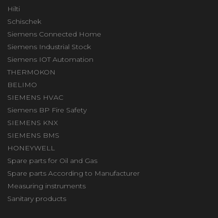
Hilti
Schischek
Siemens Connected Home
Siemens Industrial Stock
Siemens IOT Automation
THERMOKON
BELIMO
SIEMENS HVAC
Siemens BP Fire Safety
SIEMENS KNX
SIEMENS BMS
HONEYWELL
Spare parts for Oil and Gas
Spare parts According to Manufacturer
Measuring instruments
Sanitary products