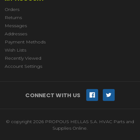
Orders
Returns
Messages
Addresses
Payment Methods
Wish Lists
Recently Viewed
Account Settings
CONNECT WITH US
© copyright 2026 PROPOUS HELLAS S.A. HVAC Parts and
Supplies Online.