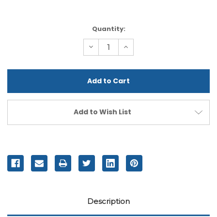
Current
Quantity:
Stock:
Decrease
Increase
Quantity
Quantity
of
of
undefined
undefined
Add to Wish List
Description