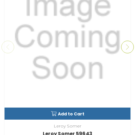
Add to Cart
Leroy Somer
Leroy Somer 59643