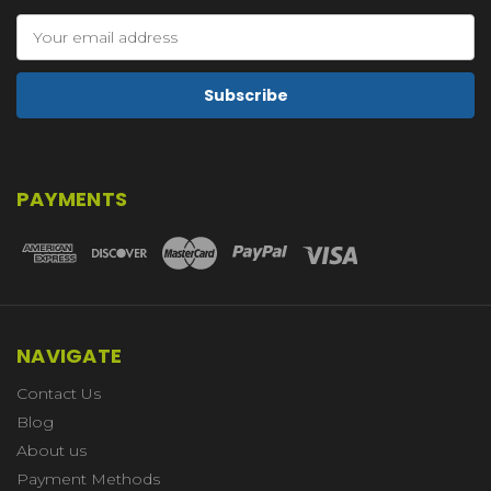
Email
Address
PAYMENTS
NAVIGATE
Contact Us
Blog
About us
Payment Methods