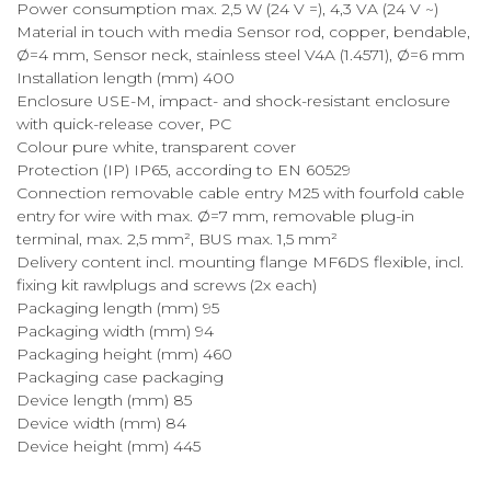
Power consumption max. 2,5 W (24 V =), 4,3 VA (24 V ~)
Material in touch with media Sensor rod, copper, bendable,
Ø=4 mm, Sensor neck, stainless steel V4A (1.4571), Ø=6 mm
Installation length (mm) 400
Enclosure USE-M, impact- and shock-resistant enclosure
with quick-release cover, PC
Colour pure white, transparent cover
Protection (IP) IP65, according to EN 60529
Connection removable cable entry M25 with fourfold cable
entry for wire with max. Ø=7 mm, removable plug-in
terminal, max. 2,5 mm², BUS max. 1,5 mm²
Delivery content incl. mounting flange MF6DS flexible, incl.
fixing kit rawlplugs and screws (2x each)
Packaging length (mm) 95
Packaging width (mm) 94
Packaging height (mm) 460
Packaging case packaging
Device length (mm) 85
Device width (mm) 84
Device height (mm) 445