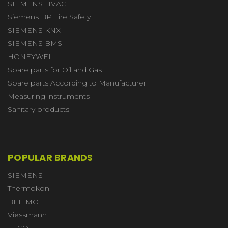
SIEMENS HVAC
Siemens BP Fire Safety
SIEMENS KNX
SIEMENS BMS
HONEYWELL
Spare parts for Oil and Gas
Spare parts According to Manufacturer
Measuring instruments
Sanitary products
POPULAR BRANDS
SIEMENS
Thermokon
BELIMO
Viessmann