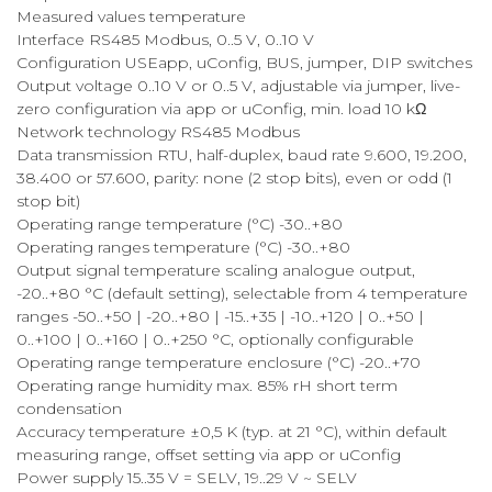
Measured values temperature
Interface RS485 Modbus, 0..5 V, 0..10 V
Configuration USEapp, uConfig, BUS, jumper, DIP switches
Output voltage 0..10 V or 0..5 V, adjustable via jumper, live-
zero configuration via app or uConfig, min. load 10 kΩ
Network technology RS485 Modbus
Data transmission RTU, half-duplex, baud rate 9.600, 19.200,
38.400 or 57.600, parity: none (2 stop bits), even or odd (1
stop bit)
Operating range temperature (°C) -30..+80
Operating ranges temperature (°C) -30..+80
Output signal temperature scaling analogue output,
-20..+80 °C (default setting), selectable from 4 temperature
ranges -50..+50 | -20..+80 | -15..+35 | -10..+120 | 0..+50 |
0..+100 | 0..+160 | 0..+250 °C, optionally configurable
Operating range temperature enclosure (°C) -20..+70
Operating range humidity max. 85% rH short term
condensation
Accuracy temperature ±0,5 K (typ. at 21 °C), within default
measuring range, offset setting via app or uConfig
Power supply 15..35 V = SELV, 19..29 V ~ SELV