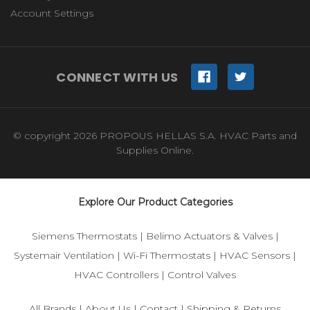
Account Settings
CONNECT WITH US
© copyright 2026 PROPOUS HELLAS S.A. HVAC Parts and
Supplies Online.
Explore Our Product Categories
Siemens Thermostats
|
Belimo Actuators & Valves
|
Systemair Ventilation
|
Wi-Fi Thermostats
|
HVAC Sensors
|
HVAC Controllers
|
Control Valves
All Brands
|
About Us
|
Contact
|
Shipping & Returns