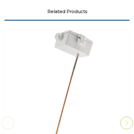
Related Products