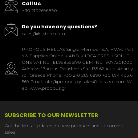
Call Us
+30 2102696890
Do you have any questions?
sales@ifs-store.com
PROPOUS HELLAS Single-Member S.A. HVAC Part
s & Supplies Online K AND K IDEA FRESH SOLUTI
ONS VAT No.: EL998396190 GEMI No.: 9077201000
Address: 17 Agias Paraskevis Str., 135 62 Agioi Anargy
roi, Greece Phone: +30 210 269 6890 +30 694 405 6
569 Email: info@propous.gr sales@ifs-store.com W
eb: www.propous.gr
SUBSCRIBE TO OUR NEWSLETTER
Get the latest updates on new products and upcoming
sales