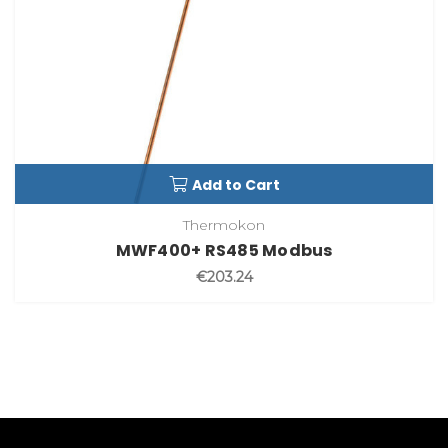
Add to Cart
Thermokon
MWF400+ RS485 Modbus
€203.24