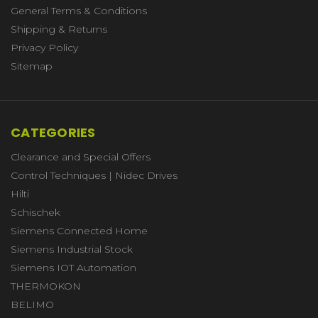
General Terms & Conditions
Shipping & Returns
Privacy Policy
Sitemap
CATEGORIES
Clearance and Special Offers
Control Techniques | Nidec Drives
Hilti
Schischek
Siemens Connected Home
Siemens Industrial Stock
Siemens IOT Automation
THERMOKON
BELIMO