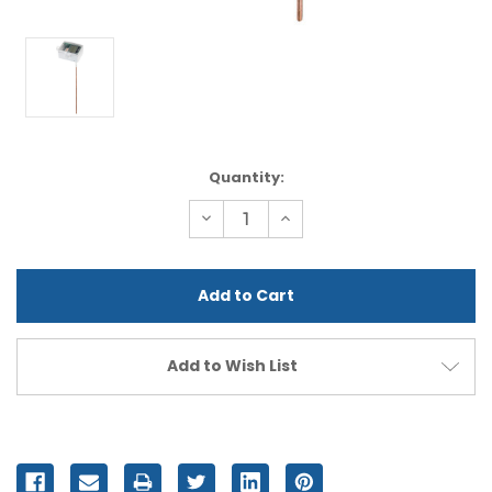
Current
Quantity:
Stock:
Decrease
Increase
Quantity
Quantity
of
of
undefined
undefined
Add to Wish List