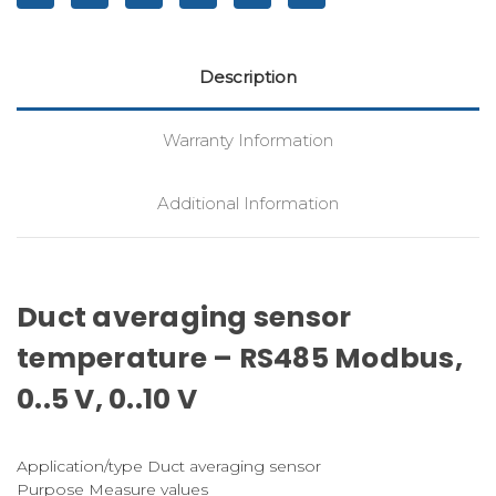
Description
Warranty Information
Additional Information
Duct averaging sensor
temperature – RS485 Modbus,
0..5 V, 0..10 V
Application/type Duct averaging sensor
Purpose Measure values