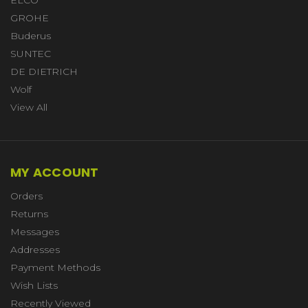
ELCO
GROHE
Buderus
SUNTEC
DE DIETRICH
Wolf
View All
MY ACCOUNT
Orders
Returns
Messages
Addresses
Payment Methods
Wish Lists
Recently Viewed