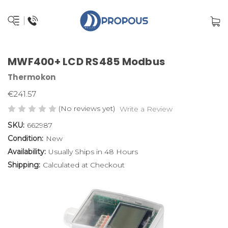
MWF400+ LCD RS485 Modbus
Thermokon
€241.57
(No reviews yet)
Write a Review
SKU:
662987
Condition:
New
Availability:
Usually Ships in 48 Hours
Shipping:
Calculated at Checkout