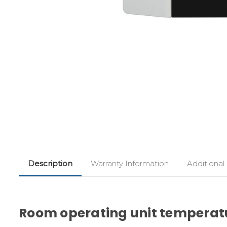
Description
Warranty Information
Additional
Room operating unit temperatu