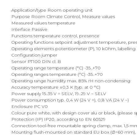
Application/type Room operating unit
Purpose Room Climate Control, Measure values
Measured values temperature
Interface Passive
Functions temperature control, presence
Operating functions setpoint adjustment temperature, pre
Operating elements potentiometer (P), 10 kOhm, labelling {- 
Configuration jumper
Sensor PT100 DIN cl. B
Operating range temperature (°C) -35..+70
Operating ranges temperature (°C) -35..+70
Operating range humidity max. 85% rH non-condensing
Accuracy temperature ±0,3 K (typ. at 0 °C)
Power supply 15..35 V = SELV, 19..29 V ~ SELV
Power consumption typ. 0,4 W (24 V =), 0,8 VA (24 V ~)
Enclosure PC V0
Colour pure white, with design cover alu or black, (please 
Protection (IP) IP20, according to EN 60529
Connection tool-free mountable spring clamp, max. 1,5 mm²
Mounting flush-mounted on standard EU box (Ø=60 mm), su