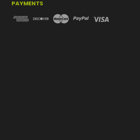
PAYMENTS