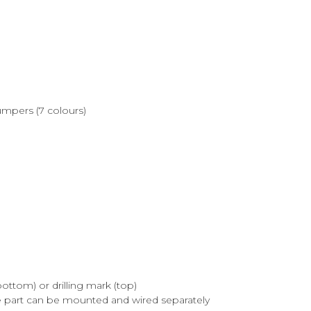
jumpers (7 colours)
ttom) or drilling mark (top)
e part can be mounted and wired separately