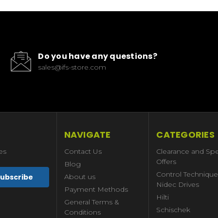
Do you have any questions?
sales@ifs-store.com
NAVIGATE
CATEGORIES
es
Contact Us
Clearance and Spe
Offers
Blog
Control Technique
About us
Nidec Drives
Payment Methods
Hilti
General Terms &
Schischek
Conditions