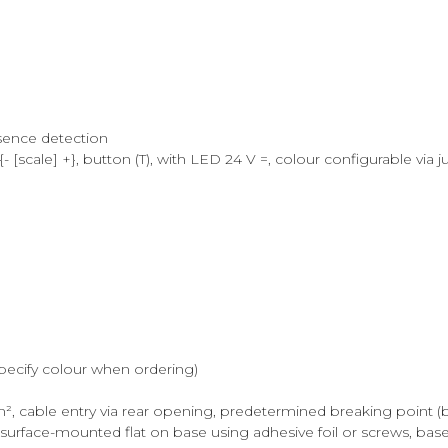
sence detection
[scale] +}, button (T), with LED 24 V =, colour configurable via 
specify colour when ordering)
, cable entry via rear opening, predetermined breaking point (bo
rface-mounted flat on base using adhesive foil or screws, bas