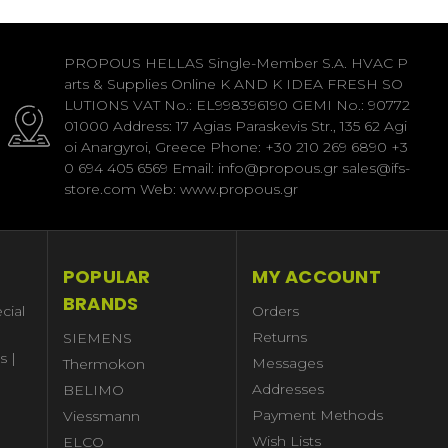
PROPOUS HELLAS Single-Member S.A. HVAC P
arts & Supplies Online K AND K IDEA FRESH SO
LUTIONS VAT No.: EL998396190 GEMI No.: 90772
01000 Address: 17 Agias Paraskevis Str., 135 62 Agi
oi Anargyroi, Greece Phone: +30 210 269 6890 +3
0 694 405 6569 Email: info@propous.gr sales@ifs-
store.com Web: www.propous.gr
POPULAR
MY ACCOUNT
BRANDS
cial
Orders
Returns
SIEMENS
s |
Messages
Thermokon
Addresses
BELIMO
Payment Methods
Viessmann
Wish Lists
ELCO