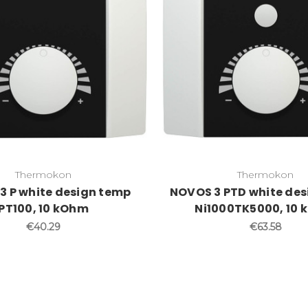
Thermokon
Thermokon
3 P white design temp
NOVOS 3 PTD white de
PT100, 10 kOhm
Ni1000TK5000, 10
€40.29
€63.58