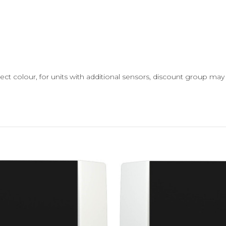
ect colour, for units with additional sensors, discount group ma