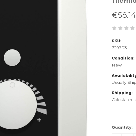
Therm
€58.14
SKU:
729703
Condition:
New
Availabilit
Usually Shi
Shipping:
Calculated
Current
Quantity:
Stock: