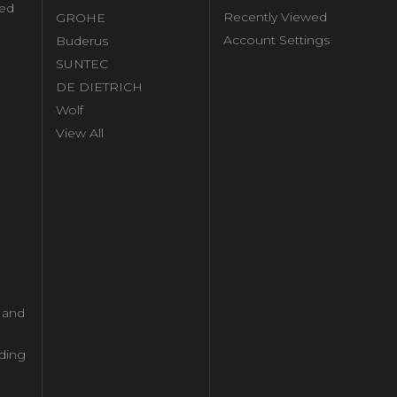
ed
Recently Viewed
GROHE
Account Settings
Buderus
l
SUNTEC
DE DIETRICH
Wolf
View All
l and
ding