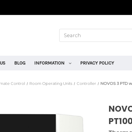
 US
BLOG
INFORMATION
PRIVACY POLICY
mate Control
Room Operating Units
Controller
NOVOS 3 PTD wh
NOVO
PT100