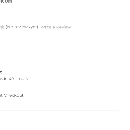
okon
(No reviews yet)
Write a Review
y:
ps in 48 Hours
 at Checkout