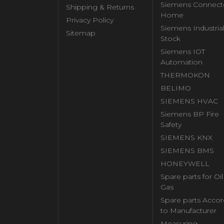
Siemens Connect
Shipping & Returns
Home
Privacy Policy
Siemens Industria
Sitemap
Stock
Siemens IOT
Automation
THERMOKON
BELIMO
SIEMENS HVAC
Siemens BP Fire
Safety
SIEMENS KNX
SIEMENS BMS
HONEYWELL
Spare parts for Oi
Gas
Spare parts Accor
to Manufacturer
Measuring