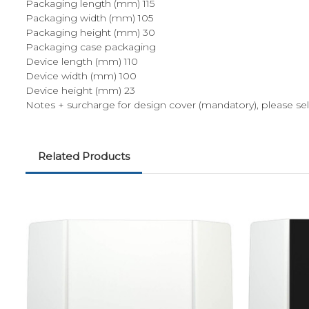
Packaging length (mm) 115
Packaging width (mm) 105
Packaging height (mm) 30
Packaging case packaging
Device length (mm) 110
Device width (mm) 100
Device height (mm) 23
Notes + surcharge for design cover (mandatory), please sel
Related Products