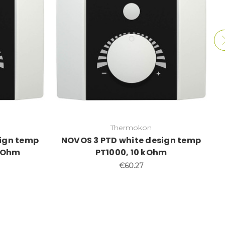
Thermokon
sign temp
NOVOS 3 PTD white design temp
 kOhm
PT1000, 10 kOhm
€60.27