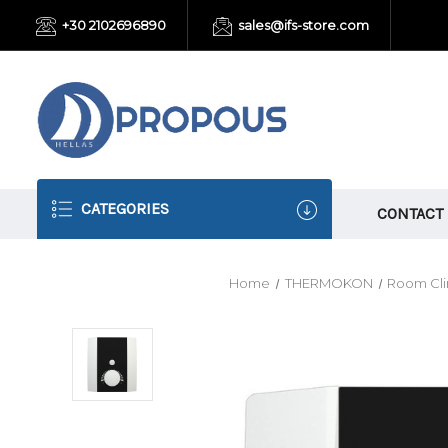
+30 2102696890
sales@ifs-store.com
CATEGORIES
CONTACT
Home
THERMOKON
Room Cli