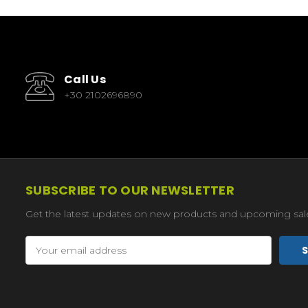
Call Us
+30 2102696890
SUBSCRIBE TO OUR NEWSLETTER
Get the latest updates on new products and upcoming sal
Email
Address