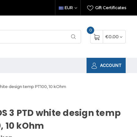
EUR
Gift Certificates
0
€0.00
ACCOUNT
ite design temp PT100, 10 kOhm
S 3 PTD white design temp
, 10 kOhm