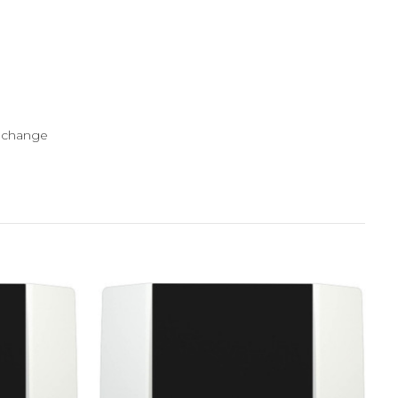
y change