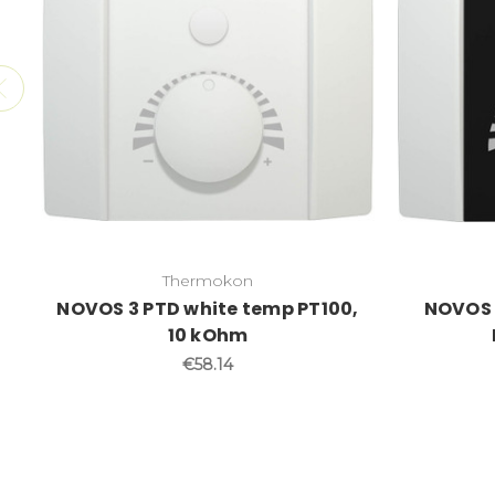
Thermokon
NOVOS 3 PTD white temp PT100,
NOVOS 
10 kOhm
€58.14