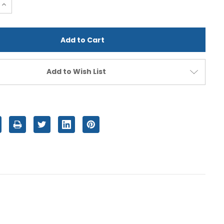
e
Increase
Quantity
of
d
undefined
Add to Wish List