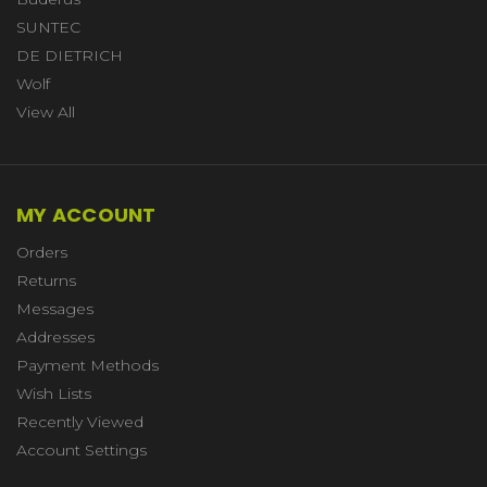
SUNTEC
DE DIETRICH
Wolf
View All
MY ACCOUNT
Orders
Returns
Messages
Addresses
Payment Methods
Wish Lists
Recently Viewed
Account Settings