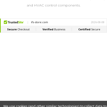
and HVAC control components.
We use cookies (and other similar technologies) to collect data to