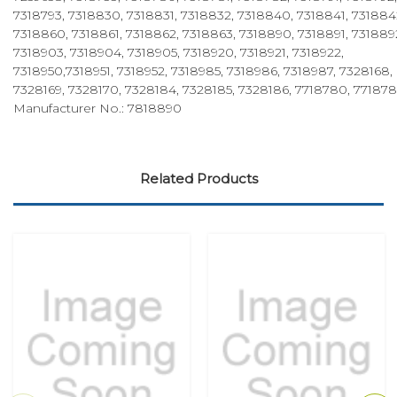
7318793, 7318830, 7318831, 7318832, 7318840, 7318841, 731884
7318860, 7318861, 7318862, 7318863, 7318890, 7318891, 731889
7318903, 7318904, 7318905, 7318920, 7318921, 7318922,
7318950,7318951, 7318952, 7318985, 7318986, 7318987, 7328168,
7328169, 7328170, 7328184, 7328185, 7328186, 7718780, 77187
Manufacturer No.: 7818890
Related Products