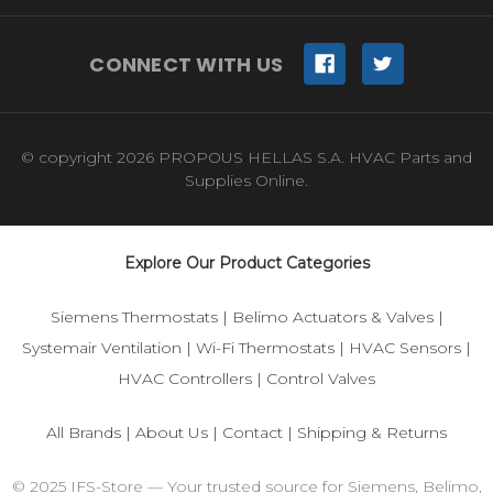
CONNECT WITH US
© copyright 2026 PROPOUS HELLAS S.A. HVAC Parts and
Supplies Online.
Explore Our Product Categories
Siemens Thermostats
|
Belimo Actuators & Valves
|
Systemair Ventilation
|
Wi-Fi Thermostats
|
HVAC Sensors
|
HVAC Controllers
|
Control Valves
All Brands
|
About Us
|
Contact
|
Shipping & Returns
© 2025 IFS-Store — Your trusted source for Siemens, Belimo,