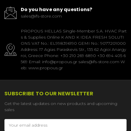
Do you have any questions?
sales@ifs-store.com
PROPOUS HELLAS Single-Member S.A. HVAC Part
s & Supplies Online K AND K IDEA FRESH SOLUTI
ONS VAT No.: EL998396190 GEMI No.: 9077201000
Address: 17 Agias Paraskevis Str., 135 62 Agioi Anargy
roi, Greece Phone: +30 210 269 6890 +30 694 405 6
569 Email: info@propous.gr sales@ifs-store.com W
eb: www.propous.gr
SUBSCRIBE TO OUR NEWSLETTER
Get the latest updates on new products and upcoming
sales
Email
Address