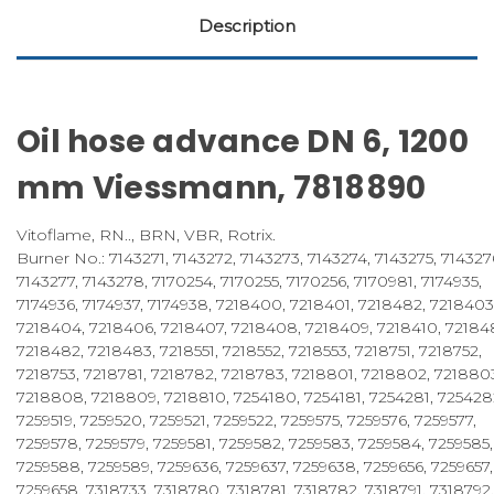
Description
Oil hose advance DN 6, 1200
mm Viessmann, 7818890
Vitoflame, RN.., BRN, VBR, Rotrix.
Burner No.: 7143271, 7143272, 7143273, 7143274, 7143275, 714327
7143277, 7143278, 7170254, 7170255, 7170256, 7170981, 7174935,
7174936, 7174937, 7174938, 7218400, 7218401, 7218482, 7218403
7218404, 7218406, 7218407, 7218408, 7218409, 7218410, 721848
7218482, 7218483, 7218551, 7218552, 7218553, 7218751, 7218752,
7218753, 7218781, 7218782, 7218783, 7218801, 7218802, 721880
7218808, 7218809, 7218810, 7254180, 7254181, 7254281, 725428
7259519, 7259520, 7259521, 7259522, 7259575, 7259576, 7259577,
7259578, 7259579, 7259581, 7259582, 7259583, 7259584, 7259585,
7259588, 7259589, 7259636, 7259637, 7259638, 7259656, 7259657,
7259658, 7318733, 7318780, 7318781, 7318782, 7318791, 7318792,