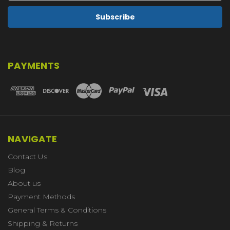
PAYMENTS
NAVIGATE
Contact Us
Blog
About us
Payment Methods
General Terms & Conditions
Shipping & Returns