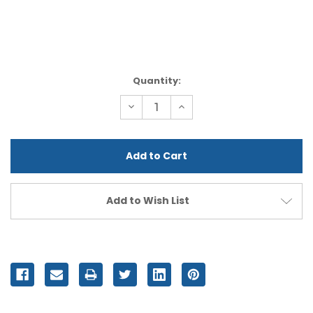
Current
Quantity:
Stock:
Decrease
Increase
Quantity
Quantity
of
of
undefined
undefined
Add to Wish List