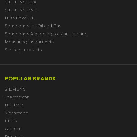
SIEMENS KNX
SIEMENS BMS
HONEYWELL
Spare parts for Oil and Gas
Spare parts According to Manufacturer
Measuring instruments
Sanitary products
POPULAR BRANDS
SIEMENS
Thermokon
BELIMO
Viessmann
ELCO
GROHE
Buderus