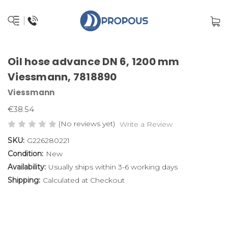
Oil hose advance DN 6, 1200 mm
Viessmann, 7818890
Viessmann
€38.54
(No reviews yet)
Write a Review
SKU:
G226280221
Condition:
New
Availability:
Usually ships within 3-6 working days
Shipping:
Calculated at Checkout