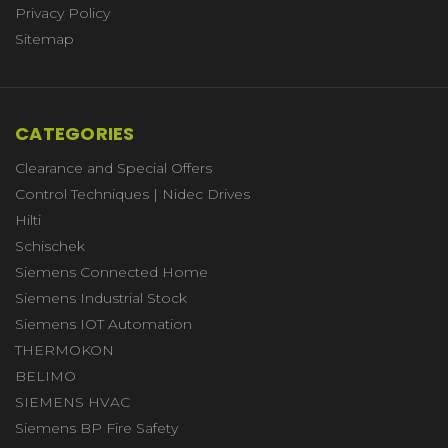
Privacy Policy
Sitemap
CATEGORIES
Clearance and Special Offers
Control Techniques | Nidec Drives
Hilti
Schischek
Siemens Connected Home
Siemens Industrial Stock
Siemens IOT Automation
THERMOKON
BELIMO
SIEMENS HVAC
Siemens BP Fire Safety