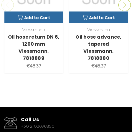
Add to Cart
Add to Cart
Viessmann
Viessmann
Oil hose return DN 6,
Oil hose advance,
1200 mm
tapered
Viessmann,
Viessmann,
7818889
7818080
€48.37
€48.37
Call Us
+30 2102696890