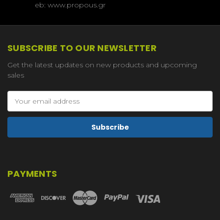
eb: www.propous.gr
SUBSCRIBE TO OUR NEWSLETTER
Get the latest updates on new products and upcoming
sales
Email
Address
PAYMENTS