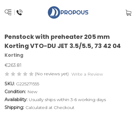
Penstock with preheater 205 mm
Korting VTO-DU JET 3.5/5.5, 73 42 04
Korting
€263.81
(No reviews yet)
Write a Review
SKU:
G225271555
Condition:
New
Availability:
Usually ships within 3-6 working days
Shipping:
Calculated at Checkout