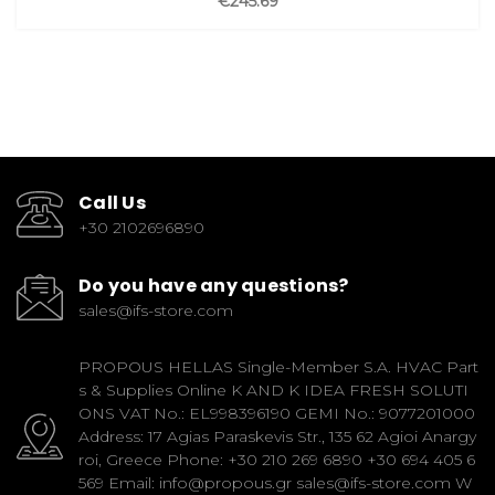
€245.69
Call Us
+30 2102696890
Do you have any questions?
sales@ifs-store.com
PROPOUS HELLAS Single-Member S.A. HVAC Part
s & Supplies Online K AND K IDEA FRESH SOLUTI
ONS VAT No.: EL998396190 GEMI No.: 9077201000
Address: 17 Agias Paraskevis Str., 135 62 Agioi Anargy
roi, Greece Phone: +30 210 269 6890 +30 694 405 6
569 Email: info@propous.gr sales@ifs-store.com W