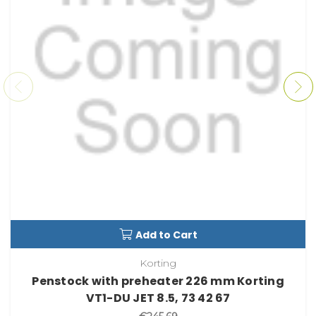
Add to Cart
Korting
Penstock with preheater 226 mm Korting
VT1-DU JET 8.5, 73 42 67