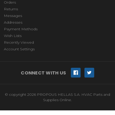
Orders
Returns
Messages
Addresses
Payment Methods
Wish Lists
Recently Viewed
Account Settings
CONNECT WITH US
© copyright 2026 PROPOUS HELLAS S.A. HVAC Parts and
Supplies Online.