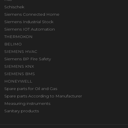
Schischek
Siemens Connected Home
Siemens Industrial Stock
Siemens IOT Automation
THERMOKON
BELIMO
SIEMENS HVAC
Siemens BP Fire Safety
SIEMENS KNX
SIEMENS BMS
HONEYWELL
Spare parts for Oil and Gas
Spare parts According to Manufacturer
Measuring instruments
Sanitary products