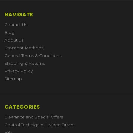
NAVIGATE
Contact Us
Blog
About us
Payment Methods
General Terms & Conditions
Shipping & Returns
Privacy Policy
Sitemap
CATEGORIES
Clearance and Special Offers
Control Techniques | Nidec Drives
Hilti