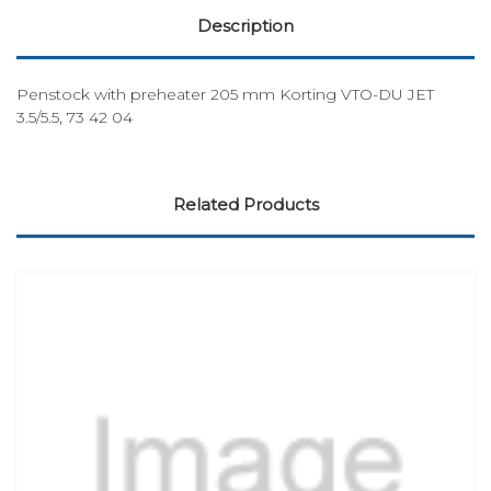
Description
Penstock with preheater 205 mm Korting VTO-DU JET
3.5/5.5, 73 42 04
Related Products