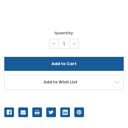
Current
Quantity:
Stock:
Decrease
Increase
Quantity
Quantity
of
of
undefined
undefined
Add to Wish List