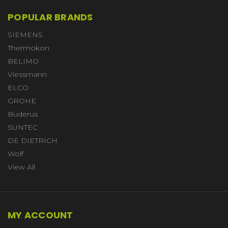
POPULAR BRANDS
SIEMENS
Thermokon
BELIMO
Viessmann
ELCO
GROHE
Buderus
SUNTEC
DE DIETRICH
Wolf
View All
MY ACCOUNT