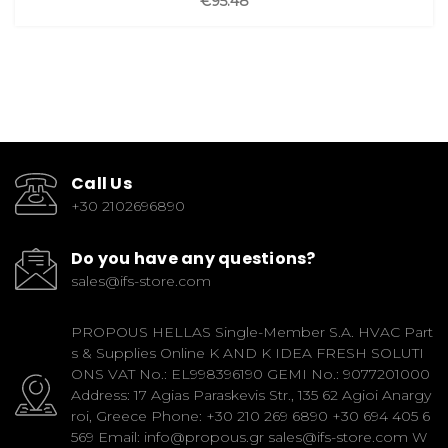
€95.48
Call Us
+30 2102696890
Do you have any questions?
sales@ifs-store.com
PROPOUS HELLAS Single-Member S.A. HVAC Part
s & Supplies Online K AND K IDEA FRESH SOLUTI
ONS VAT No.: EL998396190 GEMI No.: 9077201000
Address: 17 Agias Paraskevis Str., 135 62 Agioi Anargy
roi, Greece Phone: +30 210 269 6890 +30 694 405 6
569 Email: info@propous.gr sales@ifs-store.com W