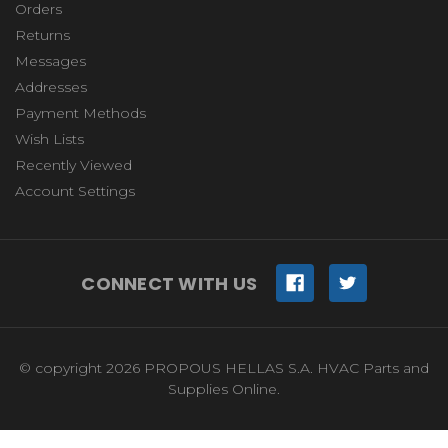
Orders
Returns
Messages
Addresses
Payment Methods
Wish Lists
Recently Viewed
Account Settings
CONNECT WITH US
© copyright 2026 PROPOUS HELLAS S.A. HVAC Parts and
Supplies Online.