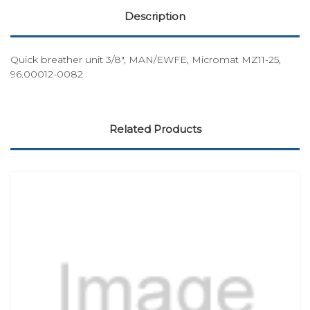
Description
Quick breather unit 3/8", MAN/EWFE, Micromat MZ11-25,
96.00012-0082
Related Products