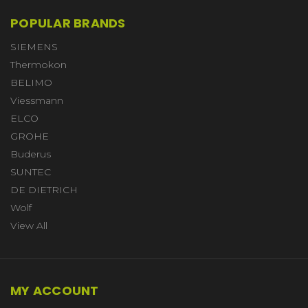
POPULAR BRANDS
SIEMENS
Thermokon
BELIMO
Viessmann
ELCO
GROHE
Buderus
SUNTEC
DE DIETRICH
Wolf
View All
MY ACCOUNT