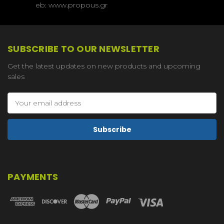
eb: www.propous.gr
SUBSCRIBE TO OUR NEWSLETTER
Get the latest updates on new products and upcoming
sales
Email
Address
PAYMENTS