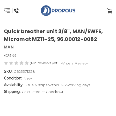
Quick breather unit 3/8", MAN/EWFE,
Micromat MZ11-25, 96.00012-0082
MAN
€23.33
(No reviews yet)
Write a Review
SKU:
G623371228
Condition:
New
Availability:
Usually ships within 3-6 working days
Shipping:
Calculated at Checkout