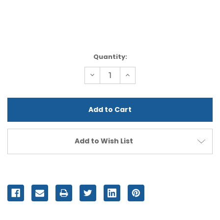
Current
Quantity:
Stock:
Decrease
Increase
Quantity
Quantity
of
of
undefined
undefined
Add to Wish List