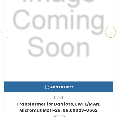
Add to Cart
MAN
Transformer for Danfoss, EWFE/MAN,
Micromat MZ11-25, 96.00023-0662