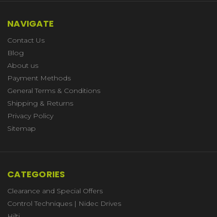
NAVIGATE
Contact Us
Blog
About us
Payment Methods
General Terms & Conditions
Shipping & Returns
Privacy Policy
Sitemap
CATEGORIES
Clearance and Special Offers
Control Techniques | Nidec Drives
Hilti