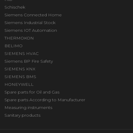
Schischek
Siemens Connected Home
Siemens Industrial Stock
Siemens IOT Automation
THERMOKON
BELIMO
SIEMENS HVAC
Siemens BP Fire Safety
SIEMENS KNX
SIEMENS BMS
HONEYWELL
Spare parts for Oil and Gas
Spare parts According to Manufacturer
Measuring instruments
Sanitary products