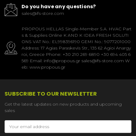
Do you have any questions?
sales@ifs-store.com
PROPOUS HELLAS Single-Member S.A. HVAC Part
s & Supplies Online K AND K IDEA FRESH SOLUTI
ONS VAT No.: EL998396190 GEMI No.: 9077201000
Address: 17 Agias Paraskevis Str., 135 62 Agioi Anargy
roi, Greece Phone: +30 210 269 6890 +30 694 405 6
569 Email: info@propous.gr sales@ifs-store.com W
eb: www.propous.gr
SUBSCRIBE TO OUR NEWSLETTER
Get the latest updates on new products and upcoming
sales
Email
Address