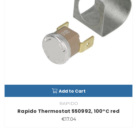
Add to Cart
RAPIDO
Rapido Thermostat 550992, 100°C red
€17.04