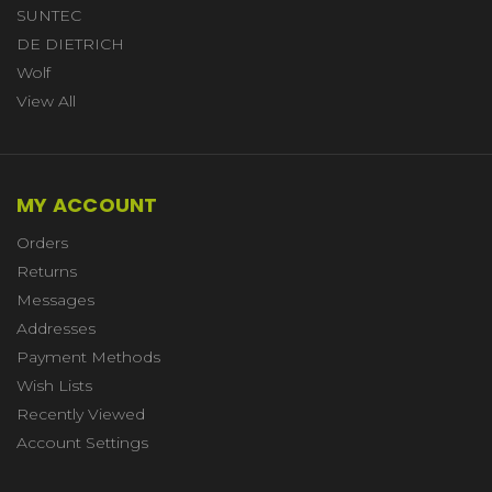
SUNTEC
DE DIETRICH
Wolf
View All
MY ACCOUNT
Orders
Returns
Messages
Addresses
Payment Methods
Wish Lists
Recently Viewed
Account Settings