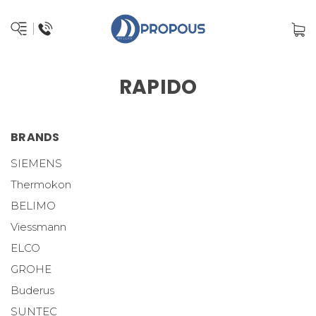
RAPIDO
BRANDS
SIEMENS
Thermokon
BELIMO
Viessmann
ELCO
GROHE
Buderus
SUNTEC