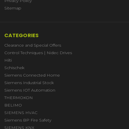
Privacy Policy
Sitemap
CATEGORIES
Clearance and Special Offers
Control Techniques | Nidec Drives
Hilti
Schischek
Siemens Connected Home
Siemens Industrial Stock
Siemens IOT Automation
THERMOKON
BELIMO
SIEMENS HVAC
Siemens BP Fire Safety
SIEMENS KNX