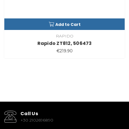
Add to Cart
RAPIDO
Rapido ZT812, 506473
€219.90
Call Us
+30 2102696890