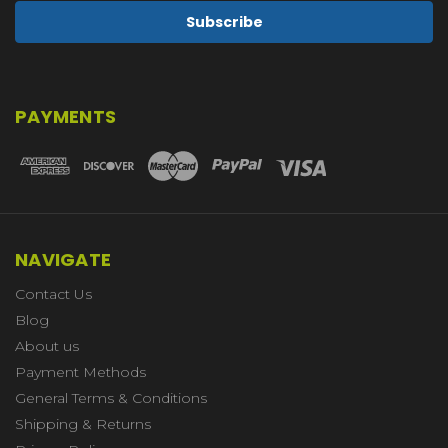
PAYMENTS
NAVIGATE
Contact Us
Blog
About us
Payment Methods
General Terms & Conditions
Shipping & Returns