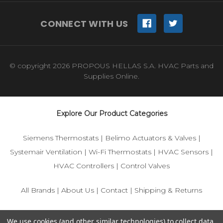
CONNECT WITH US
© copyright 2026 PROPOUS HELLAS S.A. HVAC Parts and
Supplies Online.
Explore Our Product Categories
Siemens Thermostats
|
Belimo Actuators & Valves
|
Systemair Ventilation
|
Wi-Fi Thermostats
|
HVAC Sensors
|
HVAC Controllers
|
Control Valves
All Brands
|
About Us
|
Contact
|
Shipping & Returns
© 2025 IFS-Store — Your trusted source for Siemens, Belimo,
We use cookies (and other similar technologies) to collect data