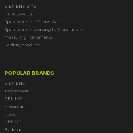
SIEMENS BMS
HONEYWELL
Spare parts for Oil and Gas
Spare parts According to Manufacturer
Measuring instruments
Sanitary products
POPULAR BRANDS
SIEMENS
Thermokon
BELIMO
Viessmann
ELCO
GROHE
Buderus