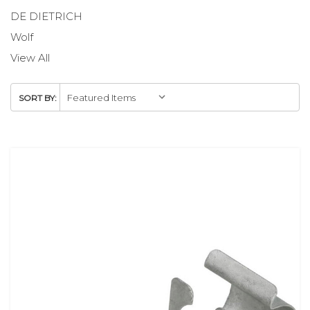
DE DIETRICH
Wolf
View All
SORT BY: