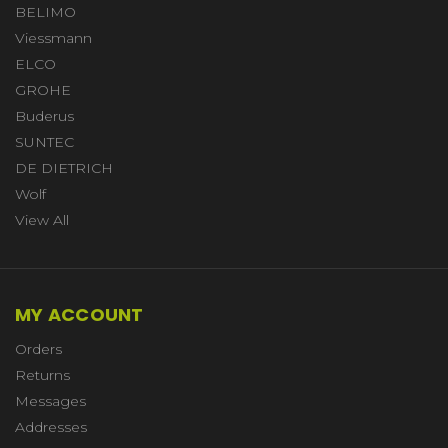
BELIMO
Viessmann
ELCO
GROHE
Buderus
SUNTEC
DE DIETRICH
Wolf
View All
MY ACCOUNT
Orders
Returns
Messages
Addresses