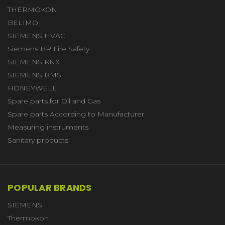
THERMOKON
BELIMO
SIEMENS HVAC
Siemens BP Fire Safety
SIEMENS KNX
SIEMENS BMS
HONEYWELL
Spare parts for Oil and Gas
Spare parts According to Manufacturer
Measuring instruments
Sanitary products
POPULAR BRANDS
SIEMENS
Thermokon