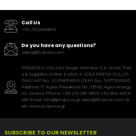
Call Us
+30 2102696890
Do you have any questions?
sales@ifs-store.com
PROPOUS HELLAS Single-Member S.A. HVAC Part
s & Supplies Online K AND K IDEA FRESH SOLUTI
ONS VAT No.: EL998396190 GEMI No.: 9077201000
Address: 17 Agias Paraskevis Str., 135 62 Agioi Anargy
roi, Greece Phone: +30 210 269 6890 +30 694 405 6
569 Email: info@propous.gr sales@ifs-store.com W
eb: www.propous.gr
SUBSCRIBE TO OUR NEWSLETTER