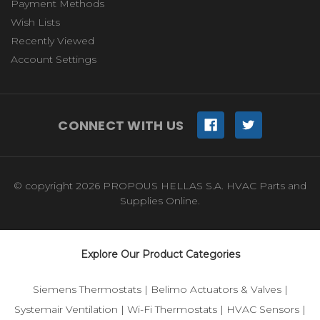
Payment Methods
Wish Lists
Recently Viewed
Account Settings
CONNECT WITH US
© copyright 2026 PROPOUS HELLAS S.A. HVAC Parts and
Supplies Online.
Explore Our Product Categories
Siemens Thermostats
|
Belimo Actuators & Valves
|
Systemair Ventilation
|
Wi-Fi Thermostats
|
HVAC Sensors
|