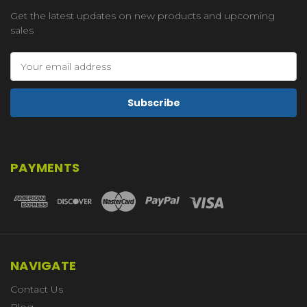
Get the latest updates on new products and upcoming
sales
Email
Address
PAYMENTS
NAVIGATE
Contact Us
Blog