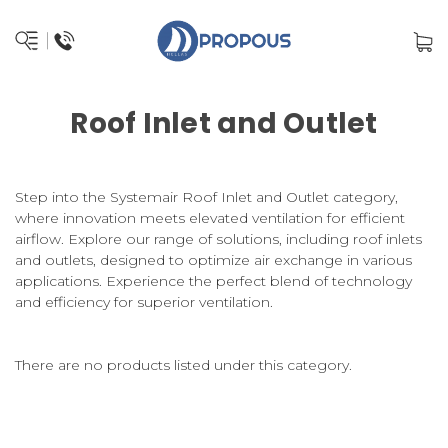
Roof Inlet and Outlet
Step into the Systemair Roof Inlet and Outlet category,
where innovation meets elevated ventilation for efficient
airflow. Explore our range of solutions, including roof inlets
and outlets, designed to optimize air exchange in various
applications. Experience the perfect blend of technology
and efficiency for superior ventilation.
There are no products listed under this category.