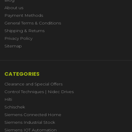
About us
Payment Methods
General Terms & Conditions
Shipping & Returns
Privacy Policy
Sitemap
CATEGORIES
Clearance and Special Offers
Control Techniques | Nidec Drives
Hilti
Schischek
Siemens Connected Home
Siemens Industrial Stock
Siemens IOT Automation