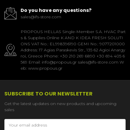
Do you have any questions?
sales@ifs-store.com
PROPOUS HELLAS Single-Member S.A. HVAC Part
s & Supplies Online K AND K IDEA FRESH SOLUTI
ONS VAT No.: EL998396190 GEMI No.: 9077201000
Address: 17 Agias Paraskevis Str., 135 62 Agioi Anargy
roi, Greece Phone: +30 210 269 6890 +30 694 405 6
569 Email: info@propous.gr sales@ifs-store.com W
eb: www.propous.gr
SUBSCRIBE TO OUR NEWSLETTER
Get the latest updates on new products and upcoming
sales
Email
Address