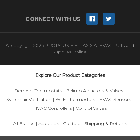
CONNECT WITH US
© copyright 2026 PROPOUS HELLAS S.A. HVAC Parts and
Supplies Online.
Explore Our Product Categories
Siemens Thermostats
|
Belimo Actuators & Valves
|
Systemair Ventilation
|
Wi-Fi Thermostats
|
HVAC Sensors
|
HVAC Controllers
|
Control Valves
All Brands
|
About Us
|
Contact
|
Shipping & Returns
© 2025 IFS-Store — Your trusted source for Siemens, Belimo,