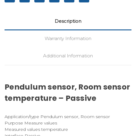
Description
Warranty Information
Additional Information
Pendulum sensor, Room sensor
temperature – Passive
Application/type Pendulum sensor, Room sensor
Purpose Measure values
Measured values temperature
Interface Passive