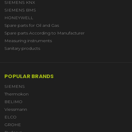
SIEMENS KNX
SIEMENS BMS
HONEYWELL
Spare parts for Oil and Gas
Spare parts According to Manufacturer
Measuring instruments
Sanitary products
POPULAR BRANDS
SIEMENS
Thermokon
BELIMO
Viessmann
ELCO
GROHE