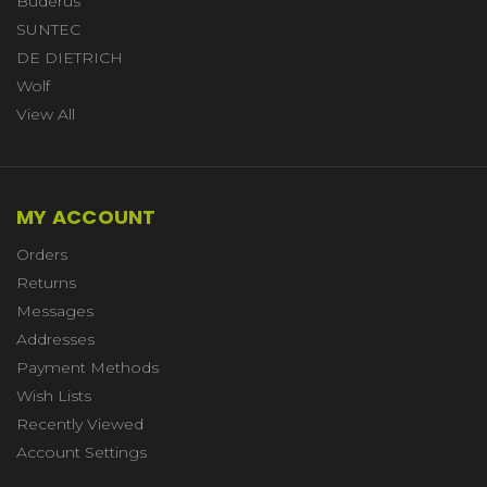
Buderus
SUNTEC
DE DIETRICH
Wolf
View All
MY ACCOUNT
Orders
Returns
Messages
Addresses
Payment Methods
Wish Lists
Recently Viewed
Account Settings