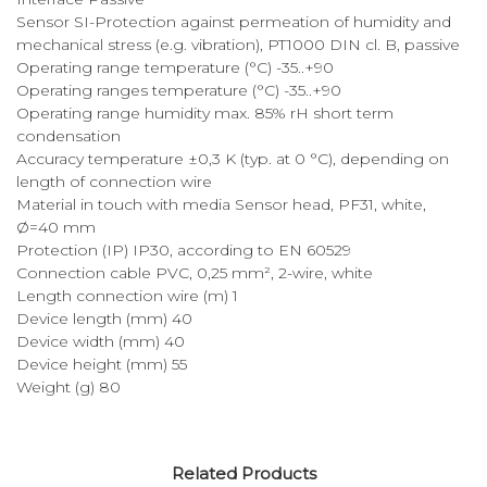
Sensor SI-Protection against permeation of humidity and
mechanical stress (e.g. vibration), PT1000 DIN cl. B, passive
Operating range temperature (°C) -35..+90
Operating ranges temperature (°C) -35..+90
Operating range humidity max. 85% rH short term
condensation
Accuracy temperature ±0,3 K (typ. at 0 °C), depending on
length of connection wire
Material in touch with media Sensor head, PF31, white,
Ø=40 mm
Protection (IP) IP30, according to EN 60529
Connection cable PVC, 0,25 mm², 2-wire, white
Length connection wire (m) 1
Device length (mm) 40
Device width (mm) 40
Device height (mm) 55
Weight (g) 80
Related Products