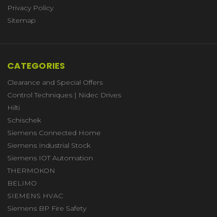
Privacy Policy
Sitemap
CATEGORIES
Clearance and Special Offers
Control Techniques | Nidec Drives
Hilti
Schischek
Siemens Connected Home
Siemens Industrial Stock
Siemens IOT Automation
THERMOKON
BELIMO
SIEMENS HVAC
Siemens BP Fire Safety