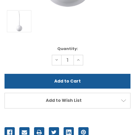
Current
Quantity:
Stock:
Decrease
Increase
Quantity
Quantity
of
of
undefined
undefined
Add to Wish List