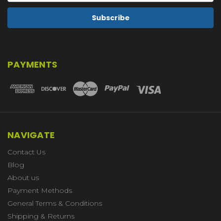
PAYMENTS
NAVIGATE
Contact Us
Blog
About us
Payment Methods
General Terms & Conditions
Shipping & Returns