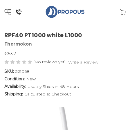
RPF40 PT1000 white L1000
Thermokon
€53.21
(No reviews yet)
Write a Review
SKU:
321068
Condition:
New
Availability:
Usually Ships in 48 Hours
Shipping:
Calculated at Checkout