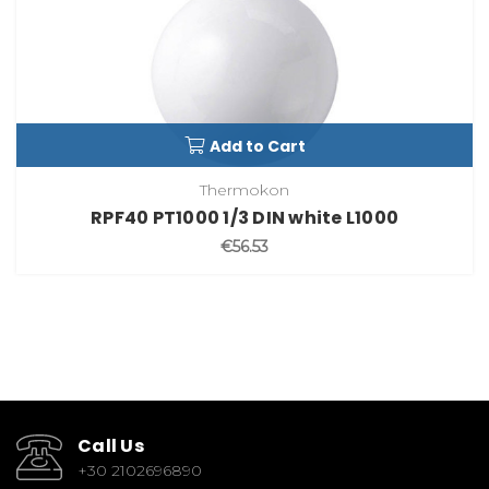
Add to Cart
Thermokon
RPF40 PT1000 1/3 DIN white L1000
€56.53
Call Us
+30 2102696890