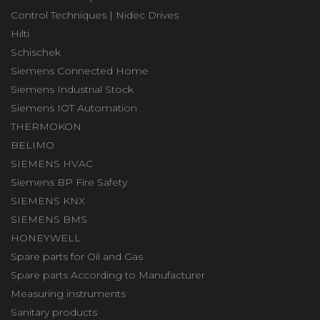
Control Techniques | Nidec Drives
Hilti
Schischek
Siemens Connected Home
Siemens Industrial Stock
Siemens IOT Automation
THERMOKON
BELIMO
SIEMENS HVAC
Siemens BP Fire Safety
SIEMENS KNX
SIEMENS BMS
HONEYWELL
Spare parts for Oil and Gas
Spare parts According to Manufacturer
Measuring instruments
Sanitary products