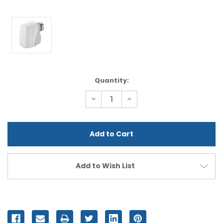
Current
Quantity:
Stock:
Decrease
Increase
Quantity
Quantity
of
of
undefined
undefined
Add to Wish List