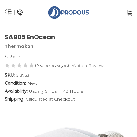
SAB05 EnOcean
Thermokon
€136.17
(No reviews yet)
Write a Review
SKU:
513753
Condition:
New
Availability:
Usually Ships in 48 Hours
Shipping:
Calculated at Checkout