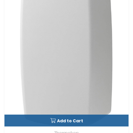
Add to Cart
Thermokon