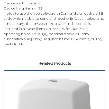
Device width (mm) 47
Device height (mm) 92
Notes to use the free software airConfig (download) a USB
stick, which is able to send and receive EnOcean telegrams,
is necessary. The EnOcean USB stick (incl. license) is
included in airScan (item No. 566704 for 868 MHz),
operating noise <35 dB(A), nominal stroke 3,8 mm,
automatically adjusting, regulation time 0,24 mm/s, pulling
load >100 N
Related Products