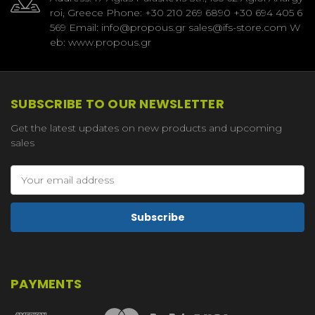
roi, Greece Phone: +30 210 269 6890 +30 694 405 6
569 Email: info@propous.gr sales@ifs-store.com W
eb: www.propous.gr
SUBSCRIBE TO OUR NEWSLETTER
Get the latest updates on new products and upcoming
sales
Email
Address
PAYMENTS