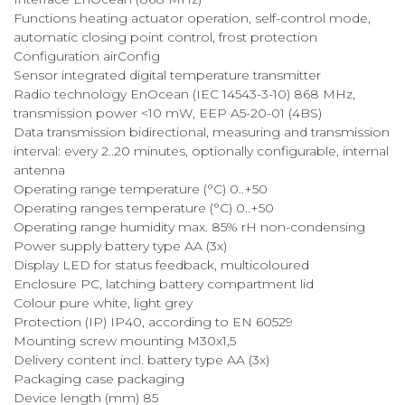
Functions heating actuator operation, self-control mode,
automatic closing point control, frost protection
Configuration airConfig
Sensor integrated digital temperature transmitter
Radio technology EnOcean (IEC 14543-3-10) 868 MHz,
transmission power <10 mW, EEP A5-20-01 (4BS)
Data transmission bidirectional, measuring and transmission
interval: every 2..20 minutes, optionally configurable, internal
antenna
Operating range temperature (°C) 0..+50
Operating ranges temperature (°C) 0..+50
Operating range humidity max. 85% rH non-condensing
Power supply battery type AA (3x)
Display LED for status feedback, multicoloured
Enclosure PC, latching battery compartment lid
Colour pure white, light grey
Protection (IP) IP40, according to EN 60529
Mounting screw mounting M30x1,5
Delivery content incl. battery type AA (3x)
Packaging case packaging
Device length (mm) 85