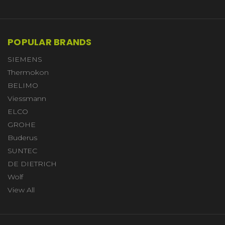
POPULAR BRANDS
SIEMENS
Thermokon
BELIMO
Viessmann
ELCO
GROHE
Buderus
SUNTEC
DE DIETRICH
Wolf
View All