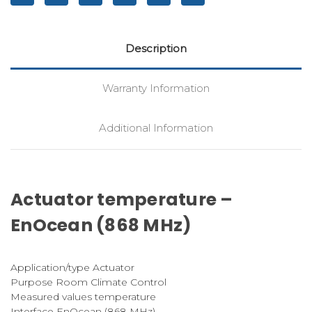
Description
Warranty Information
Additional Information
Actuator temperature –
EnOcean (868 MHz)
Application/type Actuator
Purpose Room Climate Control
Measured values temperature
Interface EnOcean (868 MHz)