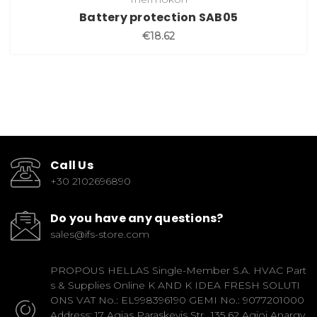
Battery protection SAB05
€18.62
Call Us
+30 2102696890
Do you have any questions?
sales@ifs-store.com
PROPOUS HELLAS Single-Member S.A. HVAC Part
s & Supplies Online K AND K IDEA FRESH SOLUTI
ONS VAT No.: EL998396190 GEMI No.: 9077201000
Address: 17 Agias Paraskevis Str., 135 62 Agioi Anargy