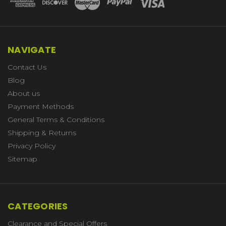
NAVIGATE
Contact Us
Blog
About us
Payment Methods
General Terms & Conditions
Shipping & Returns
Privacy Policy
Sitemap
CATEGORIES
Clearance and Special Offers