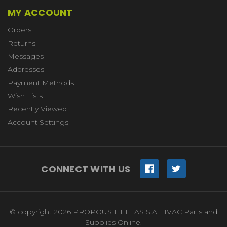
MY ACCOUNT
Orders
Returns
Messages
Addresses
Payment Methods
Wish Lists
Recently Viewed
Account Settings
CONNECT WITH US
© copyright 2026 PROPOUS HELLAS S.A. HVAC Parts and
Supplies Online.