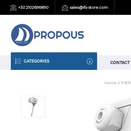
+30 2102696890
sales@ifs-store.com
CATEGORIES
CONTACT
Home
THE