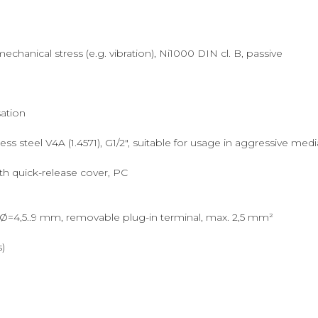
hanical stress (e.g. vibration), Ni1000 DIN cl. B, passive
ation
s steel V4A (1.4571), G1/2", suitable for usage in aggressive medi
th quick-release cover, PC
Ø=4,5..9 mm, removable plug-in terminal, max. 2,5 mm²
s)