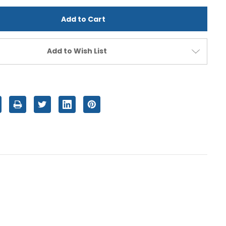
d
undefined
Add to Wish List