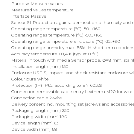
Purpose Measure values
Measured values temperature
Interface Passive
Sensor SI-Protection against permeation of humidity and mec
Operating range temperature (°C) -50..+160
Operating ranges temperature (°C) -50..+160
Operating range temperature enclosure (°C) -35..+90
Operating range humidity max. 85% rH short term condens
Accuracy temperature ±0,4 K (typ. at 0 °C)
Material in touch with media Sensor probe, Ø=8 mm, stainles
Installation length (mm) 150
Enclosure USE-S, impact- and shock-resistant enclosure wi
Colour pure white
Protection (IP) IP65, according to EN 60529
Connection removable cable entry flextherm M20 for wire 
Connection cable 2-wire
Delivery content incl. mounting set (screws and accessorie
Packaging length (mm) 250
Packaging width (mm) 180
Device length (mm) 63
Device width (mm) 68