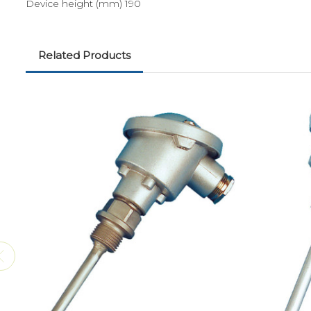
Device height (mm) 190
Related Products