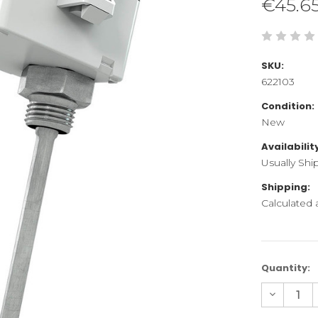
€45.6
SKU:
622103
Condition:
New
Availabilit
Usually Shi
Shipping:
Calculated
Current
Quantity:
Stock:
Decreas
Quantity
of