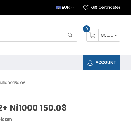
EUR
Gift Certificates
0
€0.00
ACCOUNT
Ni1000 150.08
+ Ni1000 150.08
okon