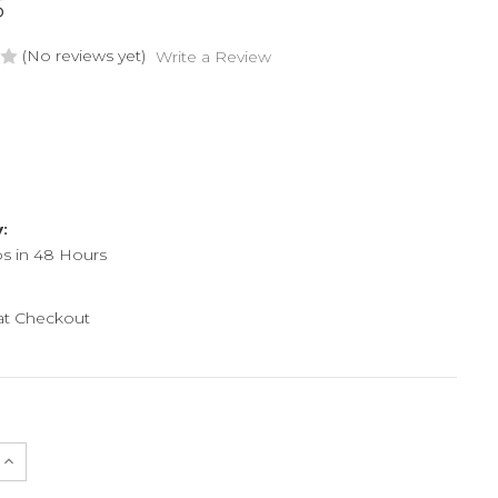
5
(No reviews yet)
Write a Review
y:
ps in 48 Hours
 at Checkout
e
Increase
Quantity
of