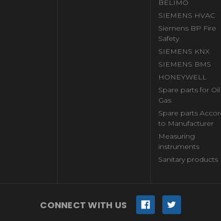
BELIMO
SIEMENS HVAC
Siemens BP Fire
Safety
SIEMENS KNX
SIEMENS BMS
HONEYWELL
Spare parts for Oi
Gas
Spare parts Accor
to Manufacturer
Measuring
instruments
Sanitary products
CONNECT WITH US