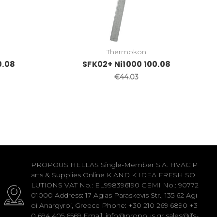
Thermokon
0.08
SFK02+ Ni1000 100.08
€44.03
PROPOUS HELLAS Single-Member S.A. HVAC P
arts & Supplies Online K AND K IDEA FRESH SO
LUTIONS VAT No.: EL998396190 GEMI No.: 90772
01000 Address: 17 Agias Paraskevis Str., 135 62 Agi
oi Anargyroi, Greece Phone: +30 210 269 6890 +3
0 694 405 6569 Email: info@propous.gr sales@ifs-