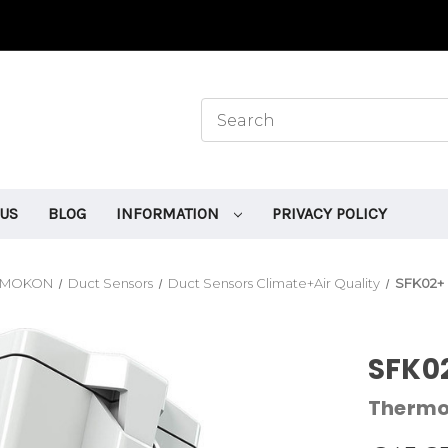
 US
BLOG
INFORMATION
PRIVACY POLICY
RMOKON
Duct Sensors
Duct Sensors Climate+Air Quality
SFK02+ 
SFK02
Therm