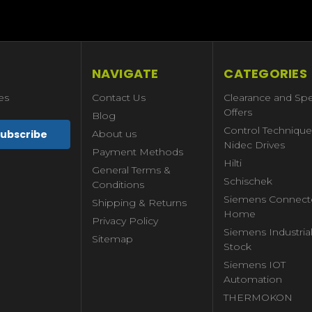
NAVIGATE
CATEGORIES
es
Contact Us
Clearance and Spe
Offers
Blog
Control Technique
About us
Nidec Drives
Payment Methods
Hilti
General Terms &
Schischek
Conditions
Siemens Connect
Shipping & Returns
Home
Privacy Policy
Siemens Industria
Sitemap
Stock
Siemens IOT
Automation
THERMOKON