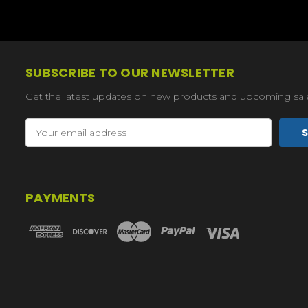
SUBSCRIBE TO OUR NEWSLETTER
Get the latest updates on new products and upcoming sal
Email
Address
PAYMENTS