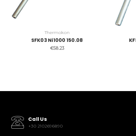
Thermokon
SFK03 Ni1000 150.08
KF
€58.23
Call Us
+30 2102696890