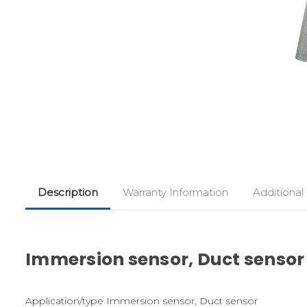
Description
Warranty Information
Additional
Immersion sensor, Duct sensor
Application/type Immersion sensor, Duct sensor