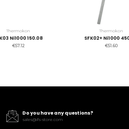
Thermokon
Thermokon
K03 Ni1000 150.08
SFK02+ Ni1000 45
€57.12
€51.60
Do you have any questions?
sales@ifs-store.com