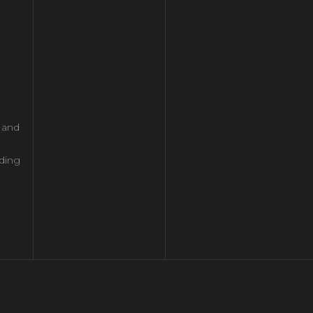
l and
ding