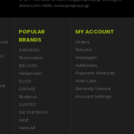
store.com Web: www.propous.gr
POPULAR
MY ACCOUNT
BRANDS
cial
Orders
Returns
SIEMENS
s |
Messages
Thermokon
Addresses
BELIMO
Payment Methods
Viessmann
Wish Lists
ELCO
ed
Recently Viewed
GROHE
Account Settings
Buderus
l
SUNTEC
DE DIETRICH
Wolf
View All