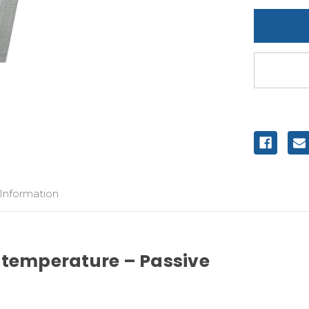
undefine
 Information
 temperature – Passive