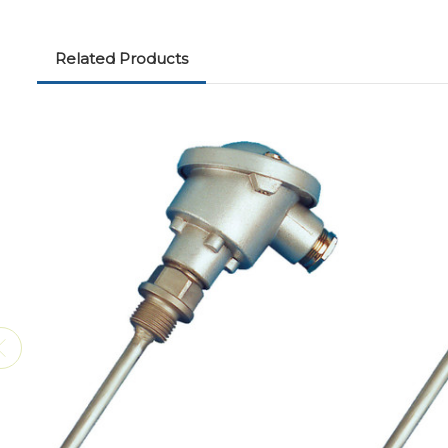
Related Products