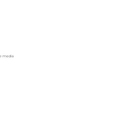
ve media