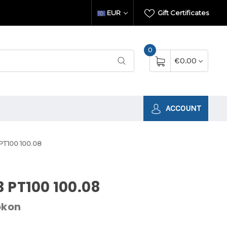
EUR
Gift Certificates
0
€0.00
ACCOUNT
PT100 100.08
 PT100 100.08
okon