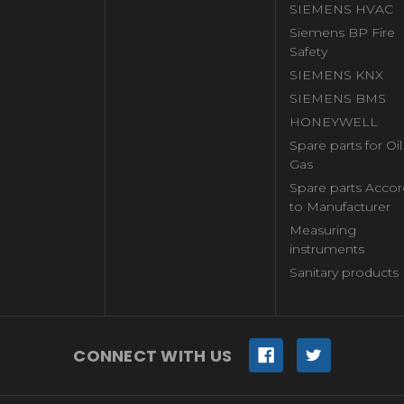
SIEMENS HVAC
Siemens BP Fire
Safety
SIEMENS KNX
SIEMENS BMS
HONEYWELL
Spare parts for Oi
Gas
Spare parts Accor
to Manufacturer
Measuring
instruments
Sanitary products
CONNECT WITH US