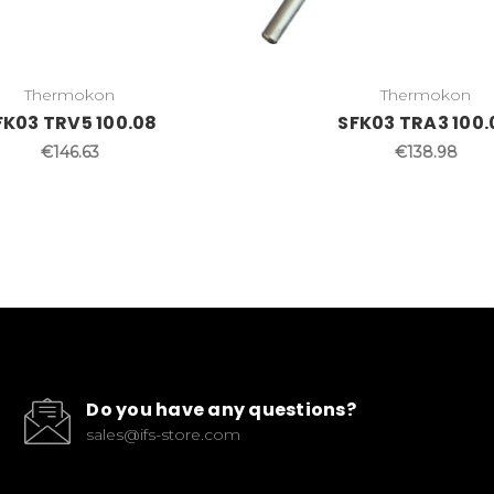
Thermokon
Thermokon
FK03 TRV5 100.08
SFK03 TRA3 100.
€146.63
€138.98
Do you have any questions?
sales@ifs-store.com