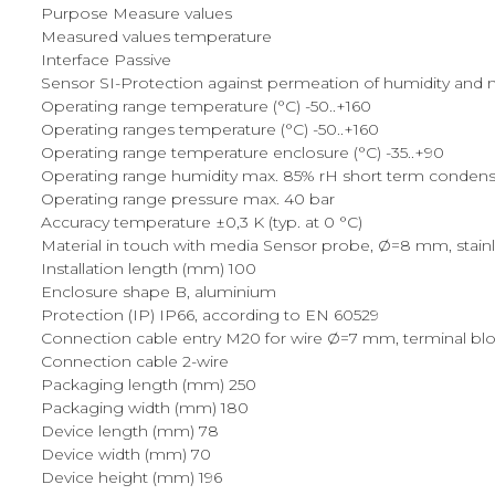
Purpose Measure values
Measured values temperature
Interface Passive
Sensor SI-Protection against permeation of humidity and mec
Operating range temperature (°C) -50..+160
Operating ranges temperature (°C) -50..+160
Operating range temperature enclosure (°C) -35..+90
Operating range humidity max. 85% rH short term condens
Operating range pressure max. 40 bar
Accuracy temperature ±0,3 K (typ. at 0 °C)
Material in touch with media Sensor probe, Ø=8 mm, stainles
Installation length (mm) 100
Enclosure shape B, aluminium
Protection (IP) IP66, according to EN 60529
Connection cable entry M20 for wire Ø=7 mm, terminal blo
Connection cable 2-wire
Packaging length (mm) 250
Packaging width (mm) 180
Device length (mm) 78
Device width (mm) 70
Device height (mm) 196