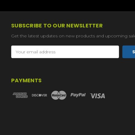
SUBSCRIBE TO OUR NEWSLETTER
Get the latest updates on new products and upcoming sal
Email
Address
PAYMENTS