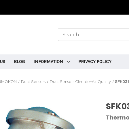
 US
BLOG
INFORMATION
PRIVACY POLICY
RMOKON
Duct Sensors
Duct Sensors Climate+Air Quality
SFK03 
SFK03
Therm