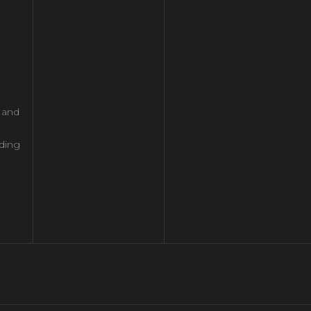
l and
ding