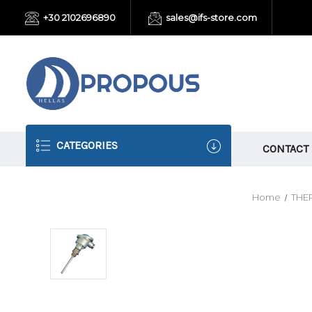
+30 2102696890
sales@ifs-store.com
CATEGORIES
CONTACT
Home
THE