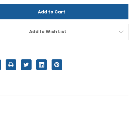
d
undefined
Add to Wish List