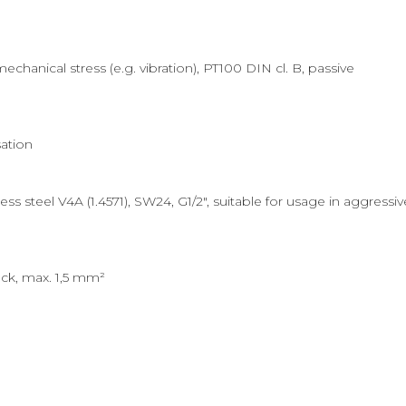
hanical stress (e.g. vibration), PT100 DIN cl. B, passive
ation
s steel V4A (1.4571), SW24, G1/2", suitable for usage in aggressi
ck, max. 1,5 mm²