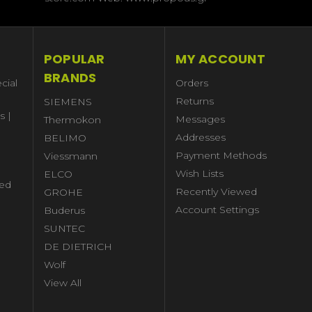
POPULAR
MY ACCOUNT
BRANDS
cial
Orders
Returns
SIEMENS
s |
Messages
Thermokon
Addresses
BELIMO
Payment Methods
Viessmann
Wish Lists
ELCO
ed
Recently Viewed
GROHE
Account Settings
Buderus
l
SUNTEC
DE DIETRICH
Wolf
View All