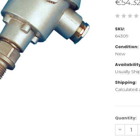
€54.3
SKU:
64309
Condition:
New
Availabilit
Usually Shi
Shipping:
Calculated
Current
Quantity:
Stock:
Decreas
Quantity
of