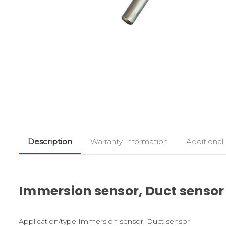
Description
Warranty Information
Additional
Immersion sensor, Duct sensor
Application/type Immersion sensor, Duct sensor