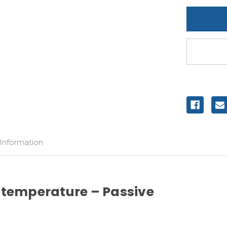
undefine
 Information
 temperature – Passive