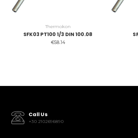
Thermokon
SFK03 PT100 1/3 DIN 100.08
S
€58.14
Call Us
+30 2102696890