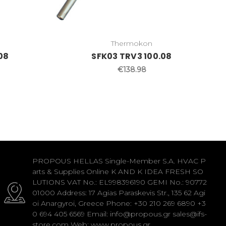
Thermokon
08
SFK03 TRV3 100.08
€138.98
PROPOUS HELLAS Single-Member S.A. HVAC P
arts & Supplies Online K AND K IDEA FRESH SO
LUTIONS VAT No.: EL998396190 GEMI No.: 90772
01000 Address: 17 Agias Paraskevis Str., 135 62 Agi
oi Anargyroi, Greece Phone: +30 210 269 6890 +3
0 694 405 6569 Email: info@propous.gr sales@ifs-
store.com Web: www.propous.gr