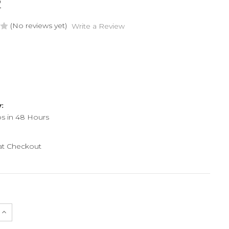
2
(No reviews yet)
Write a Review
y:
ps in 48 Hours
 at Checkout
e
Increase
Quantity
of