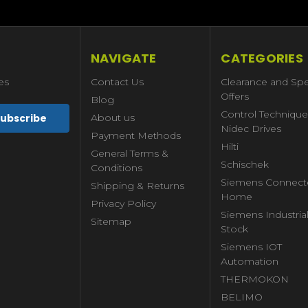
NAVIGATE
CATEGORIES
es
Contact Us
Clearance and Spe
Offers
Blog
Control Technique
About us
Nidec Drives
Payment Methods
Hilti
General Terms &
Schischek
Conditions
Siemens Connect
Shipping & Returns
Home
Privacy Policy
Siemens Industria
Sitemap
Stock
Siemens IOT
Automation
THERMOKON
BELIMO