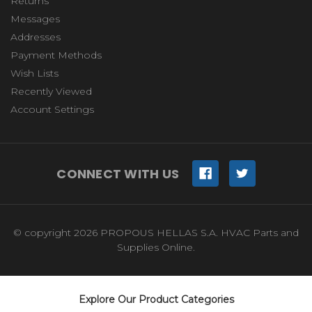
Returns
Messages
Addresses
Payment Methods
Wish Lists
Recently Viewed
Account Settings
CONNECT WITH US
© copyright 2026 PROPOUS HELLAS S.A. HVAC Parts and
Supplies Online.
Explore Our Product Categories