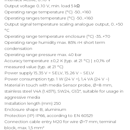
Output voltage 0..10 V, min. load 5 kΩ
Operating range temperature (°C) -50..+160
Operating ranges temperature (°C) -50..+160
Output signal temperature scaling analogue output, 0..+50
°C
Operating range temperature enclosure (°C) -35..+70
Operating range humidity max. 85% rH short term
condensation
Operating range pressure max. 40 bar
Accuracy temperature ±0,2 K (typ. at 21 °C) | ±0,1% of
measured value (typ. at 21 °C)
Power supply 15..35 V = SELV, 15..26 V ~ SELV
Power consumption typ. 1 W (24 V =), 1,4 VA (24 V ~)
Material in touch with media Sensor probe, Ø=8 mm,
stainless steel V4A (1.4571), SW24, G1/2", suitable for usage in
aggressive media
Installation length (mm) 250
Enclosure shape B, aluminium
Protection (IP) IP66, according to EN 60529
Connection cable entry M20 for wire Ø=7 mm, terminal
block, max. 1,5 mm²