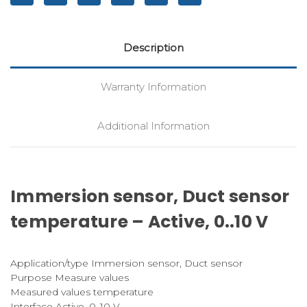
Description
Warranty Information
Additional Information
Immersion sensor, Duct sensor
temperature – Active, 0..10 V
Application/type Immersion sensor, Duct sensor
Purpose Measure values
Measured values temperature
Interface Active, 0..10 V