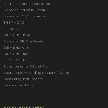
Siemens Connected Home
Siemens Industrial Stock
Siemens IOT Automation
THERMOKON
BELIMO
SIEMENS HVAC
Siemens BP Fire Safety
SIEMENS KNX
SIEMENS BMS
HONEYWELL
Spare parts for Oil and Gas
Spare parts According to Manufacturer
Measuring instruments
Sanitary products
POPULAR BRANDS