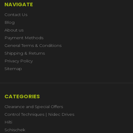
NAVIGATE
Contact Us
Blog
About us
Payment Methods
General Terms & Conditions
Shipping & Returns
Privacy Policy
Sitemap
CATEGORIES
Clearance and Special Offers
Control Techniques | Nidec Drives
Hilti
Schischek