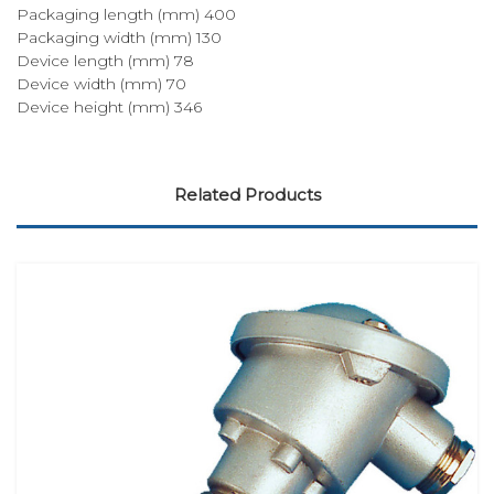
Packaging length (mm) 400
Packaging width (mm) 130
Device length (mm) 78
Device width (mm) 70
Device height (mm) 346
Related Products