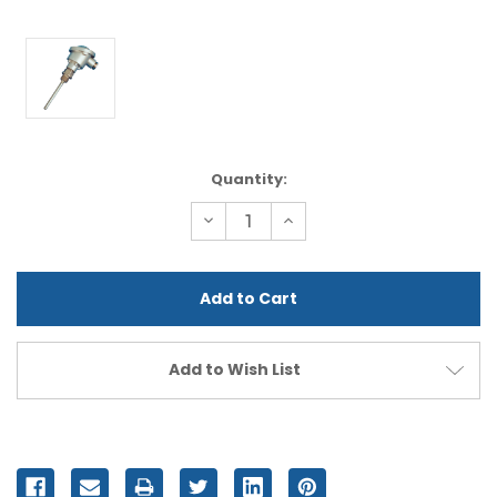
Current
Quantity:
Stock:
Decrease
Increase
Quantity
Quantity
of
of
undefined
undefined
Add to Wish List