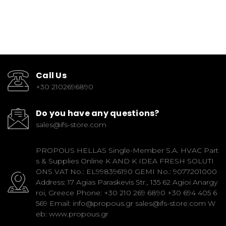
Call Us
+30 2102696890
Do you have any questions?
sales@ifs-store.com
PROPOUS HELLAS Single-Member S.A. HVAC Part
s & Supplies Online K AND K IDEA FRESH SOLUTI
ONS VAT No.: EL998396190 GEMI No.: 9077201000
Address: 17 Agias Paraskevis Str., 135 62 Agioi Anargy
roi, Greece Phone: +30 210 269 6890 +30 694 405 6
569 Email: info@propous.gr sales@ifs-store.com W
eb: www.propous.gr