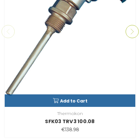
Add to Cart
Thermokon
SFK03 TRV3 100.08
€138.98