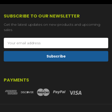
SUBSCRIBE TO OUR NEWSLETTER
Get the latest updates on new products and upcoming
sales
Email
Address
PAYMENTS