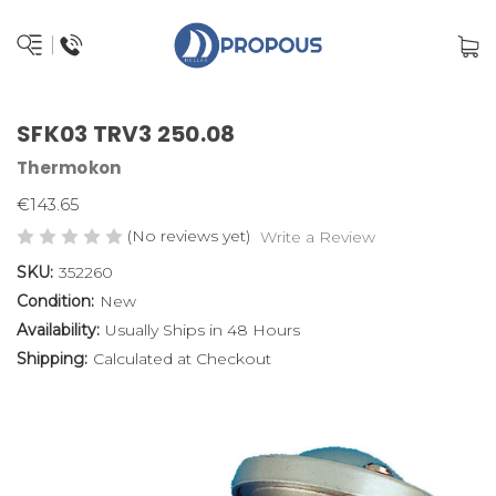
SFK03 TRV3 250.08
Thermokon
€143.65
(No reviews yet)
Write a Review
SKU:
352260
Condition:
New
Availability:
Usually Ships in 48 Hours
Shipping:
Calculated at Checkout