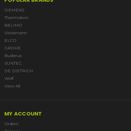
SIEMENS
Thermokon
BELIMO
Viessmann
ELCO
GROHE
Buderus
SUNTEC
DE DIETRICH
Wolf
View All
MY ACCOUNT
Orders