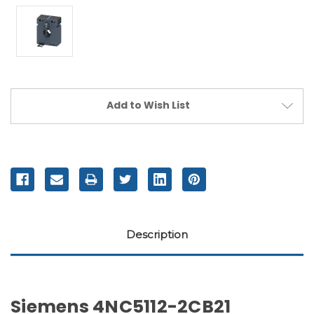
Current
Add to Wish List
Stock:
Description
Siemens 4NC5112-2CB21