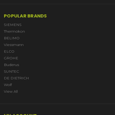
POPULAR BRANDS
SIEMENS
Thermokon
BELIMO
Viessmann
ELCO
GROHE
Buderus
SUNTEC
DE DIETRICH
Wolf
View All