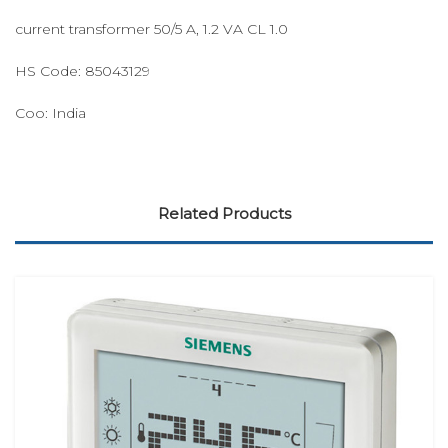
current transformer 50/5 A, 1.2 VA CL 1.0
HS Code: 85043129
Coo: India
Related Products