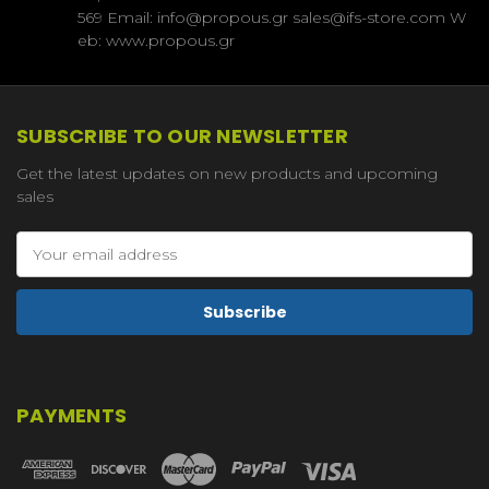
569 Email: info@propous.gr sales@ifs-store.com W
eb: www.propous.gr
SUBSCRIBE TO OUR NEWSLETTER
Get the latest updates on new products and upcoming
sales
Email
Address
PAYMENTS