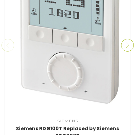
SIEMENS
Siemens RDG100T Replaced by Siemens