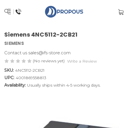
Siemens 4NC5112-2CB21
SIEMENS
Contact us sales@ifs-store.com
(No reviews yet)
Write a Review
SKU:
4NC5112-2CB21
UPC:
4001869558813
Availability:
Usually ships within 4-5 working days.