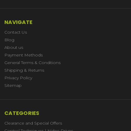
NAVIGATE
Contact Us
Blog
About us
Payment Methods
General Terms & Conditions
Shipping & Returns
Privacy Policy
Sitemap
CATEGORIES
Clearance and Special Offers
Control Techniques | Nidec Drives