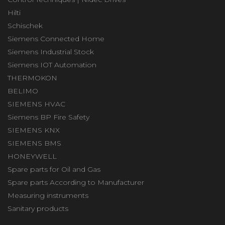
Hilti
Schischek
Siemens Connected Home
Siemens Industrial Stock
Siemens IOT Automation
THERMOKON
BELIMO
SIEMENS HVAC
Siemens BP Fire Safety
SIEMENS KNX
SIEMENS BMS
HONEYWELL
Spare parts for Oil and Gas
Spare parts According to Manufacturer
Measuring instruments
Sanitary products