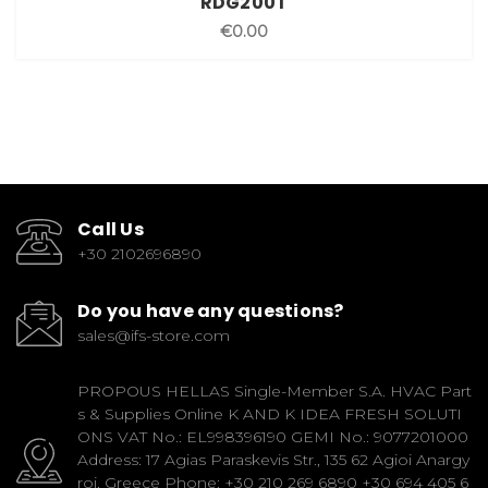
RDG200T
€0.00
Call Us
+30 2102696890
Do you have any questions?
sales@ifs-store.com
PROPOUS HELLAS Single-Member S.A. HVAC Part
s & Supplies Online K AND K IDEA FRESH SOLUTI
ONS VAT No.: EL998396190 GEMI No.: 9077201000
Address: 17 Agias Paraskevis Str., 135 62 Agioi Anargy
roi, Greece Phone: +30 210 269 6890 +30 694 405 6