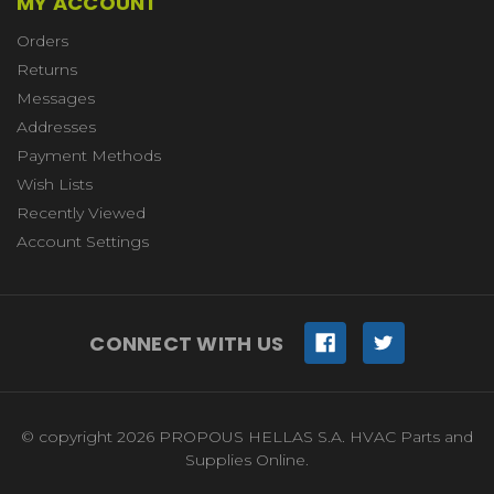
MY ACCOUNT
Orders
Returns
Messages
Addresses
Payment Methods
Wish Lists
Recently Viewed
Account Settings
CONNECT WITH US
© copyright 2026 PROPOUS HELLAS S.A. HVAC Parts and
Supplies Online.