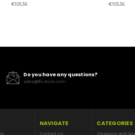
€105.36
€105.36
Do you have any questions?
sales@ifs-store.com
NAVIGATE
CATEGORIES
es
Contact Us
Clearance and Spe