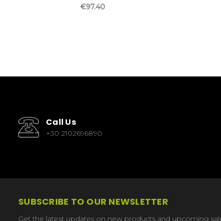
€97.40
Call Us
+30 2102696890
SUBSCRIBE TO OUR NEWSLETTER
Get the latest updates on new products and upcoming sal