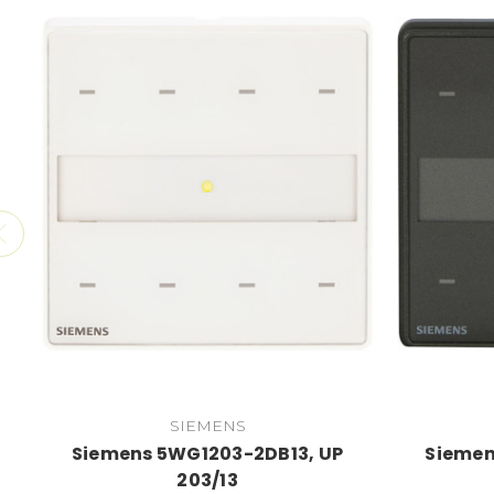
SIEMENS
Siemens 5WG1203-2DB13, UP
Siemen
203/13