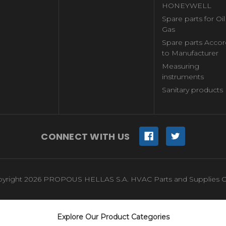
HONEYWELL
Spare parts for Oi
Gas
Spare parts Accor
to Manufacturer
Measuring
instruments
Sanitary products
CONNECT WITH US
yright 2026 PROPOUS HELLAS S.A. HVAC Parts and Supplies O
Explore Our Product Categories