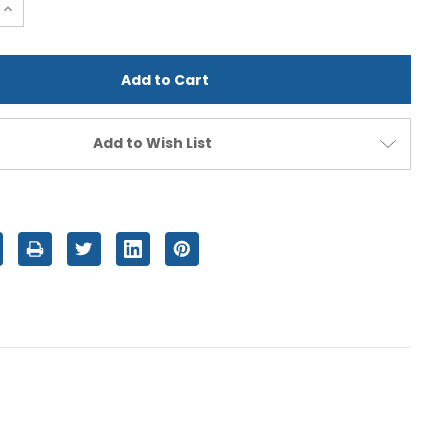
e
Increase
Quantity
of
d
undefined
Add to Wish List