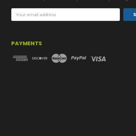
Email
Address
PAYMENTS