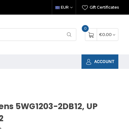
EUR
Gift Certificates
0
€0.00
ACCOUNT
ens 5WG1203-2DB12, UP
2