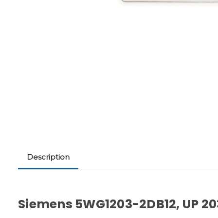
Description
Siemens 5WG1203-2DB12, UP 20