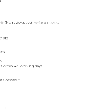
S
(No reviews yet)
Write a Review
DB12
8870
y:
ps within 4-5 working days.
 at Checkout