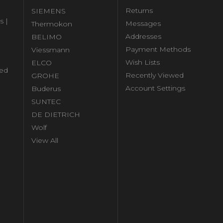
Returns
SIEMENS
s |
Messages
Thermokon
Addresses
BELIMO
Payment Methods
Viessmann
Wish Lists
ELCO
ed
Recently Viewed
GROHE
Account Settings
Buderus
l
SUNTEC
DE DIETRICH
Wolf
View All