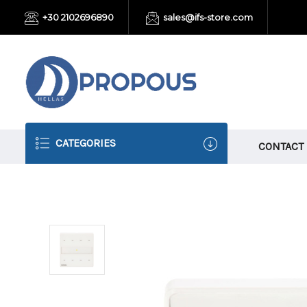
+30 2102696890
sales@ifs-store.com
CATEGORIES
CONTACT