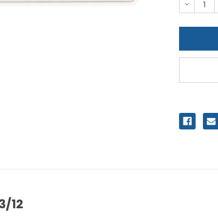
Decreas
Quantity
of
undefine
3/12