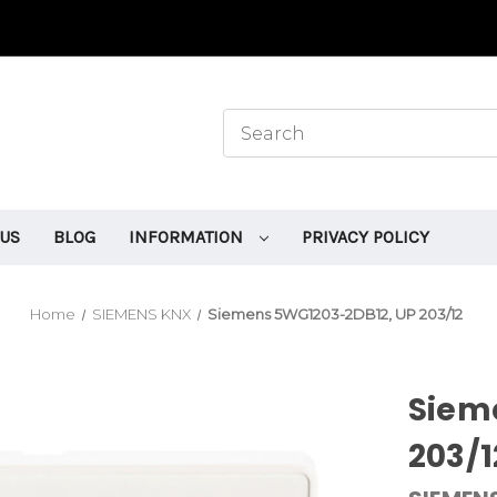
 US
BLOG
INFORMATION
PRIVACY POLICY
Home
SIEMENS KNX
Siemens 5WG1203-2DB12, UP 203/12
Siem
203/1