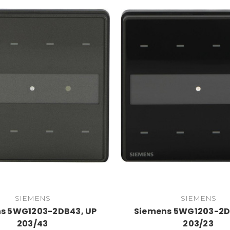
SIEMENS
SIEMENS
s 5WG1203-2DB43, UP
Siemens 5WG1203-2D
203/43
203/23