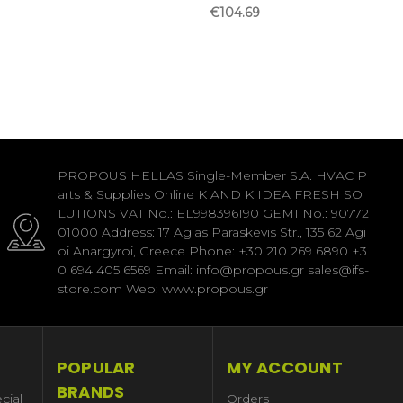
€104.69
PROPOUS HELLAS Single-Member S.A. HVAC P
arts & Supplies Online K AND K IDEA FRESH SO
LUTIONS VAT No.: EL998396190 GEMI No.: 90772
01000 Address: 17 Agias Paraskevis Str., 135 62 Agi
oi Anargyroi, Greece Phone: +30 210 269 6890 +3
0 694 405 6569 Email: info@propous.gr sales@ifs-
store.com Web: www.propous.gr
POPULAR
MY ACCOUNT
BRANDS
cial
Orders