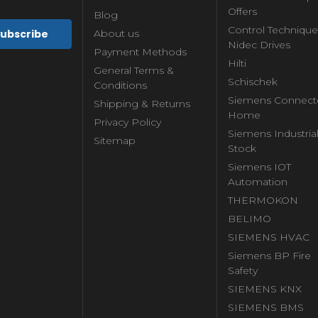
Offers
Blog
Control Technique
About us
Nidec Drives
Payment Methods
Hilti
General Terms &
Schischek
Conditions
Siemens Connect
Shipping & Returns
Home
Privacy Policy
Siemens Industria
Sitemap
Stock
Siemens IOT
Automation
THERMOKON
BELIMO
SIEMENS HVAC
Siemens BP Fire
Safety
SIEMENS KNX
SIEMENS BMS