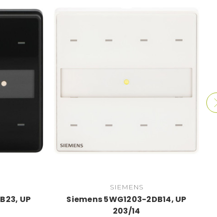
SIEMENS
B23, UP
Siemens 5WG1203-2DB14, UP
203/14