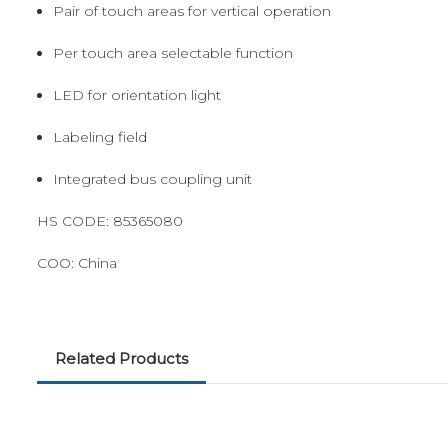
Pair of touch areas for vertical operation
Per touch area selectable function
LED for orientation light
Labeling field
Integrated bus coupling unit
HS CODE:
85365080
COO:
China
Related Products