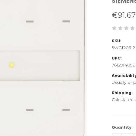
SIEMEN
€91.67
SKU:
5WG1203-2
UPC:
761291409
Availabilit
Usually shi
Shipping:
Calculated
Current
Quantity:
Stock: