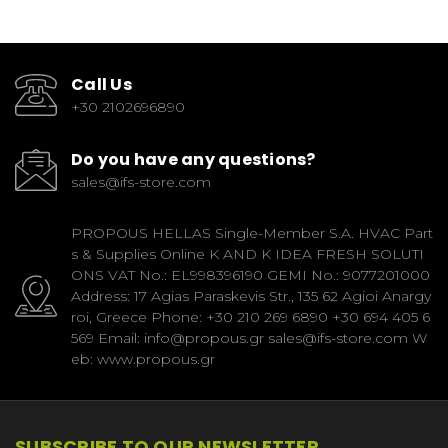
Call Us
+30 2102696890
Do you have any questions?
sales@ifs-store.com
PROPOUS HELLAS Single-Member S.A. HVAC Part
s & Supplies Online K AND K IDEA FRESH SOLUTI
ONS VAT No.: EL998396190 GEMI No.: 9077201000
Address: 17 Agias Paraskevis Str., 135 62 Agioi Anargy
roi, Greece Phone: +30 210 269 6890 +30 694 405 6
569 Email: info@propous.gr sales@ifs-store.com W
eb: www.propous.gr
SUBSCRIBE TO OUR NEWSLETTER