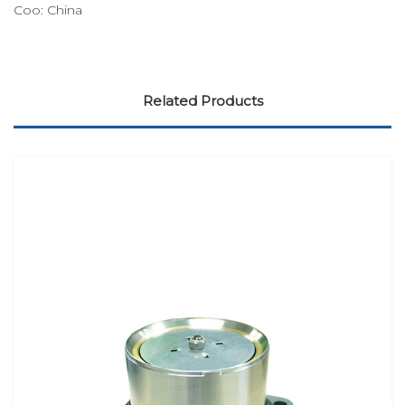
Coo:
China
Related Products