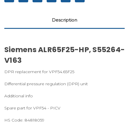
Description
Siemens ALR65F25-HP, S55264-
V163
DPR replacement for VPF54.65F25
Differential pressure regulation (DPR) unit
Additional info
Spare part for VPF54 - PICV
HS Code:
84818059