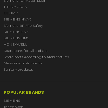
Siemens IOT Automation
THERMOKON
BELIMO
SIEMENS HVAC
Siemens BP Fire Safety
SIEMENS KNX
SIEMENS BMS
HONEYWELL
Spare parts for Oil and Gas
Spare parts According to Manufacturer
Measuring instruments
Sanitary products
POPULAR BRANDS
SIEMENS
Thermokon