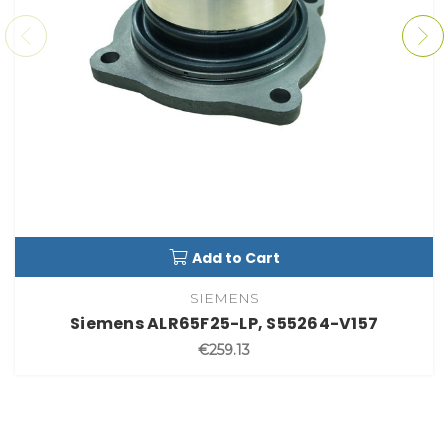
Add to Cart
SIEMENS
Siemens ALR65F25-LP, S55264-V157
€259.13