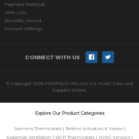
Payment Methods
Wish Lists
Recently Viewed
Account Settings
CONNECT WITH US
© copyright 2026 PROPOUS HELLAS S.A. HVAC Parts and
Supplies Online.
Explore Our Product Categories
Siemens Thermostats
|
Belimo Actuators & Valves
|
Systemair Ventilation
|
Wi-Fi Thermostats
|
HVAC Sensors
|