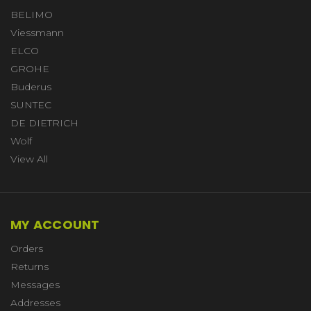
BELIMO
Viessmann
ELCO
GROHE
Buderus
SUNTEC
DE DIETRICH
Wolf
View All
MY ACCOUNT
Orders
Returns
Messages
Addresses