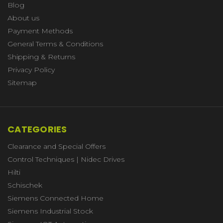
Blog
About us
Payment Methods
General Terms & Conditions
Shipping & Returns
Privacy Policy
Sitemap
CATEGORIES
Clearance and Special Offers
Control Techniques | Nidec Drives
Hilti
Schischek
Siemens Connected Home
Siemens Industrial Stock