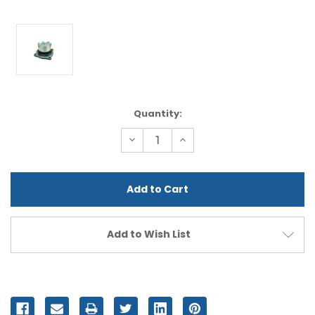
Current
Quantity:
Stock:
Decrease
Increase
Quantity
Quantity
of
of
undefined
undefined
Add to Wish List