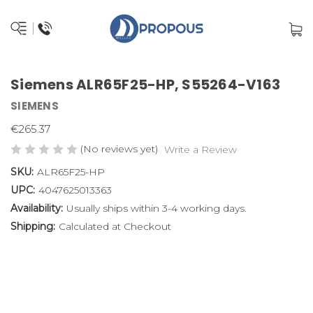
Siemens ALR65F25-HP, S55264-V163
SIEMENS
€265.37
(No reviews yet)
Write a Review
SKU:
ALR65F25-HP
UPC:
4047625013363
Availability:
Usually ships within 3-4 working days.
Shipping:
Calculated at Checkout