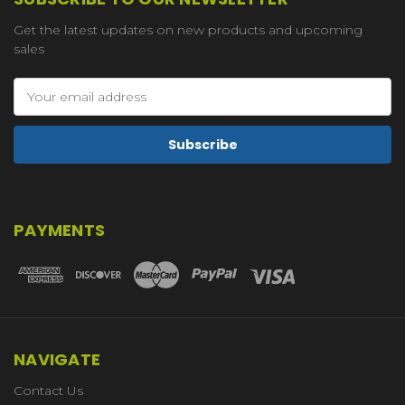
Get the latest updates on new products and upcoming
sales
Email
Address
PAYMENTS
NAVIGATE
Contact Us