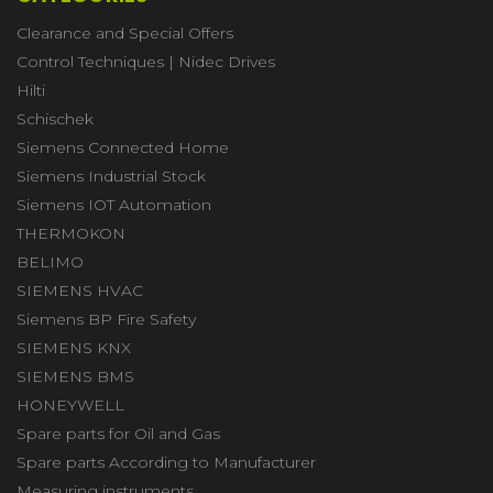
Clearance and Special Offers
Control Techniques | Nidec Drives
Hilti
Schischek
Siemens Connected Home
Siemens Industrial Stock
Siemens IOT Automation
THERMOKON
BELIMO
SIEMENS HVAC
Siemens BP Fire Safety
SIEMENS KNX
SIEMENS BMS
HONEYWELL
Spare parts for Oil and Gas
Spare parts According to Manufacturer
Measuring instruments