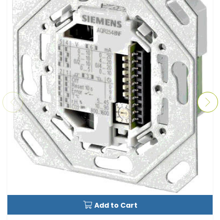
Add to Cart