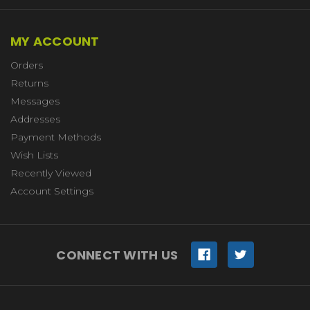
MY ACCOUNT
Orders
Returns
Messages
Addresses
Payment Methods
Wish Lists
Recently Viewed
Account Settings
CONNECT WITH US