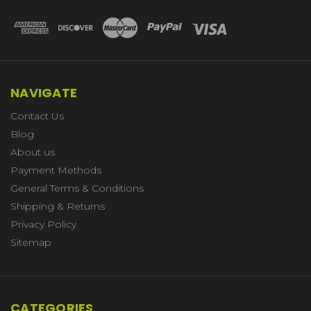
NAVIGATE
Contact Us
Blog
About us
Payment Methods
General Terms & Conditions
Shipping & Returns
Privacy Policy
Sitemap
CATEGORIES