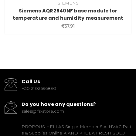
SIEMENS
Siemens AQR2540NF base module for
temperature and humidity measurement
€57.91
Call Us
+30 2102696890
Do you have any questions?
sales@ifs-store.com
PROPOUS HELLAS Single-Member S.A. HVAC Part
s & Supplies Online K AND K IDEA FRESH SOLUTI