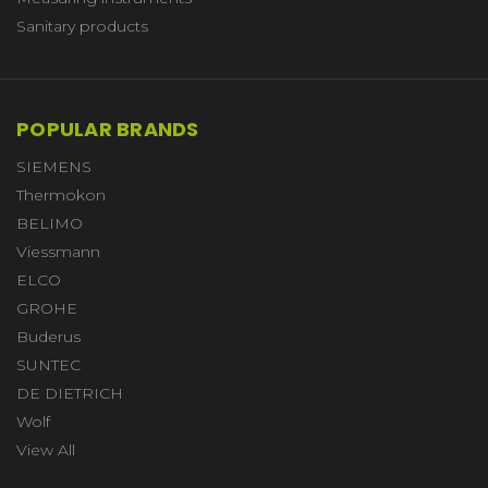
Sanitary products
POPULAR BRANDS
SIEMENS
Thermokon
BELIMO
Viessmann
ELCO
GROHE
Buderus
SUNTEC
DE DIETRICH
Wolf
View All