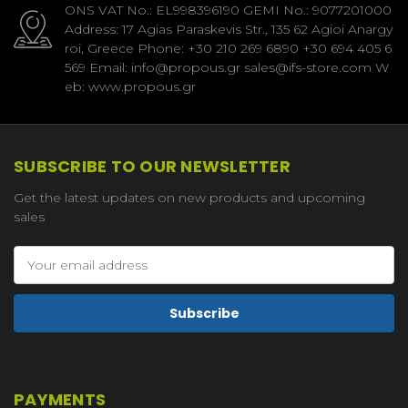
ONS VAT No.: EL998396190 GEMI No.: 9077201000
Address: 17 Agias Paraskevis Str., 135 62 Agioi Anargy
roi, Greece Phone: +30 210 269 6890 +30 694 405 6
569 Email: info@propous.gr sales@ifs-store.com W
eb: www.propous.gr
SUBSCRIBE TO OUR NEWSLETTER
Get the latest updates on new products and upcoming
sales
Email
Address
PAYMENTS