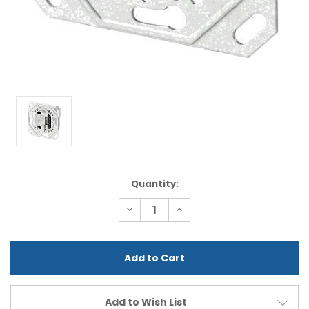
Current
Quantity:
Stock:
Decrease
Increase
Quantity
Quantity
of
of
undefined
undefined
Add to Wish List