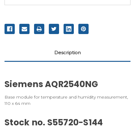
Description
Siemens AQR2540NG
Base module for temperature and humidity measurement,
110 x 64 mm
Stock no. S55720-S144