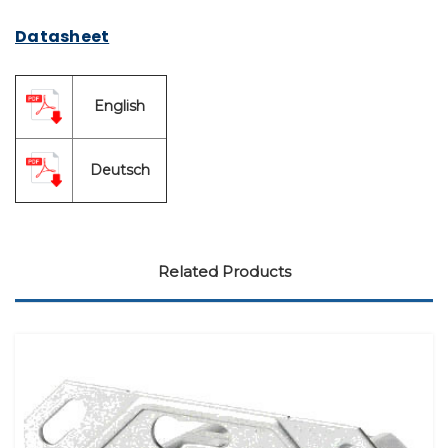
Datasheet
English
Deutsch
Related Products