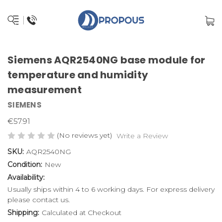
Siemens AQR2540NG base module for
temperature and humidity
measurement
SIEMENS
€57.91
(No reviews yet)
Write a Review
SKU:
AQR2540NG
Condition:
New
Availability:
Usually ships within 4 to 6 working days. For express delivery
please contact us.
Shipping:
Calculated at Checkout