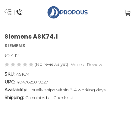
Siemens ASK74.1
SIEMENS
€24.12
(No reviews yet)
Write a Review
SKU:
ASK74.1
UPC:
4047625019327
Availability:
Usually ships within 3-4 working days.
Shipping:
Calculated at Checkout