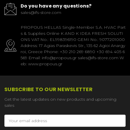
Do you have any questions?
sales@ifs-store.com
PROPOUS HELLAS Single-Member S.A. HVAC Part
s & Supplies Online K AND K IDEA FRESH SOLUTI
ONS VAT No.: EL998396190 GEMI No.: 9077201000
Address: 17 Agias Paraskevis Str., 135 62 Agioi Anargy
roi, Greece Phone: +30 210 269 6890 +30 694 405 6
569 Email: info@propous.gr sales@ifs-store.com W
eb: www.propous.gr
SUBSCRIBE TO OUR NEWSLETTER
Get the latest updates on new products and upcoming
sales
Email
Address