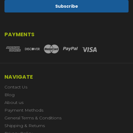
PAYMENTS
NAVIGATE
Contact Us
Blog
About us
Payment Methods
General Terms & Conditions
Shipping & Returns