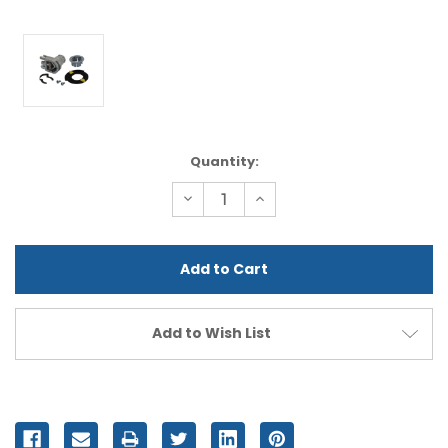
Current
Quantity:
Stock:
Decrease
Increase
Quantity
Quantity
of
of
undefined
undefined
Add to Wish List