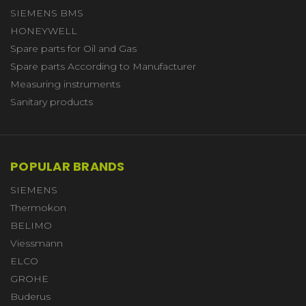
SIEMENS BMS
HONEYWELL
Spare parts for Oil and Gas
Spare parts According to Manufacturer
Measuring instruments
Sanitary products
POPULAR BRANDS
SIEMENS
Thermokon
BELIMO
Viessmann
ELCO
GROHE
Buderus