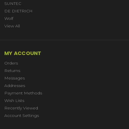
SUNTEC
DE DIETRICH
Wolf
View All
MY ACCOUNT
Orders
Returns
Messages
Addresses
Payment Methods
Wish Lists
Recently Viewed
Account Settings