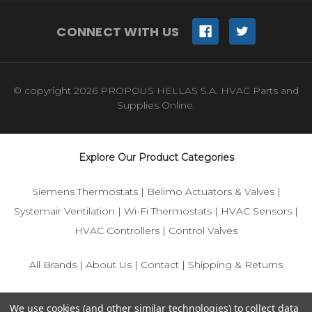
CONNECT WITH US
© copyright 2026 PROPOUS HELLAS S.A. HVAC Parts and
Supplies Online.
Explore Our Product Categories
Siemens Thermostats
|
Belimo Actuators & Valves
|
Systemair Ventilation
|
Wi-Fi Thermostats
|
HVAC Sensors
|
HVAC Controllers
|
Control Valves
All Brands
|
About Us
|
Contact
|
Shipping & Returns
© 2025 IFS-Store — Your trusted source for Siemens, Belimo,
We use cookies (and other similar technologies) to collect data