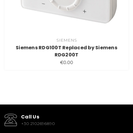
SIEMENS
Siemens RDG100T Replaced by Siemens
RDG200T
€0.00
Call Us
+30 2102696890