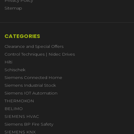
Privacy Policy
Sitemap
CATEGORIES
Clearance and Special Offers
Control Techniques | Nidec Drives
Hilti
Schischek
Siemens Connected Home
Siemens Industrial Stock
Siemens IOT Automation
THERMOKON
BELIMO
SIEMENS HVAC
Siemens BP Fire Safety
SIEMENS KNX