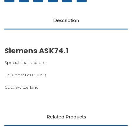
Description
Siemens ASK74.1
Special shaft adapter
HS Code: 85030099
Coo: Switzerland
Related Products