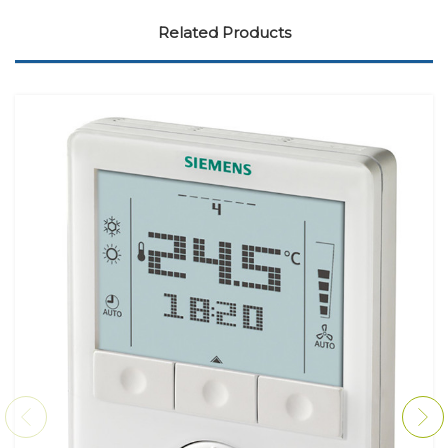
Related Products