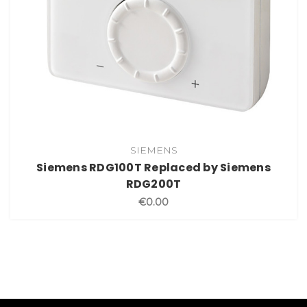
SIEMENS
Siemens RDG100T Replaced by Siemens
RDG200T
€0.00