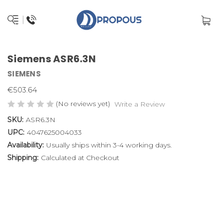
Siemens ASR6.3N
SIEMENS
€503.64
(No reviews yet)
Write a Review
SKU:
ASR6.3N
UPC:
4047625004033
Availability:
Usually ships within 3-4 working days.
Shipping:
Calculated at Checkout