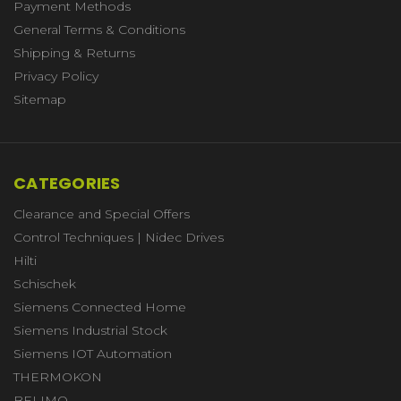
Payment Methods
General Terms & Conditions
Shipping & Returns
Privacy Policy
Sitemap
CATEGORIES
Clearance and Special Offers
Control Techniques | Nidec Drives
Hilti
Schischek
Siemens Connected Home
Siemens Industrial Stock
Siemens IOT Automation
THERMOKON
BELIMO