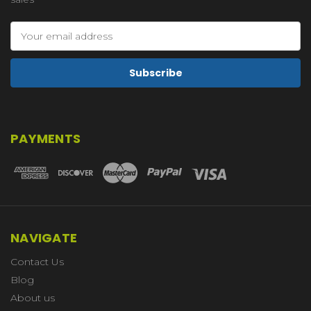
Email
Address
PAYMENTS
NAVIGATE
Contact Us
Blog
About us