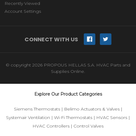
Recently Viewed
Account Settings
CONNECT WITH US
© copyright 2026 PROPOUS HELLAS S.A. HVAC Parts and
Supplies Online.
Explore Our Product Categories
Siemens Thermostats
|
Belimo Actuators & Valves
|
Systemair Ventilation
|
Wi-Fi Thermostats
|
HVAC Sensors
|
HVAC Controllers
|
Control Valves