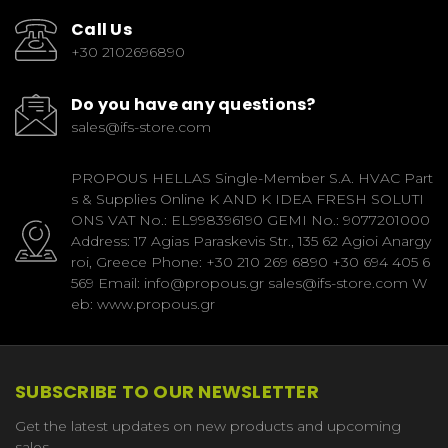
Call Us
+30 2102696890
Do you have any questions?
sales@ifs-store.com
PROPOUS HELLAS Single-Member S.A. HVAC Part
s & Supplies Online K AND K IDEA FRESH SOLUTI
ONS VAT No.: EL998396190 GEMI No.: 9077201000
Address: 17 Agias Paraskevis Str., 135 62 Agioi Anargy
roi, Greece Phone: +30 210 269 6890 +30 694 405 6
569 Email: info@propous.gr sales@ifs-store.com W
eb: www.propous.gr
SUBSCRIBE TO OUR NEWSLETTER
Get the latest updates on new products and upcoming
sales