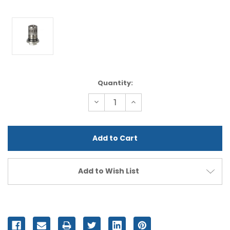
Current
Quantity:
Stock:
Decrease
Increase
Quantity
Quantity
of
of
undefined
undefined
Add to Wish List