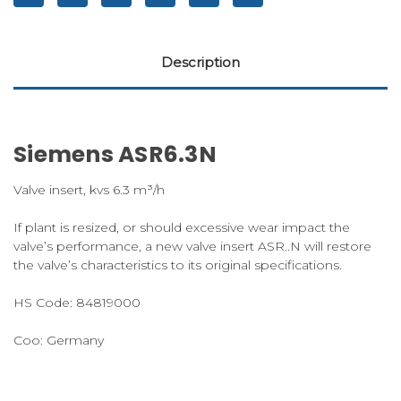
Description
Siemens ASR6.3N
Valve insert, kvs 6.3 m³/h
If plant is resized, or should excessive wear impact the
valve’s performance, a new valve insert ASR..N will restore
the valve’s characteristics to its original specifications.
HS Code:
84819000
Coo:
Germany