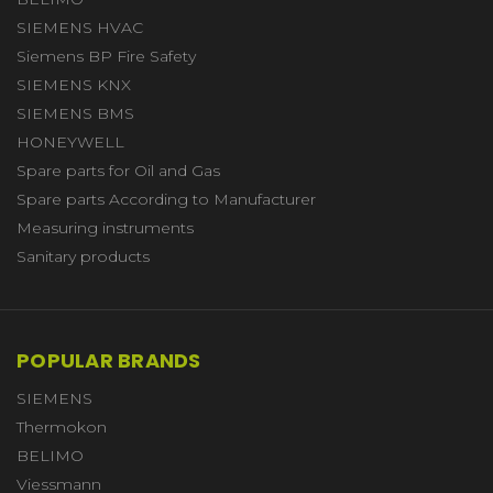
SIEMENS HVAC
Siemens BP Fire Safety
SIEMENS KNX
SIEMENS BMS
HONEYWELL
Spare parts for Oil and Gas
Spare parts According to Manufacturer
Measuring instruments
Sanitary products
POPULAR BRANDS
SIEMENS
Thermokon
BELIMO
Viessmann