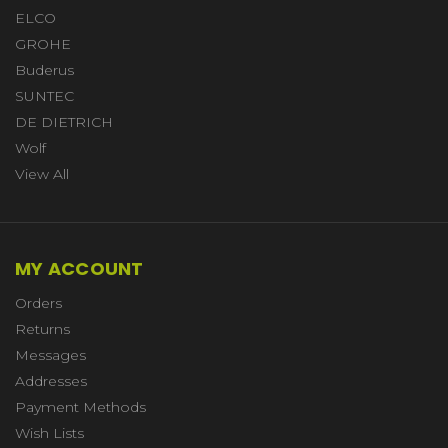
ELCO
GROHE
Buderus
SUNTEC
DE DIETRICH
Wolf
View All
MY ACCOUNT
Orders
Returns
Messages
Addresses
Payment Methods
Wish Lists