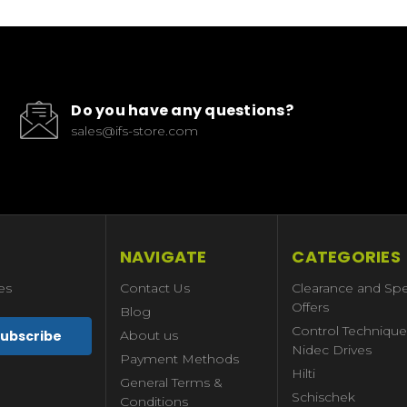
Do you have any questions?
sales@ifs-store.com
NAVIGATE
CATEGORIES
es
Contact Us
Clearance and Spe
Offers
Blog
Control Technique
About us
Nidec Drives
Payment Methods
Hilti
General Terms &
Schischek
Conditions