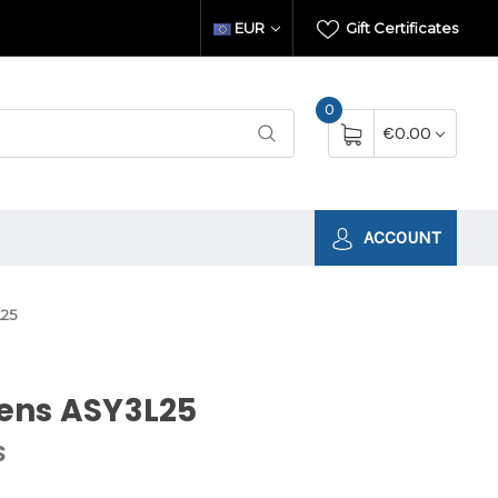
EUR
Gift Certificates
0
€0.00
ACCOUNT
25
ens ASY3L25
S