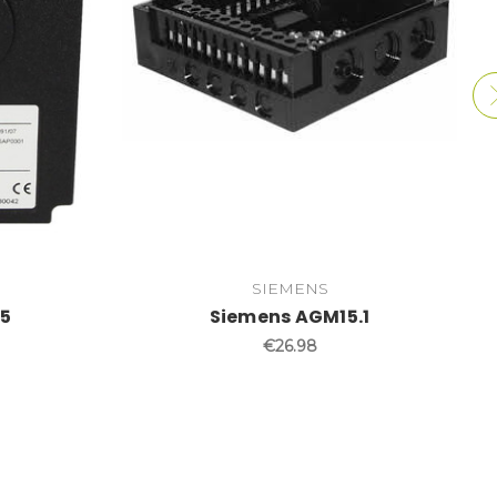
SIEMENS
35
Siemens AGM15.1
€26.98