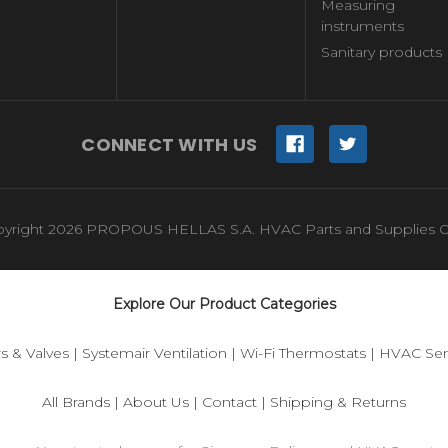
Measuring
instruments
Sanitary products
CONNECT WITH US
yright 2026 PROPOUS HELLAS S.A. HVAC Parts and Supplies O
Explore Our Product Categories
s & Valves
|
Systemair Ventilation
|
Wi-Fi Thermostats
|
HVAC Sen
All Brands
|
About Us
|
Contact
|
Shipping & Returns