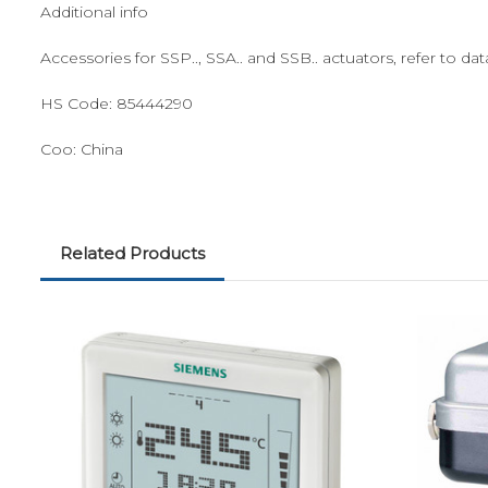
Additional info
Accessories for SSP.., SSA.. and SSB.. actuators, refer to
HS Code:
85444290
Coo:
China
Related Products