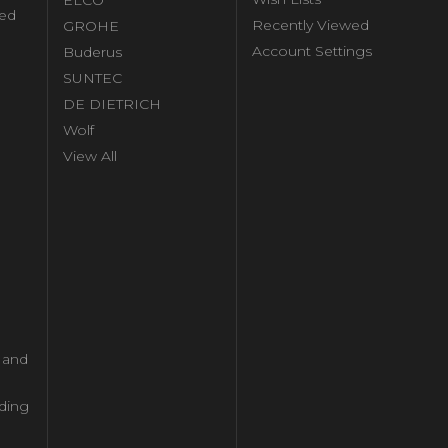
ed
Recently Viewed
GROHE
Account Settings
Buderus
l
SUNTEC
DE DIETRICH
Wolf
View All
l and
ding