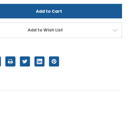
d
undefined
Add to Wish List