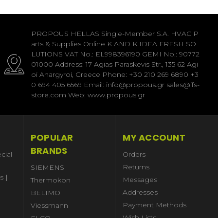
PROPOUS HELLAS Single-Member S.A. HVAC P
arts & Supplies Online K AND K IDEA FRESH SO
LUTIONS VAT No.: EL998396190 GEMI No.: 90772
01000 Address: 17 Agias Paraskevis Str., 135 62 Agi
oi Anargyroi, Greece Phone: +30 210 269 6890 +3
0 694 405 6569 Email: info@propous.gr sales@ifs-
store.com Web: www.propous.gr
POPULAR
MY ACCOUNT
BRANDS
cial
Orders
Returns
SIEMENS
s |
Messages
Thermokon
Addresses
BELIMO
Payment Methods
Viessmann
Wish Lists
ELCO