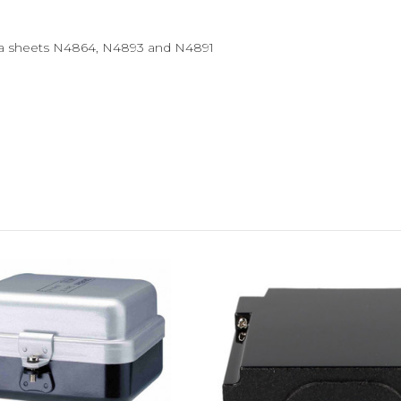
 data sheets N4864, N4893 and N4891