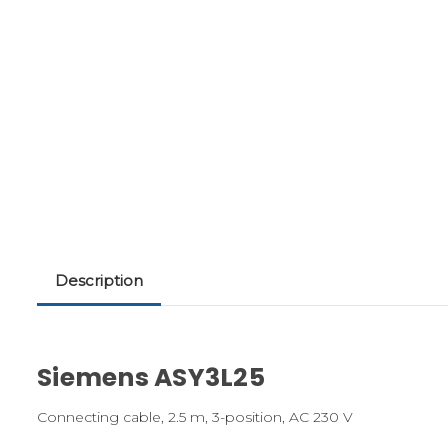
Description
Siemens ASY3L25
Connecting cable, 2.5 m, 3-position, AC 230 V