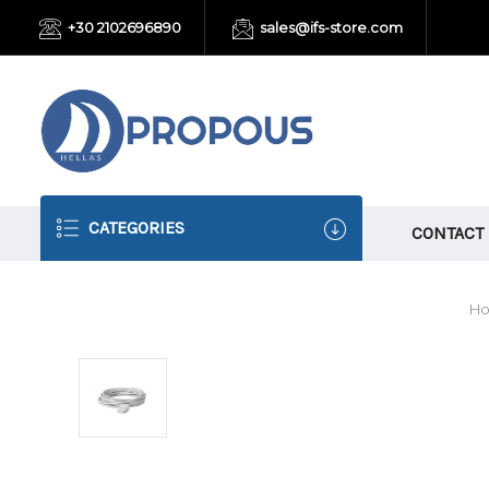
+30 2102696890
sales@ifs-store.com
CATEGORIES
CONTACT
H