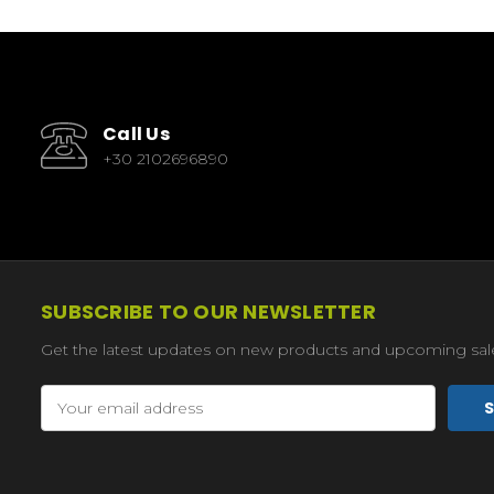
Call Us
+30 2102696890
SUBSCRIBE TO OUR NEWSLETTER
Get the latest updates on new products and upcoming sal
Email
Address