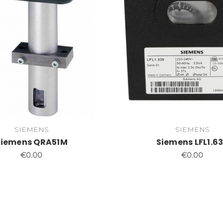
SIEMENS
SIEMENS
Siemens QRA51M
Siemens LFL1.6
€0.00
€0.00