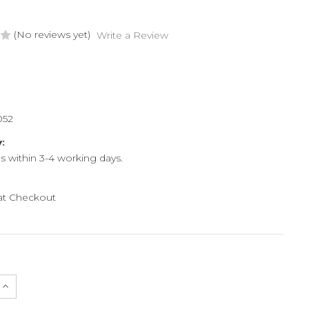
(No reviews yet)
Write a Review
052
y:
ps within 3-4 working days.
 at Checkout
e
Increase
Quantity
of