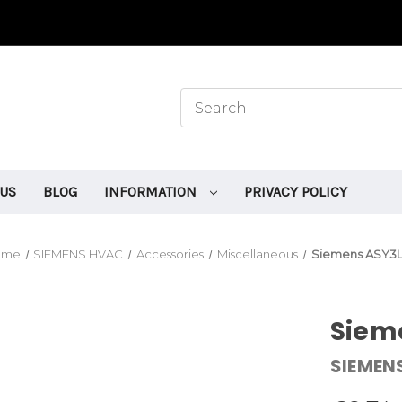
 US
BLOG
INFORMATION
PRIVACY POLICY
ome
SIEMENS HVAC
Accessories
Miscellaneous
Siemens ASY3L
Siem
SIEMEN