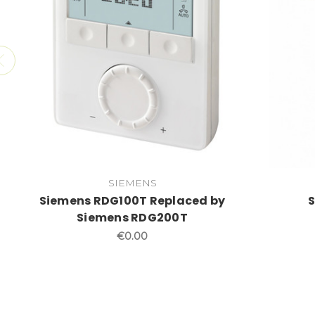
SIEMENS
Siemens RDG100T Replaced by
Siemens RDG200T
€0.00