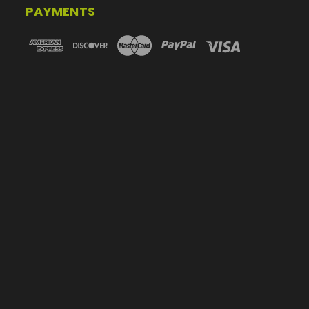
PAYMENTS