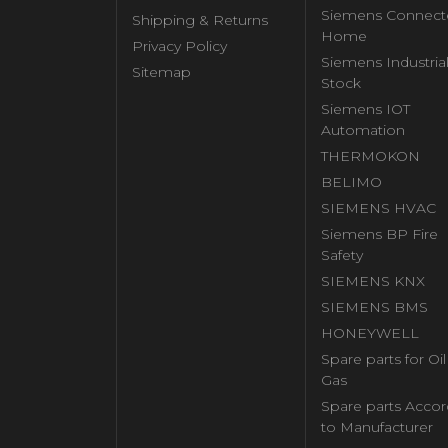
Siemens Connect
Shipping & Returns
Home
Privacy Policy
Siemens Industria
Sitemap
Stock
Siemens IOT
Automation
THERMOKON
BELIMO
SIEMENS HVAC
Siemens BP Fire
Safety
SIEMENS KNX
SIEMENS BMS
HONEYWELL
Spare parts for Oi
Gas
Spare parts Accor
to Manufacturer