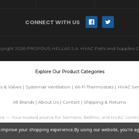
CONNECT WITH US
yright 2026 PROPOUS HELLAS S.A. HVAC Parts and Supplies O
Explore Our Product Categories
s & Valves
|
Systemair Ventilation
|
Wi-Fi Thermostats
|
HVAC Sen
All Brands
|
About Us
|
Contact
|
Shipping & Returns
ore — Your trusted source for Siemens, Belimo, and HVAC contr
to improve your shopping experience.
By using our website, you're ag