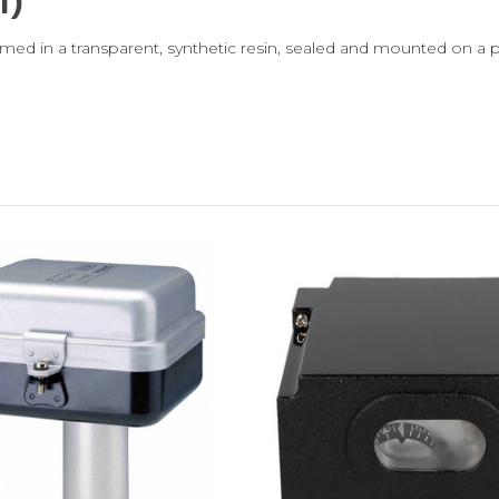
l)
med in a transparent, synthetic resin, sealed and mounted on a pla