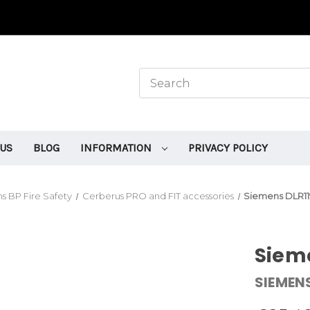
 US
BLOG
INFORMATION
PRIVACY POLICY
s BP Fire Safety
Cerberus PRO and FIT accessories
Siemens DLR11
Sieme
SIEMEN