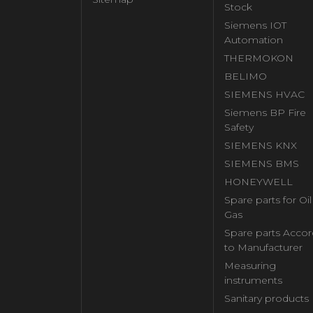
Stock
Siemens IOT
Automation
THERMOKON
BELIMO
SIEMENS HVAC
Siemens BP Fire
Safety
SIEMENS KNX
SIEMENS BMS
HONEYWELL
Spare parts for Oi
Gas
Spare parts Accor
to Manufacturer
Measuring
instruments
Sanitary products