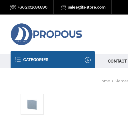
+30 2102696890
sales@ifs-store.com
CATEGORIES
CONTACT
Home
Siemen