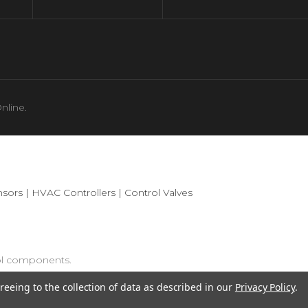
nline.
sors
|
HVAC Controllers
|
Control Valves
ol components.
reeing to the collection of data as described in our
Privacy Policy
.