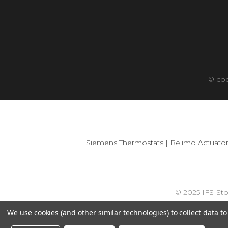
© cop
Siemens Thermostats
|
Belimo Actuator
© 2025 IFS-St
We use cookies (and other similar technologies) to collect data 