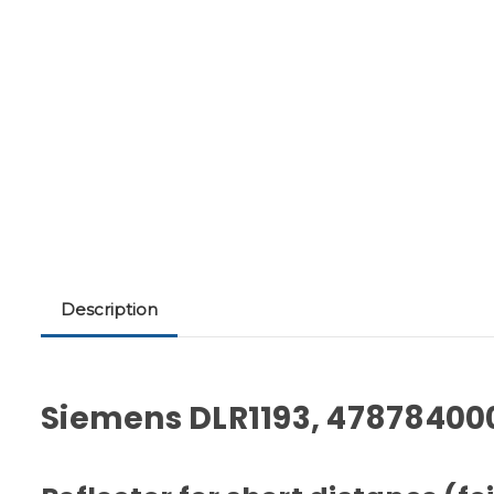
Description
Siemens DLR1193, 47878400