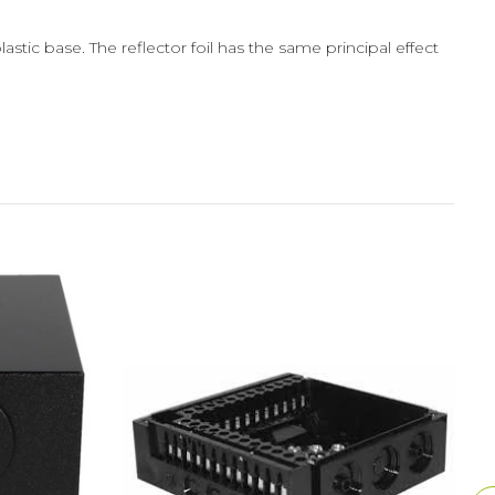
stic base. The reflector foil has the same principal effect