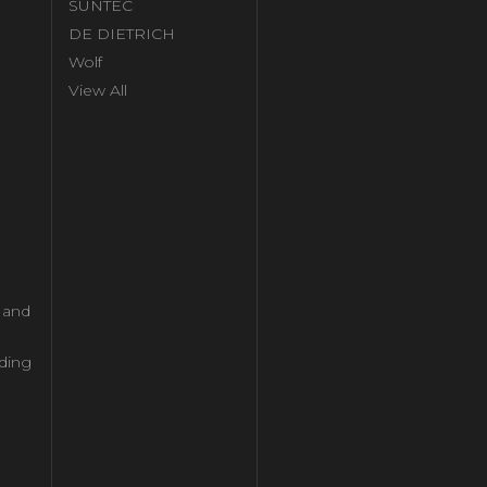
SUNTEC
DE DIETRICH
Wolf
View All
l and
ding