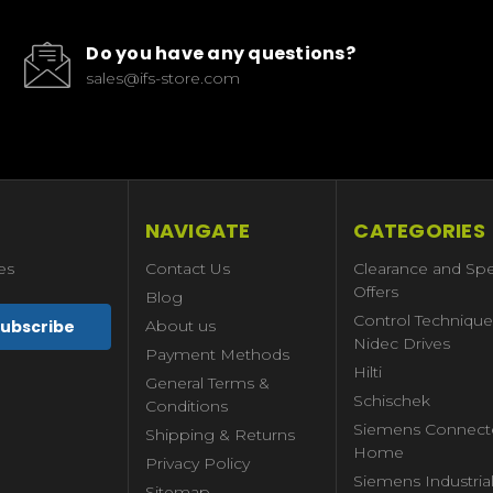
Do you have any questions?
sales@ifs-store.com
NAVIGATE
CATEGORIES
es
Contact Us
Clearance and Spe
Offers
Blog
Control Technique
About us
Nidec Drives
Payment Methods
Hilti
General Terms &
Schischek
Conditions
Siemens Connect
Shipping & Returns
Home
Privacy Policy
Siemens Industria
Sitemap