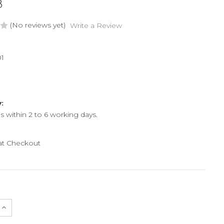
8
(No reviews yet)
Write a Review
1
y:
ps within 2 to 6 working days.
 at Checkout
e
Increase
Quantity
of