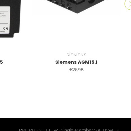
SIEMENS
35
Siemens AGM15.1
€26.98
PROPOUS HELLAS Single-Member S.A. HVAC P