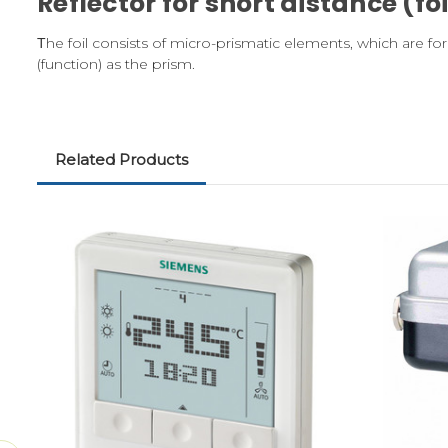
Reflector for short distance (foi
Τhe foil consists of micro-prismatic elements, which are for
(function) as the prism.
Related Products