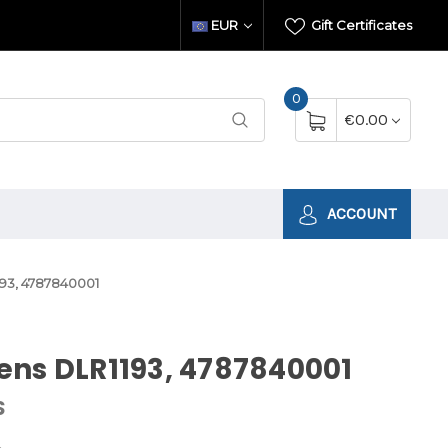
EUR
Gift Certificates
0
€0.00
ACCOUNT
93, 4787840001
ns DLR1193, 4787840001
S