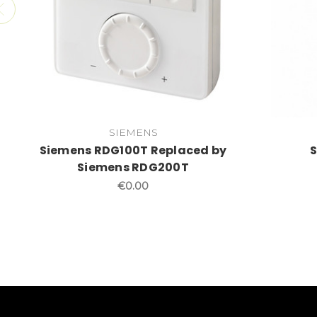
SIEMENS
Siemens RDG100T Replaced by
Siemens RDG200T
€0.00