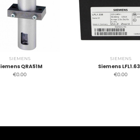
SIEMENS
SIEMENS
Siemens QRA51M
Siemens LFL1.6
€0.00
€0.00