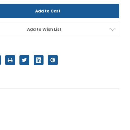
d
undefined
Add to Wish List