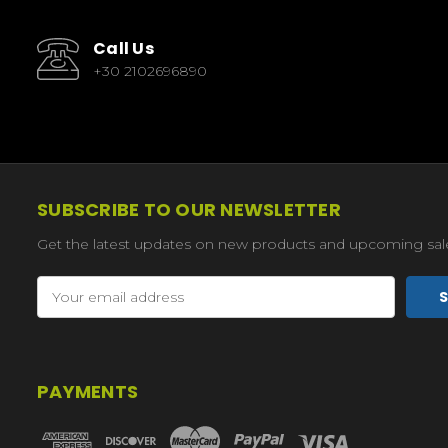
Call Us
+30 2102696890
SUBSCRIBE TO OUR NEWSLETTER
Get the latest updates on new products and upcoming sal
Email
Address
PAYMENTS