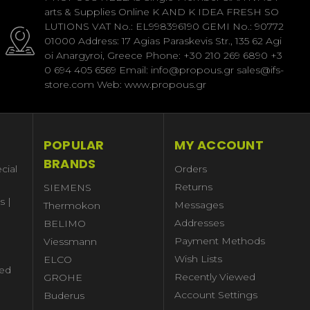
arts & Supplies Online K AND K IDEA FRESH SO
LUTIONS VAT No.: EL998396190 GEMI No.: 90772
01000 Address: 17 Agias Paraskevis Str., 135 62 Agi
oi Anargyroi, Greece Phone: +30 210 269 6890 +3
0 694 405 6569 Email: info@propous.gr sales@ifs-
store.com Web: www.propous.gr
POPULAR
MY ACCOUNT
BRANDS
cial
Orders
Returns
SIEMENS
s |
Messages
Thermokon
Addresses
BELIMO
Payment Methods
Viessmann
Wish Lists
ELCO
ed
Recently Viewed
GROHE
Account Settings
Buderus
l