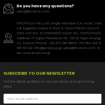
Do you have any questions?
sales@ifs-store.com
PROPOUS HELLAS Single-Member S.A. HVAC Part
s & Supplies Online K AND K IDEA FRESH SOLUTI
ONS VAT No.: EL998396190 GEMI No.: 9077201000
Address: 17 Agias Paraskevis Str., 135 62 Agioi Anargy
roi, Greece Phone: +30 210 269 6890 +30 694 405 6
569 Email: info@propous.gr sales@ifs-store.com W
eb: www.propous.gr
SUBSCRIBE TO OUR NEWSLETTER
Get the latest updates on new products and upcoming
sales
Email
Address