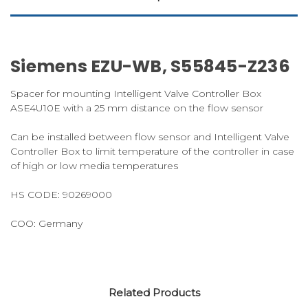
Siemens EZU-WB, S55845-Z236
Spacer for mounting Intelligent Valve Controller Box
ASE4U10E with a 25 mm distance on the flow sensor
Can be installed between flow sensor and Intelligent Valve
Controller Box to limit temperature of the controller in case
of high or low media temperatures
HS CODE:
90269000
COO: Germany
Related Products