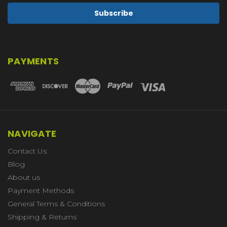
PAYMENTS
NAVIGATE
Contact Us
Blog
About us
Payment Methods
General Terms & Conditions
Shipping & Returns