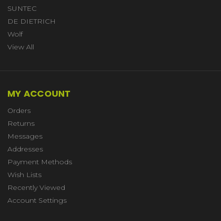
SUNTEC
DE DIETRICH
Wolf
View All
MY ACCOUNT
Orders
Returns
Messages
Addresses
Payment Methods
Wish Lists
Recently Viewed
Account Settings