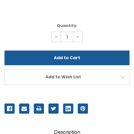
Current
Quantity:
Stock:
Decrease
Increase
Quantity
Quantity
of
of
undefined
undefined
Add to Wish List
Description