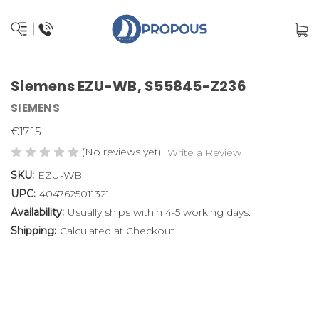
Siemens EZU-WB, S55845-Z236
SIEMENS
€17.15
(No reviews yet)
Write a Review
SKU:
EZU-WB
UPC:
4047625011321
Availability:
Usually ships within 4-5 working days.
Shipping:
Calculated at Checkout