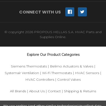
CONNECT WITH US
© copyright 2026 PROPOUS HELLAS S.A. HVAC Parts and
Supplies Online.
Explore Our Product Categories
Siemens Thermostats
|
Belimo Actuators & Valves
|
Systemair Ventilation
|
Wi-Fi Thermostats
|
HVAC Sensors
|
HVAC Controllers
|
Control Valves
All Brands
|
About Us
|
Contact
|
Shipping & Returns
© 2025 IFS-Store — Your trusted source for Siemens, Belimo,
We use cookies (and other similar technologies) to collect data