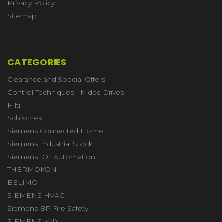
Privacy Policy
Sitemap
CATEGORIES
Clearance and Special Offers
Control Techniques | Nidec Drives
Hilti
Schischek
Siemens Connected Home
Siemens Industrial Stock
Siemens IOT Automation
THERMOKON
BELIMO
SIEMENS HVAC
Siemens BP Fire Safety
SIEMENS KNX