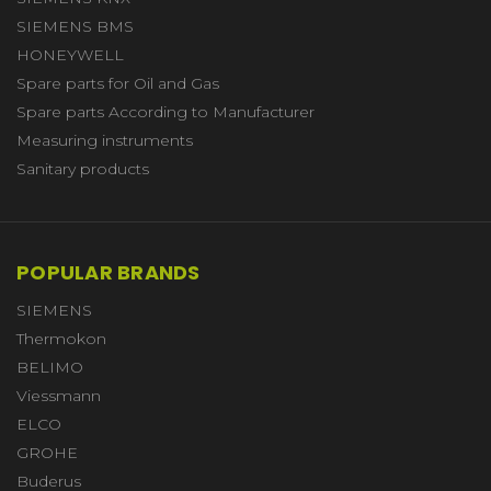
SIEMENS BMS
HONEYWELL
Spare parts for Oil and Gas
Spare parts According to Manufacturer
Measuring instruments
Sanitary products
POPULAR BRANDS
SIEMENS
Thermokon
BELIMO
Viessmann
ELCO
GROHE
Buderus