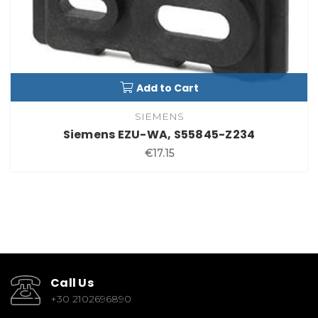
Add to Cart
SIEMENS
Siemens EZU-WA, S55845-Z234
€17.15
Call Us
+30 2102696890