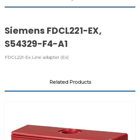
Siemens FDCL221-EX,
S54329-F4-A1
FDCL221-Ex Line adapter (Ex)
Related Products