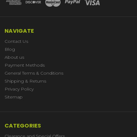
NAVIGATE
Contact Us
Blog
About us
Payment Methods
General Terms & Conditions
Shipping & Returns
Privacy Policy
Sitemap
CATEGORIES
Clearance and Special Offers