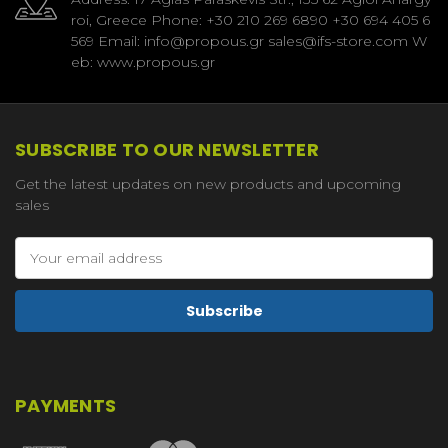
roi, Greece Phone: +30 210 269 6890 +30 694 405 6
569 Email: info@propous.gr sales@ifs-store.com W
eb: www.propous.gr
SUBSCRIBE TO OUR NEWSLETTER
Get the latest updates on new products and upcoming
sales
Email
Address
PAYMENTS