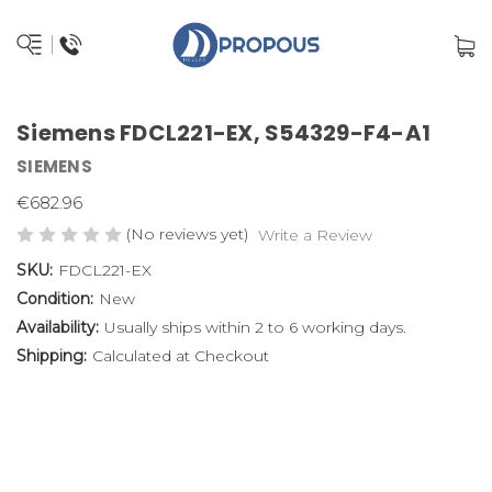
Siemens FDCL221-EX, S54329-F4-A1
SIEMENS
€682.96
(No reviews yet)
Write a Review
SKU:
FDCL221-EX
Condition:
New
Availability:
Usually ships within 2 to 6 working days.
Shipping:
Calculated at Checkout