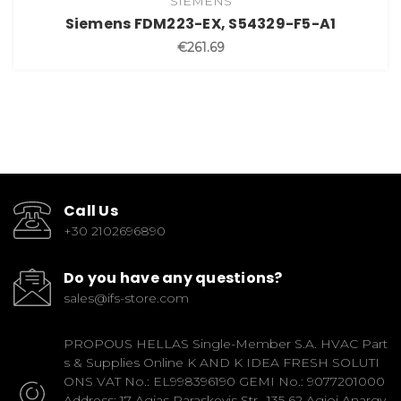
SIEMENS
Siemens FDM223-EX, S54329-F5-A1
€261.69
Call Us
+30 2102696890
Do you have any questions?
sales@ifs-store.com
PROPOUS HELLAS Single-Member S.A. HVAC Part
s & Supplies Online K AND K IDEA FRESH SOLUTI
ONS VAT No.: EL998396190 GEMI No.: 9077201000
Address: 17 Agias Paraskevis Str., 135 62 Agioi Anargy