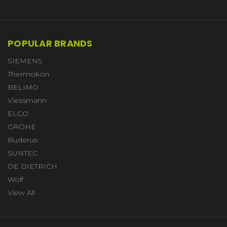
POPULAR BRANDS
SIEMENS
Thermokon
BELIMO
Viessmann
ELCO
GROHE
Buderus
SUNTEC
DE DIETRICH
Wolf
View All