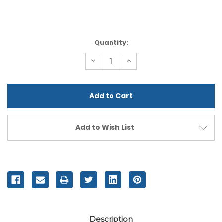
Current
Quantity:
Stock:
Decrease
Increase
Quantity
Quantity
of
of
undefined
undefined
Add to Wish List
Description