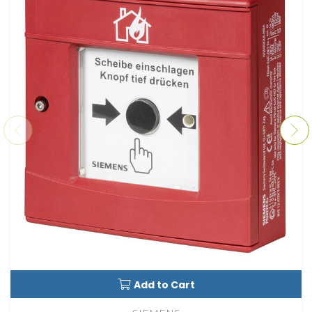
Add to Cart