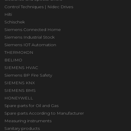
Control Techniques | Nidec Drives
Hilti
Schischek
Siemens Connected Home
Siemens Industrial Stock
Siemens IOT Automation
THERMOKON
BELIMO
SIEMENS HVAC
Siemens BP Fire Safety
SIEMENS KNX
SIEMENS BMS
HONEYWELL
Spare parts for Oil and Gas
Spare parts According to Manufacturer
Measuring instruments
Sanitary products