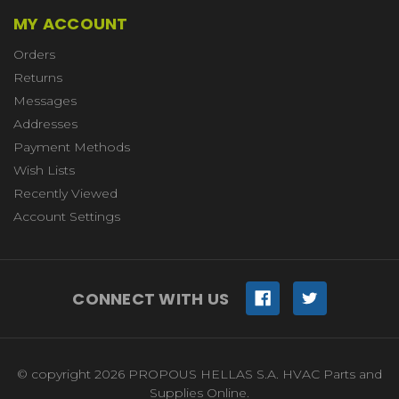
MY ACCOUNT
Orders
Returns
Messages
Addresses
Payment Methods
Wish Lists
Recently Viewed
Account Settings
CONNECT WITH US
© copyright 2026 PROPOUS HELLAS S.A. HVAC Parts and
Supplies Online.