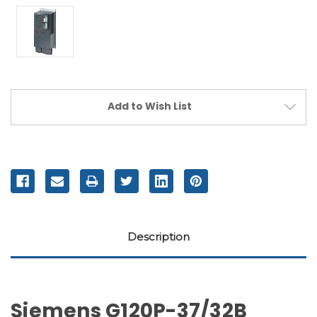
Current
Add to Wish List
Stock:
Description
Siemens G120P-37/32B