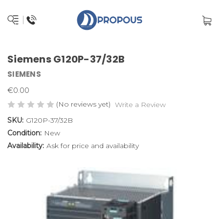
Siemens G120P-37/32B
SIEMENS
€0.00
(No reviews yet)
Write a Review
SKU:
G120P-37/32B
Condition:
New
Availability:
Ask for price and availability