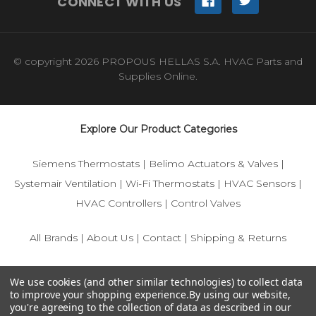
CONNECT WITH US
© copyright 2026 PROPOUS HELLAS S.A. HVAC Parts and
Supplies Online.
Explore Our Product Categories
Siemens Thermostats
|
Belimo Actuators & Valves
|
Systemair Ventilation
|
Wi-Fi Thermostats
|
HVAC Sensors
|
HVAC Controllers
|
Control Valves
All Brands
|
About Us
|
Contact
|
Shipping & Returns
© 2025 IFS-Store — Your trusted source for Siemens, Belimo,
We use cookies (and other similar technologies) to collect data
and HVAC control components.
to improve your shopping experience.
By using our website,
you're agreeing to the collection of data as described in our