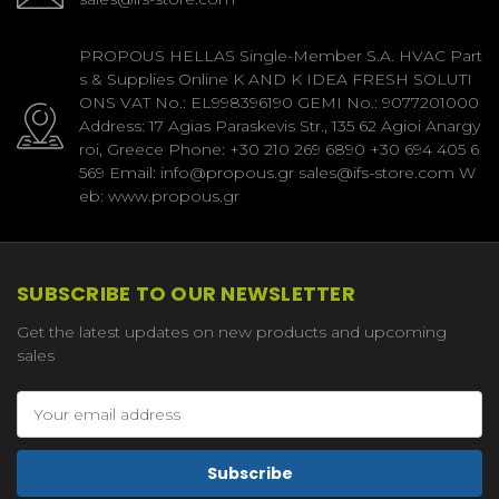
PROPOUS HELLAS Single-Member S.A. HVAC Part
s & Supplies Online K AND K IDEA FRESH SOLUTI
ONS VAT No.: EL998396190 GEMI No.: 9077201000
Address: 17 Agias Paraskevis Str., 135 62 Agioi Anargy
roi, Greece Phone: +30 210 269 6890 +30 694 405 6
569 Email: info@propous.gr sales@ifs-store.com W
eb: www.propous.gr
SUBSCRIBE TO OUR NEWSLETTER
Get the latest updates on new products and upcoming
sales
Email
Address