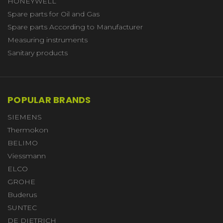
HONEYWELL
Spare parts for Oil and Gas
Spare parts According to Manufacturer
Measuring instruments
Sanitary products
POPULAR BRANDS
SIEMENS
Thermokon
BELIMO
Viessmann
ELCO
GROHE
Buderus
SUNTEC
DE DIETRICH