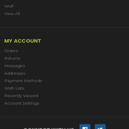
Wolf
View All
MY ACCOUNT
Orders
Returns
Messages
Addresses
Payment Methods
Wish Lists
Recently Viewed
Account Settings