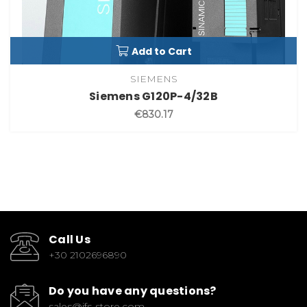
Add to Cart
SIEMENS
Siemens G120P-4/32B
€830.17
Call Us
+30 2102696890
Do you have any questions?
sales@ifs-store.com