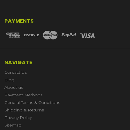
PAYMENTS
NAVIGATE
Contact Us
Blog
About us
Payment Methods
General Terms & Conditions
Shipping & Returns
Privacy Policy
Sitemap