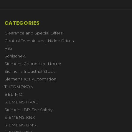
CATEGORIES
Clearance and Special Offers
Control Techniques | Nidec Drives
Hilti
Schischek
Siemens Connected Home
Siemens Industrial Stock
Siemens IOT Automation
THERMOKON
BELIMO
SIEMENS HVAC
Siemens BP Fire Safety
SIEMENS KNX
SIEMENS BMS