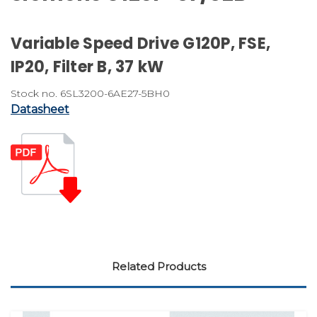
Variable Speed Drive G120P, FSE,
IP20, Filter B, 37 kW
Stock no. 6SL3200-6AE27-5BH0
Datasheet
Related Products