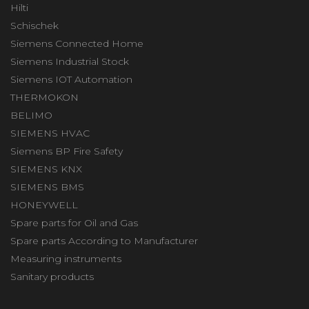
Hilti
Schischek
Siemens Connected Home
Siemens Industrial Stock
Siemens IOT Automation
THERMOKON
BELIMO
SIEMENS HVAC
Siemens BP Fire Safety
SIEMENS KNX
SIEMENS BMS
HONEYWELL
Spare parts for Oil and Gas
Spare parts According to Manufacturer
Measuring instruments
Sanitary products