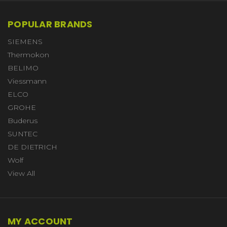
POPULAR BRANDS
SIEMENS
Thermokon
BELIMO
Viessmann
ELCO
GROHE
Buderus
SUNTEC
DE DIETRICH
Wolf
View All
MY ACCOUNT