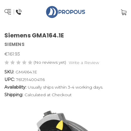
Siemens GMA164.1E
SIEMENS
€161.93
(No reviews yet)
Write a Review
SKU:
GMA164.1E
UPC:
7612914004116
Availability:
Usually ships within 3-4 working days.
Shipping:
Calculated at Checkout