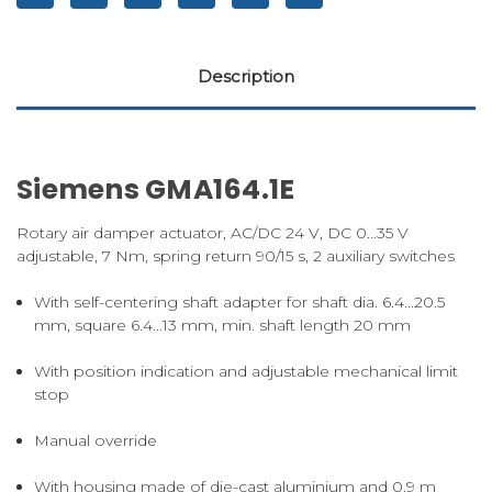
Description
Siemens GMA164.1E
Rotary air damper actuator, AC/DC 24 V, DC 0…35 V
adjustable, 7 Nm, spring return 90/15 s, 2 auxiliary switches
With self-centering shaft adapter for shaft dia. 6.4...20.5
mm, square 6.4...13 mm, min. shaft length 20 mm
With position indication and adjustable mechanical limit
stop
Manual override
With housing made of die-cast aluminium and 0.9 m