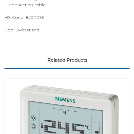
connecting cable
HS Code:
85011099
Coo:
Switzerland
Related Products