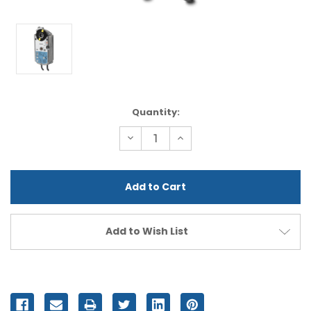
Current
Quantity:
Stock:
Decrease
Increase
Quantity
Quantity
of
of
undefined
undefined
Add to Wish List