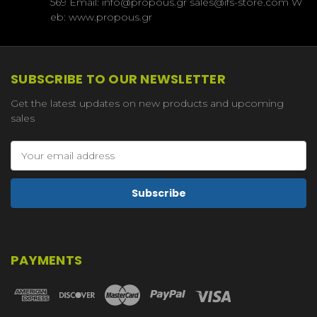
569 Email: info@propous.gr sales@ifs-store.com W
eb: www.propous.gr
SUBSCRIBE TO OUR NEWSLETTER
Get the latest updates on new products and upcoming
sales
Email
Address
PAYMENTS