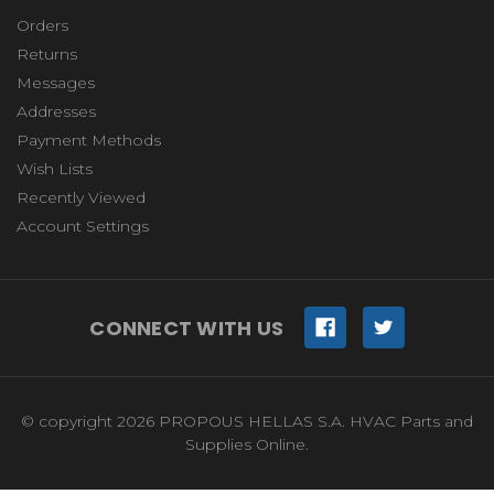
Orders
Returns
Messages
Addresses
Payment Methods
Wish Lists
Recently Viewed
Account Settings
CONNECT WITH US
© copyright 2026 PROPOUS HELLAS S.A. HVAC Parts and
Supplies Online.