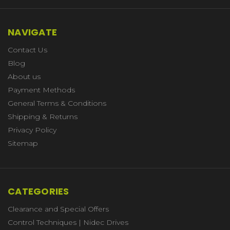
NAVIGATE
Contact Us
Blog
About us
Payment Methods
General Terms & Conditions
Shipping & Returns
Privacy Policy
Sitemap
CATEGORIES
Clearance and Special Offers
Control Techniques | Nidec Drives