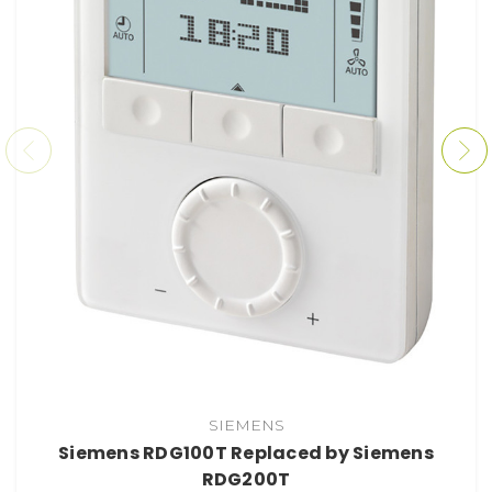
SIEMENS
Siemens RDG100T Replaced by Siemens
RDG200T