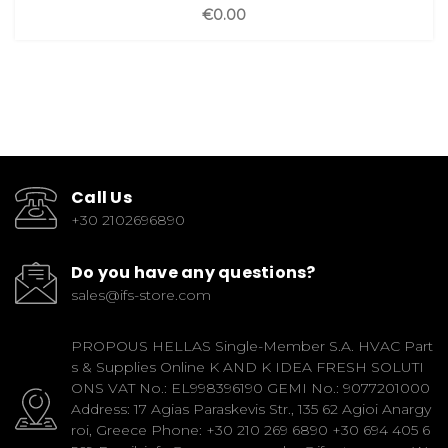
€0.00
Call Us
+30 2102696890
Do you have any questions?
sales@ifs-store.com
PROPOUS HELLAS Single-Member S.A. HVAC Part
s & Supplies Online K AND K IDEA FRESH SOLUTI
ONS VAT No.: EL998396190 GEMI No.: 9077201000
Address: 17 Agias Paraskevis Str., 135 62 Agioi Anargy
roi, Greece Phone: +30 210 269 6890 +30 694 405 6