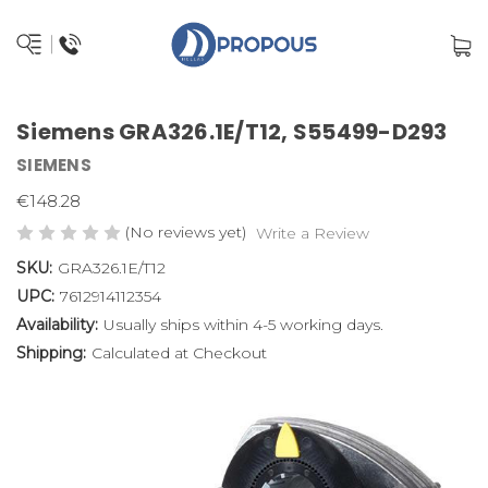
Siemens GRA326.1E/T12, S55499-D293
SIEMENS
€148.28
(No reviews yet)
Write a Review
SKU:
GRA326.1E/T12
UPC:
7612914112354
Availability:
Usually ships within 4-5 working days.
Shipping:
Calculated at Checkout