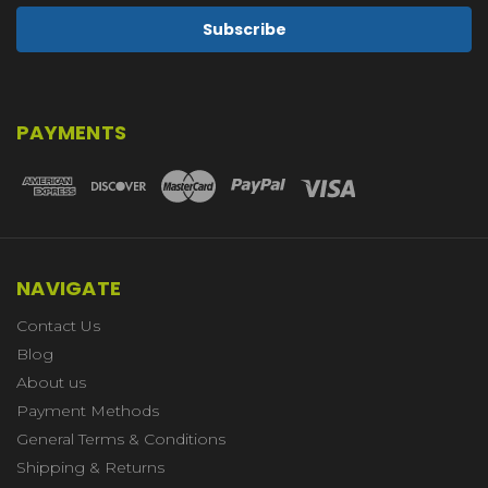
PAYMENTS
NAVIGATE
Contact Us
Blog
About us
Payment Methods
General Terms & Conditions
Shipping & Returns