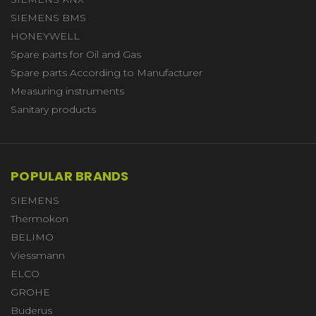
SIEMENS BMS
HONEYWELL
Spare parts for Oil and Gas
Spare parts According to Manufacturer
Measuring instruments
Sanitary products
POPULAR BRANDS
SIEMENS
Thermokon
BELIMO
Viessmann
ELCO
GROHE
Buderus