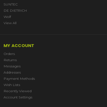
SUNTEC
DE DIETRICH
Wolf
View All
MY ACCOUNT
Orders
Returns
Messages
Addresses
Payment Methods
Wish Lists
Recently Viewed
Account Settings