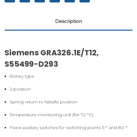
Description
Siemens GRA326.1E/T12,
S55499-D293
Rotary type
2-position
Spring return to failsafe position
Temperature monitoring unit (for 72 °C)
Fixed auxiliary switches for switching points 5 ° and 80 °