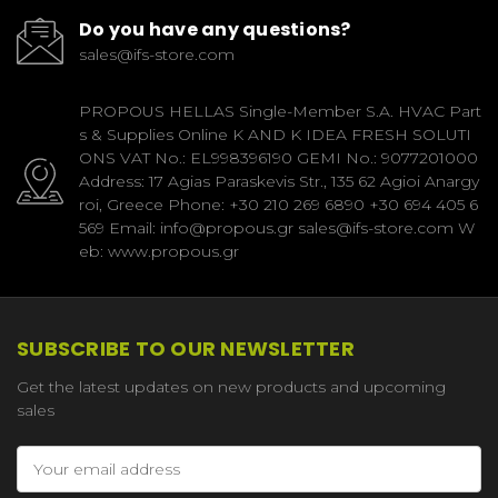
Do you have any questions?
sales@ifs-store.com
PROPOUS HELLAS Single-Member S.A. HVAC Part
s & Supplies Online K AND K IDEA FRESH SOLUTI
ONS VAT No.: EL998396190 GEMI No.: 9077201000
Address: 17 Agias Paraskevis Str., 135 62 Agioi Anargy
roi, Greece Phone: +30 210 269 6890 +30 694 405 6
569 Email: info@propous.gr sales@ifs-store.com W
eb: www.propous.gr
SUBSCRIBE TO OUR NEWSLETTER
Get the latest updates on new products and upcoming
sales
Email
Address