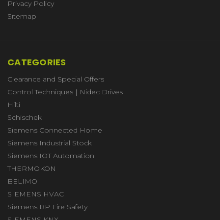
Privacy Policy
Sitemap
CATEGORIES
Clearance and Special Offers
Control Techniques | Nidec Drives
Hilti
Schischek
Siemens Connected Home
Siemens Industrial Stock
Siemens IOT Automation
THERMOKON
BELIMO
SIEMENS HVAC
Siemens BP Fire Safety
SIEMENS KNX