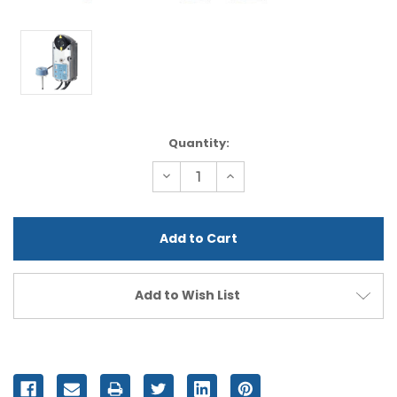
Current
Quantity:
Stock:
Decrease
Increase
Quantity
Quantity
of
of
undefined
undefined
Add to Wish List