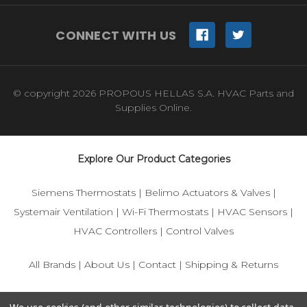
CONNECT WITH US
© copyright 2026 PROPOUS HELLAS S.A. HVAC Parts and
Supplies Online.
Explore Our Product Categories
Siemens Thermostats
|
Belimo Actuators & Valves
|
Systemair Ventilation
|
Wi-Fi Thermostats
|
HVAC Sensors
|
HVAC Controllers
|
Control Valves
All Brands
|
About Us
|
Contact
|
Shipping & Returns
© 2025 IFS-Store — Your trusted source for Siemens, Belimo,