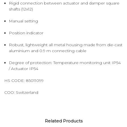
Rigid connection between actuator and damper square
shafts (12x12)
Manual setting
Position indicator
Robust, lightweight all metal housing made from die-cast
aluminium and 0.9 m connecting cable
Degree of protection: Temperature monitoring unit IP54
/ Actuator IP54
HS CODE:
85011099
COO:
Switzerland
Related Products