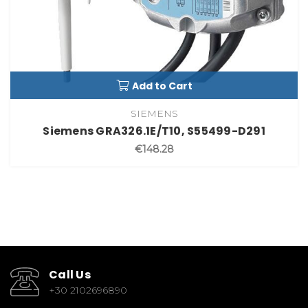
Add to Cart
SIEMENS
Siemens GRA326.1E/T10, S55499-D291
€148.28
Call Us
+30 2102696890