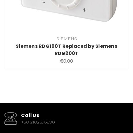
SIEMENS
Siemens RDG100T Replaced by Siemens
RDG200T
€0.00
Call Us
+30 2102696890