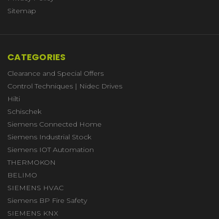
Sitemap
CATEGORIES
Clearance and Special Offers
Control Techniques | Nidec Drives
Hilti
Schischek
Siemens Connected Home
Siemens Industrial Stock
Siemens IOT Automation
THERMOKON
BELIMO
SIEMENS HVAC
Siemens BP Fire Safety
SIEMENS KNX