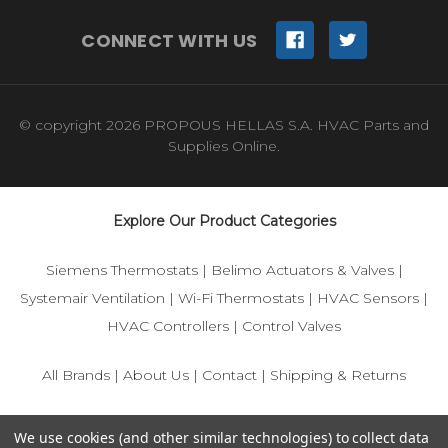
CONNECT WITH US
© copyright 2026 PROPOUS HELLAS S.A. HVAC Parts and
Supplies Online.
Explore Our Product Categories
Siemens Thermostats
|
Belimo Actuators & Valves
|
Systemair Ventilation
|
Wi-Fi Thermostats
|
HVAC Sensors
|
HVAC Controllers
|
Control Valves
All Brands
|
About Us
|
Contact
|
Shipping & Returns
© 2025 IFS-Store — Your trusted source for Siemens, Belimo,
We use cookies (and other similar technologies) to collect data