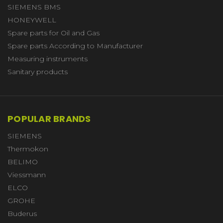
SIEMENS BMS
HONEYWELL
Spare parts for Oil and Gas
Spare parts According to Manufacturer
Measuring instruments
Sanitary products
POPULAR BRANDS
SIEMENS
Thermokon
BELIMO
Viessmann
ELCO
GROHE
Buderus