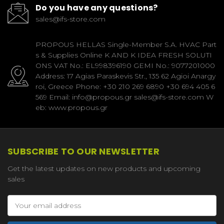
Do you have any questions?
sales@ifs-store.com
PROPOUS HELLAS Single-Member S.A. HVAC Part
s & Supplies Online K AND K IDEA FRESH SOLUTI
ONS VAT No.: EL998396190 GEMI No.: 9077201000
Address: 17 Agias Paraskevis Str., 135 62 Agioi Anargy
roi, Greece Phone: +30 210 269 6890 +30 694 405 6
569 Email: info@propous.gr sales@ifs-store.com W
eb: www.propous.gr
SUBSCRIBE TO OUR NEWSLETTER
Get the latest updates on new products and upcoming
sales
Email
Address