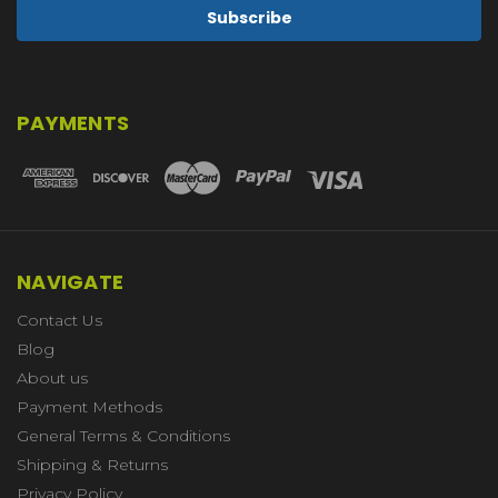
PAYMENTS
NAVIGATE
Contact Us
Blog
About us
Payment Methods
General Terms & Conditions
Shipping & Returns
Privacy Policy