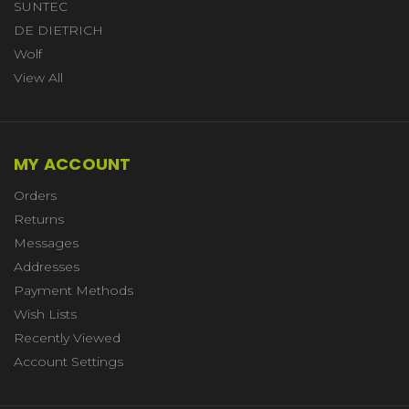
SUNTEC
DE DIETRICH
Wolf
View All
MY ACCOUNT
Orders
Returns
Messages
Addresses
Payment Methods
Wish Lists
Recently Viewed
Account Settings