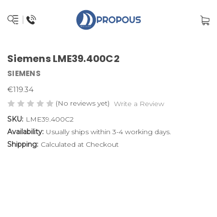
Siemens LME39.400C2
SIEMENS
€119.34
(No reviews yet)
Write a Review
SKU:
LME39.400C2
Availability:
Usually ships within 3-4 working days.
Shipping:
Calculated at Checkout