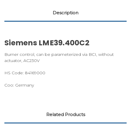
Description
Siemens LME39.400C2
Burner control, can be parameterized via BCI, without
actuator, AC230V
HS Code: 84169000
Coo: Germany
Related Products