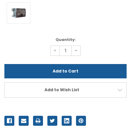
Current
Quantity:
Stock:
Decrease
Increase
Quantity
Quantity
of
of
undefined
undefined
Add to Wish List