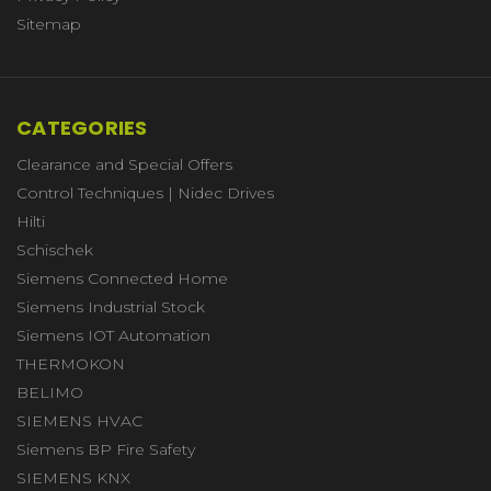
Sitemap
CATEGORIES
Clearance and Special Offers
Control Techniques | Nidec Drives
Hilti
Schischek
Siemens Connected Home
Siemens Industrial Stock
Siemens IOT Automation
THERMOKON
BELIMO
SIEMENS HVAC
Siemens BP Fire Safety
SIEMENS KNX