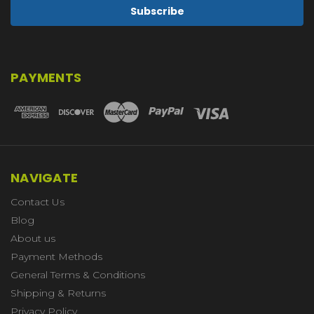
PAYMENTS
NAVIGATE
Contact Us
Blog
About us
Payment Methods
General Terms & Conditions
Shipping & Returns
Privacy Policy