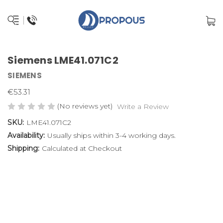
Siemens LME41.071C2
SIEMENS
€53.31
(No reviews yet)
Write a Review
SKU:
LME41.071C2
Availability:
Usually ships within 3-4 working days.
Shipping:
Calculated at Checkout