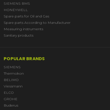
SIEMENS BMS
HONEYWELL
Spare parts for Oil and Gas
Spare parts According to Manufacturer
Measuring instruments
Sanitary products
POPULAR BRANDS
SIEMENS
Thermokon
BELIMO
Viessmann
ELCO
GROHE
Buderus