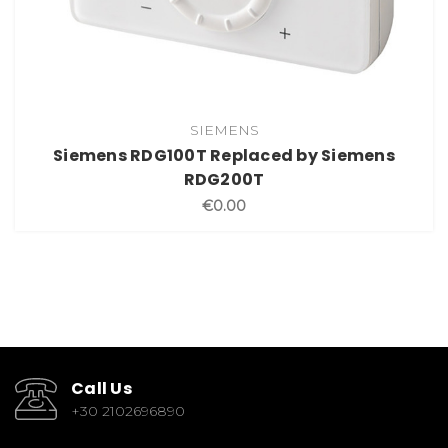
SIEMENS
Siemens RDG100T Replaced by Siemens
RDG200T
€0.00
Call Us
+30 2102696890