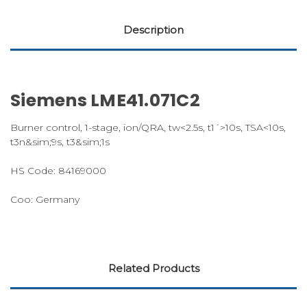
Description
Siemens LME41.071C2
Burner control, 1-stage, ion/QRA, tw<2.5s, t1´>10s, TSA<10s,
t3n&sim;9s, t3&sim;1s
HS Code: 84169000
Coo: Germany
Related Products