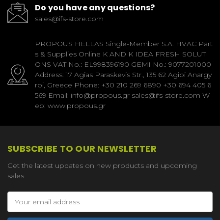
Do you have any questions?
sales@ifs-store.com
PROPOUS HELLAS Single-Member S.A. HVAC Part
s & Supplies Online K AND K IDEA FRESH SOLUTI
ONS VAT No.: EL998396190 GEMI No.: 9077201000
Address: 17 Agias Paraskevis Str., 135 62 Agioi Anargy
roi, Greece Phone: +30 210 269 6890 +30 694 405 6
569 Email: info@propous.gr sales@ifs-store.com W
eb: www.propous.gr
SUBSCRIBE TO OUR NEWSLETTER
Get the latest updates on new products and upcoming
sales
Email
Address