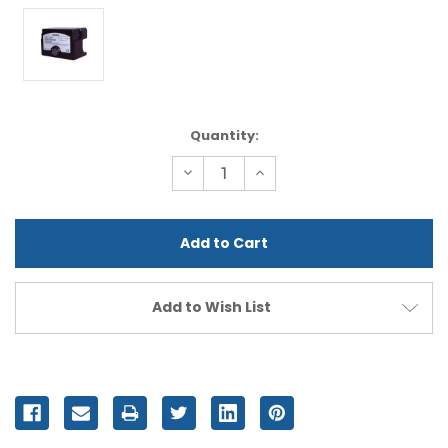
Current
Quantity:
Stock:
Decrease
Increase
Quantity
Quantity
of
of
undefined
undefined
Add to Wish List