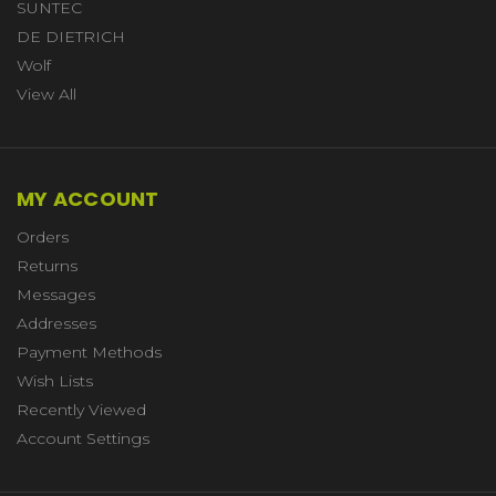
SUNTEC
DE DIETRICH
Wolf
View All
MY ACCOUNT
Orders
Returns
Messages
Addresses
Payment Methods
Wish Lists
Recently Viewed
Account Settings