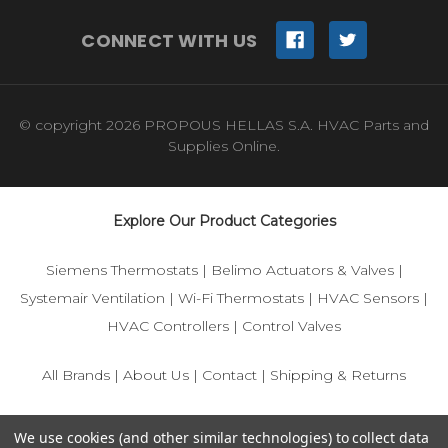
CONNECT WITH US
© copyright 2026 PROPOUS HELLAS S.A. HVAC Parts and
Supplies Online.
Explore Our Product Categories
Siemens Thermostats
|
Belimo Actuators & Valves
|
Systemair Ventilation
|
Wi-Fi Thermostats
|
HVAC Sensors
|
HVAC Controllers
|
Control Valves
All Brands
|
About Us
|
Contact
|
Shipping & Returns
© 2025 IFS-Store — Your trusted source for Siemens, Belimo,
We use cookies (and other similar technologies) to collect data