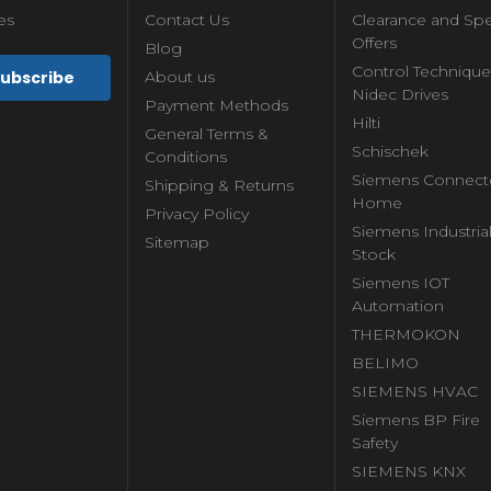
es
Contact Us
Clearance and Spe
Offers
Blog
Control Technique
About us
Nidec Drives
Payment Methods
Hilti
General Terms &
Schischek
Conditions
Siemens Connect
Shipping & Returns
Home
Privacy Policy
Siemens Industria
Sitemap
Stock
Siemens IOT
Automation
THERMOKON
BELIMO
SIEMENS HVAC
Siemens BP Fire
Safety
SIEMENS KNX