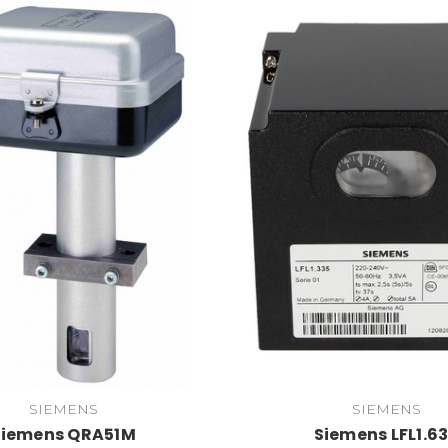
SIEMENS
SIEMENS
Siemens QRA51M
Siemens LFL1.6