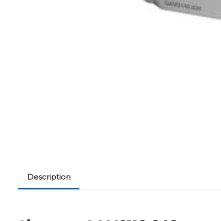
Description