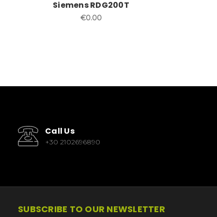
Siemens RDG200T
€0.00
Call Us
+30 2102696890
SUBSCRIBE TO OUR NEWSLETTER