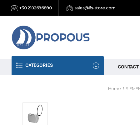
+30 2102696890
sales@ifs-store.com
CATEGORIES
CONTACT
Home
SIEME