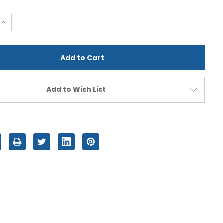
e
Increase
Quantity
of
d
undefined
Add to Wish List