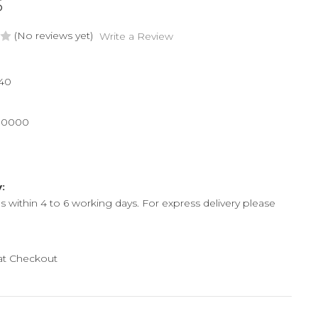
6
(No reviews yet)
Write a Review
40
00000
y:
ps within 4 to 6 working days. For express delivery please
 at Checkout