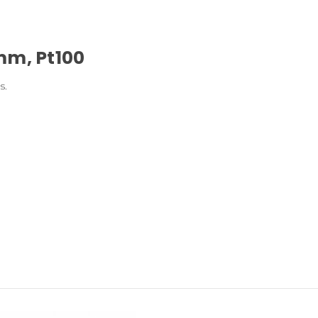
mm, Pt100
s.