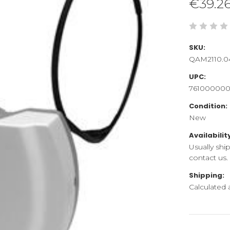
€39.2
SKU:
QAM2110.0
UPC:
76100000
Condition:
New
Availabilit
Usually shi
contact us.
Shipping:
Calculated