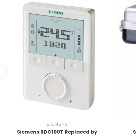
SIEMENS
Siemens RDG100T Replaced by