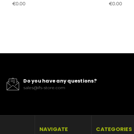
€0.00
€0.00
Do you have any questions?
sales@ifs-store.com
NAVIGATE
CATEGORIES