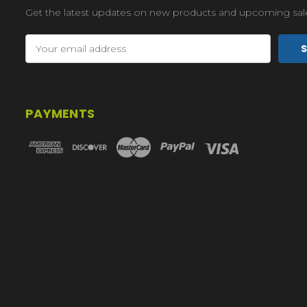
Get the latest updates on new products and upcoming sal
Email
Address
PAYMENTS