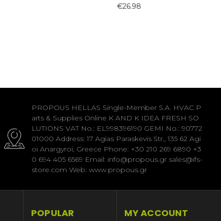
€26.98
PROPOUS HELLAS Single-Member S.A. HVAC P
arts & Supplies Online K AND K IDEA FRESH SO
LUTIONS VAT No.: EL998396190 GEMI No.: 90772
01000 Address: 17 Agias Paraskevis Str., 135 62 Agi
oi Anargyroi, Greece Phone: +30 210 269 6890 +3
0 694 405 6569 Email: info@propous.gr sales@ifs-
store.com Web: www.propous.gr
POPULAR
MY ACCOUNT