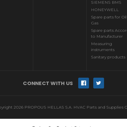
SIEMENS BMS
HONEYWELL
Spare parts for Oi
Gas
Spare parts Accor
to Manufacturer
Measuring
instruments
Sanitary products
CONNECT WITH US
yright 2026 PROPOUS HELLAS S.A. HVAC Parts and Supplies O