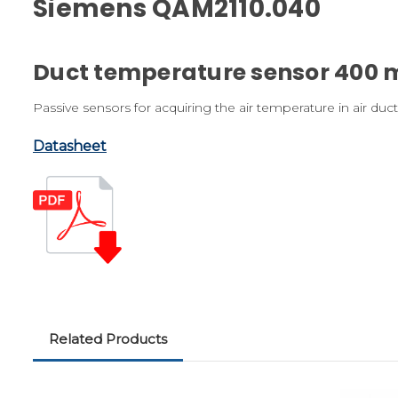
Siemens QAM2110.040
Duct temperature sensor 400 
Passive sensors for acquiring the air temperature in air duct
Datasheet
Related Products