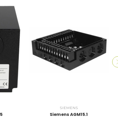
SIEMENS
35
Siemens AGM15.1