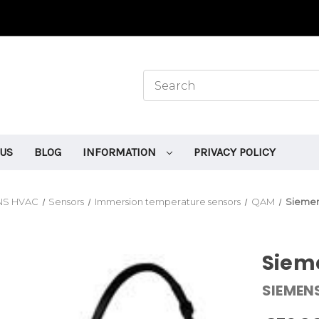
 US
BLOG
INFORMATION
PRIVACY POLICY
NS HVAC
Sensors
Immersion temperature sensors
QAM
Siemen
Siem
SIEMEN