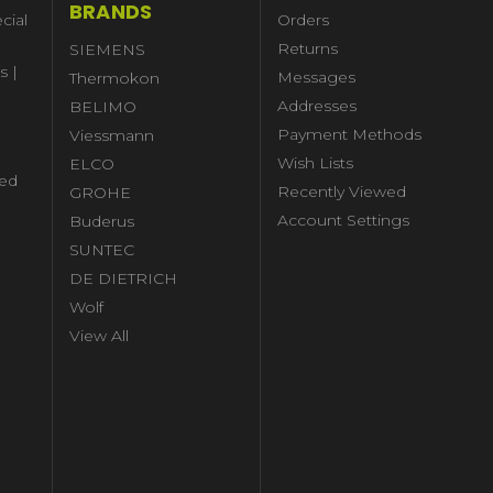
BRANDS
cial
Orders
Returns
SIEMENS
s |
Messages
Thermokon
Addresses
BELIMO
Payment Methods
Viessmann
Wish Lists
ELCO
ed
Recently Viewed
GROHE
Account Settings
Buderus
l
SUNTEC
DE DIETRICH
Wolf
View All