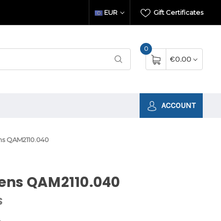
EUR
Gift Certificates
0
€0.00
ACCOUNT
s QAM2110.040
ens QAM2110.040
S