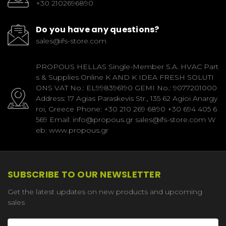
+30 2102696890
Do you have any questions?
sales@ifs-store.com
PROPOUS HELLAS Single-Member S.A. HVAC Part
s & Supplies Online K AND K IDEA FRESH SOLUTI
ONS VAT No.: EL998396190 GEMI No.: 9077201000
Address: 17 Agias Paraskevis Str., 135 62 Agioi Anargy
roi, Greece Phone: +30 210 269 6890 +30 694 405 6
569 Email: info@propous.gr sales@ifs-store.com W
eb: www.propous.gr
SUBSCRIBE TO OUR NEWSLETTER
Get the latest updates on new products and upcoming
sales
Email