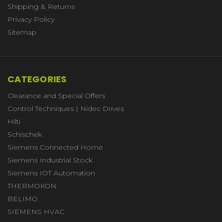
Shipping & Returns
Privacy Policy
Sitemap
CATEGORIES
Clearance and Special Offers
Control Techniques | Nidec Drives
Hilti
Schischek
Siemens Connected Home
Siemens Industrial Stock
Siemens IOT Automation
THERMOKON
BELIMO
SIEMENS HVAC