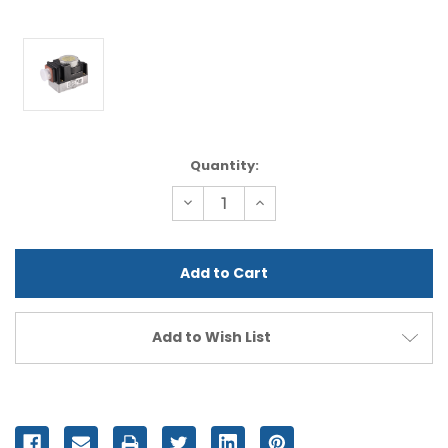
Current
Quantity:
Stock:
Decrease
Increase
Quantity
Quantity
of
of
undefined
undefined
Add to Wish List