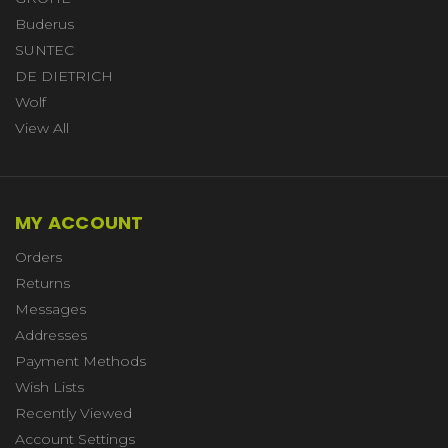
Buderus
SUNTEC
DE DIETRICH
Wolf
View All
MY ACCOUNT
Orders
Returns
Messages
Addresses
Payment Methods
Wish Lists
Recently Viewed
Account Settings