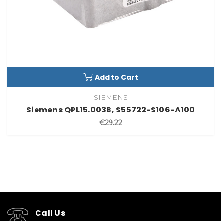
Add to Cart
SIEMENS
Siemens QPL15.003B, S55722-S106-A100
€29.22
Call Us