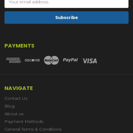
Address
PAYMENTS
NAVIGATE
Contact Us
Blog
About us
Payment Methods
General Terms & Conditions