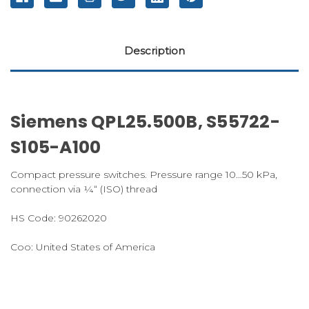
Description
Siemens QPL25.500B, S55722-
S105-A100
Compact pressure switches.
Pressure range 10…50 kPa,
connection via ¼“ (ISO) thread
HS Code:
90262020
Coo:
United
States
of
America