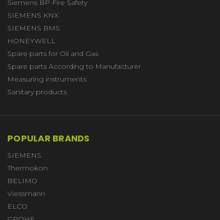
Siemens BP Fire Safety
SIEMENS KNX
SIEMENS BMS
HONEYWELL
Spare parts for Oil and Gas
Spare parts According to Manufacturer
Measuring instruments
Sanitary products
POPULAR BRANDS
SIEMENS
Thermokon
BELIMO
Viessmann
ELCO
GROHE