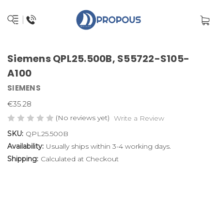
Siemens QPL25.500B, S55722-S105-
A100
SIEMENS
€35.28
(No reviews yet)
Write a Review
SKU:
QPL25.500B
Availability:
Usually ships within 3-4 working days.
Shipping:
Calculated at Checkout