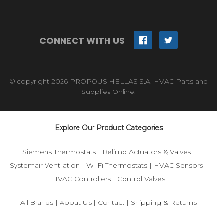
CONNECT WITH US
© copyright 2026 PROPOUS HELLAS S.A. HVAC Parts and
Supplies Online.
Explore Our Product Categories
Siemens Thermostats
|
Belimo Actuators & Valves
|
Systemair Ventilation
|
Wi-Fi Thermostats
|
HVAC Sensors
|
HVAC Controllers
|
Control Valves
All Brands
|
About Us
|
Contact
|
Shipping & Returns