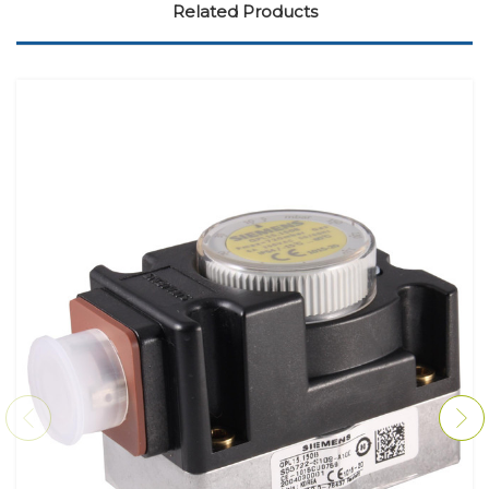
Related Products