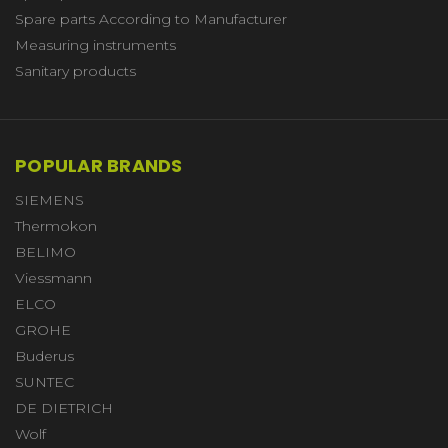
Spare parts According to Manufacturer
Measuring instruments
Sanitary products
POPULAR BRANDS
SIEMENS
Thermokon
BELIMO
Viessmann
ELCO
GROHE
Buderus
SUNTEC
DE DIETRICH
Wolf