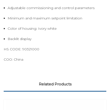
Adjustable commissioning and control parameters
Minimum and maximum setpoint limitation
Color of housing: Ivory white
Backlit display
HS CODE: 90321000
COO: China
Related Products