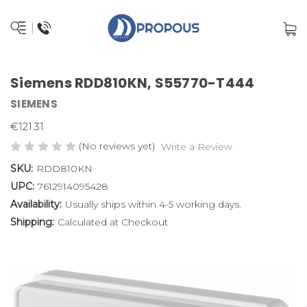
Siemens RDD810KN, S55770-T444
SIEMENS
€121.31
(No reviews yet)
Write a Review
SKU:
RDD810KN
UPC:
7612914095428
Availability:
Usually ships within 4-5 working days.
Shipping:
Calculated at Checkout