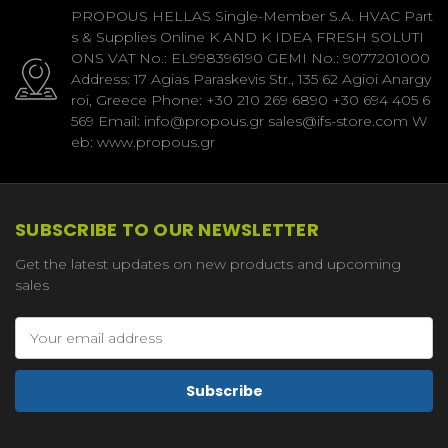
PROPOUS HELLAS Single-Member S.A. HVAC Part
s & Supplies Online K AND K IDEA FRESH SOLUTI
ONS VAT No.: EL998396190 GEMI No.: 9077201000
Address: 17 Agias Paraskevis Str., 135 62 Agioi Anargy
roi, Greece Phone: +30 210 269 6890 +30 694 405 6
569 Email: info@propous.gr sales@ifs-store.com W
eb: www.propous.gr
SUBSCRIBE TO OUR NEWSLETTER
Get the latest updates on new products and upcoming
sales
Email
Address