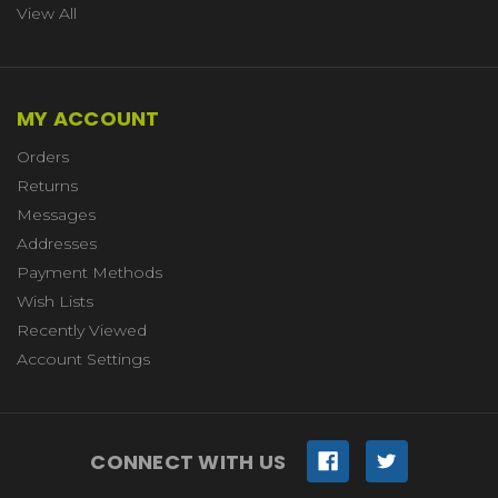
View All
MY ACCOUNT
Orders
Returns
Messages
Addresses
Payment Methods
Wish Lists
Recently Viewed
Account Settings
CONNECT WITH US