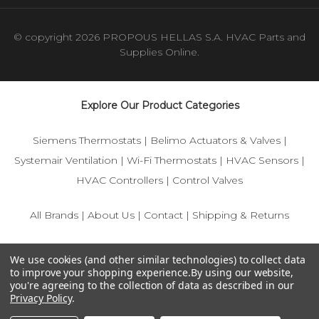
© copyright 2026 PROPOUS HELLAS S.A. HVAC Parts and
Supplies Online.
Explore Our Product Categories
Siemens Thermostats
|
Belimo Actuators & Valves
|
Systemair Ventilation
|
Wi-Fi Thermostats
|
HVAC Sensors
|
HVAC Controllers
|
Control Valves
All Brands
|
About Us
|
Contact
|
Shipping & Returns
© 2025 IFS-Store — Your trusted source for Siemens, Belimo,
We use cookies (and other similar technologies) to collect data
and HVAC control components.
to improve your shopping experience.
By using our website,
you're agreeing to the collection of data as described in our
Privacy Policy
.