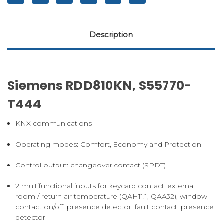
Description
Siemens RDD810KN, S55770-
T444
KNX communications
Operating modes: Comfort, Economy and Protection
Control output: changeover contact (SPDT)
2 multifunctional inputs for keycard contact, external
room / return air temperature (QAH11.1, QAA32), window
contact on/off, presence detector, fault contact, presence
detector