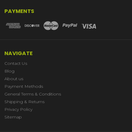
PAYMENTS
NAVIGATE
Contact Us
Blog
About us
Payment Methods
General Terms & Conditions
Shipping & Returns
Privacy Policy
Sitemap