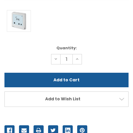
Current
Quantity:
Stock:
Decrease
Increase
Quantity
Quantity
of
of
undefined
undefined
Add to Wish List