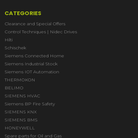
CATEGORIES
Clearance and Special Offers
Control Techniques | Nidec Drives
Hilti
Schischek
Siemens Connected Home
Siemens Industrial Stock
Siemens IOT Automation
THERMOKON
BELIMO
SIEMENS HVAC
Siemens BP Fire Safety
SIEMENS KNX
SIEMENS BMS
HONEYWELL
Spare parts for Oil and Gas