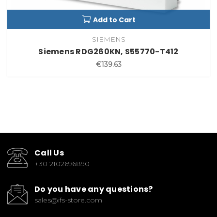
Add to Cart
SIEMENS
Siemens RDG260KN, S55770-T412
€139.63
Call Us
+30 2102696890
Do you have any questions?
sales@ifs-store.com