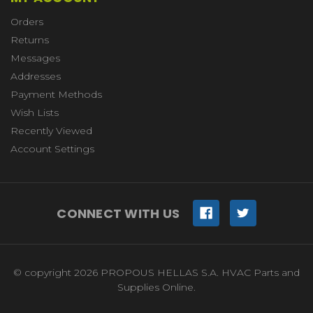
Orders
Returns
Messages
Addresses
Payment Methods
Wish Lists
Recently Viewed
Account Settings
CONNECT WITH US
© copyright 2026 PROPOUS HELLAS S.A. HVAC Parts and
Supplies Online.