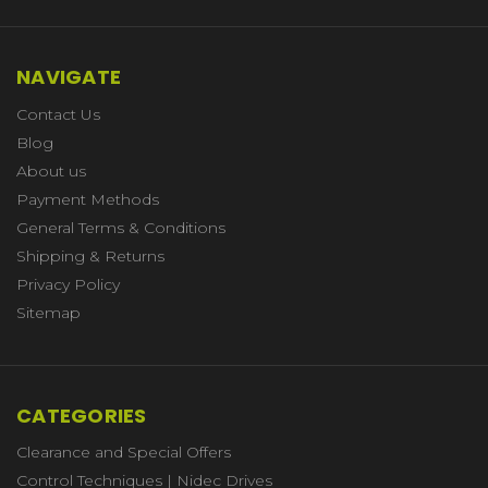
NAVIGATE
Contact Us
Blog
About us
Payment Methods
General Terms & Conditions
Shipping & Returns
Privacy Policy
Sitemap
CATEGORIES
Clearance and Special Offers
Control Techniques | Nidec Drives