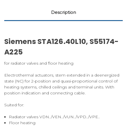
Description
Siemens STA126.40L10, S55174-
A225
for radiator valves and floor heating
Electrothermal actuators, stem extended in a deenergized
state (NC) for 2-position and quasi-proportional control of
heating systems, chilled ceilings and terminal units. With
position indication and connecting cable.
Suited for:
Radiator valves VDN../VEN../VUN../VPD../VPE..
Floor heating