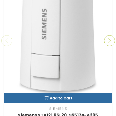
Add to Cart
SIEMENS
Siemens STA121.65L20, S55174-A205