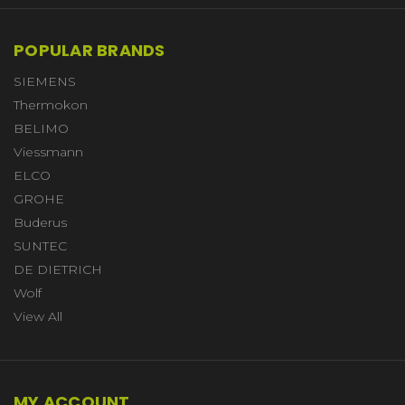
POPULAR BRANDS
SIEMENS
Thermokon
BELIMO
Viessmann
ELCO
GROHE
Buderus
SUNTEC
DE DIETRICH
Wolf
View All
MY ACCOUNT