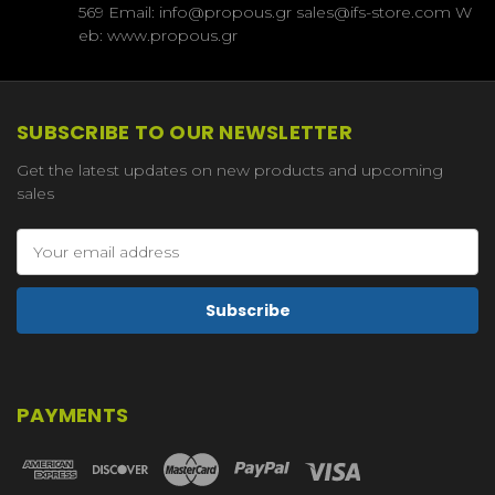
569 Email: info@propous.gr sales@ifs-store.com W
eb: www.propous.gr
SUBSCRIBE TO OUR NEWSLETTER
Get the latest updates on new products and upcoming
sales
Email
Address
PAYMENTS