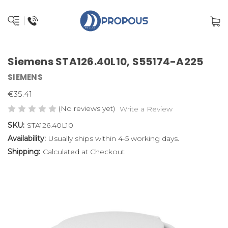
Siemens STA126.40L10, S55174-A225
SIEMENS
€35.41
(No reviews yet)
Write a Review
SKU:
STA126.40L10
Availability:
Usually ships within 4-5 working days.
Shipping:
Calculated at Checkout