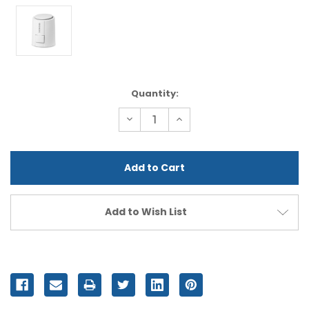
Current
Quantity:
Stock:
Decrease
Increase
Quantity
Quantity
of
of
undefined
undefined
Add to Wish List