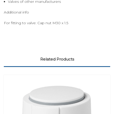
Valves of other manufacturers
Additional info
For fitting to valve: Cap nut M30 x 1.5
Related Products