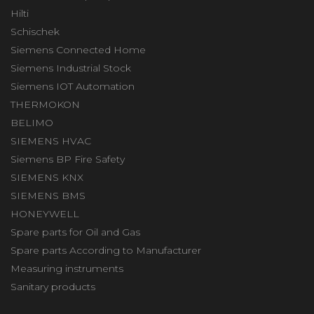
Hilti
Schischek
Siemens Connected Home
Siemens Industrial Stock
Siemens IOT Automation
THERMOKON
BELIMO
SIEMENS HVAC
Siemens BP Fire Safety
SIEMENS KNX
SIEMENS BMS
HONEYWELL
Spare parts for Oil and Gas
Spare parts According to Manufacturer
Measuring instruments
Sanitary products