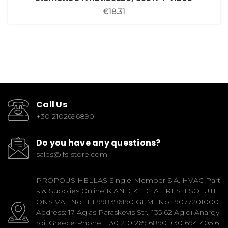
€18.31
Call Us
+30 2102696890
Do you have any questions?
sales@ifs-store.com
PROPOUS HELLAS Single-Member S.A. HVAC Part
s & Supplies Online K AND K IDEA FRESH SOLUTI
ONS VAT No.: EL998396190 GEMI No.: 9077201000
Address: 17 Agias Paraskevis Str., 135 62 Agioi Anargy
roi, Greece Phone: +30 210 269 6890 +30 694 405 6