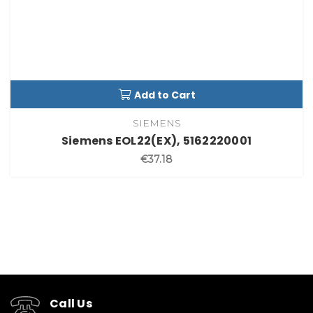
Add to Cart
SIEMENS
Siemens EOL22(EX), 5162220001
€37.18
Call Us