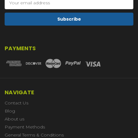
Address
PAYMENTS
NAVIGATE
Contact Us
Blog
About us
Payment Methods
General Terms & Conditions