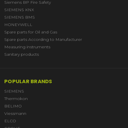
Siemens BP Fire Safety
SIEMENS KNX
SIEMENS BMS
HONEYWELL
Spare parts for Oil and Gas
Spare parts According to Manufacturer
Measuring instruments
Sanitary products
POPULAR BRANDS
SIEMENS
Thermokon
BELIMO
Viessmann
ELCO