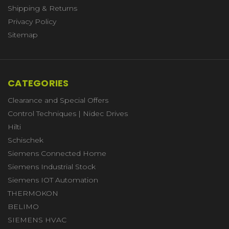
Shipping & Returns
Privacy Policy
Sitemap
CATEGORIES
Clearance and Special Offers
Control Techniques | Nidec Drives
Hilti
Schischek
Siemens Connected Home
Siemens Industrial Stock
Siemens IOT Automation
THERMOKON
BELIMO
SIEMENS HVAC