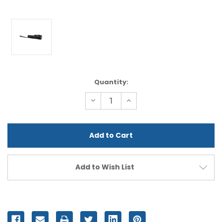
Current
Quantity:
Stock:
Decrease
Increase
Quantity
Quantity
of
of
undefined
undefined
Add to Wish List