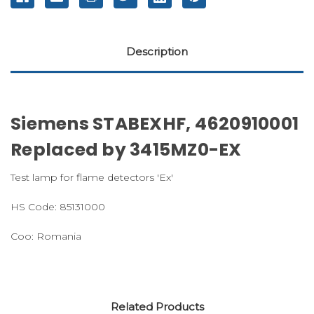
Description
Siemens STABEXHF, 4620910001
Replaced by 3415MZ0-EX
Test lamp for flame detectors 'Ex'
HS Code: 85131000
Coo: Romania
Related Products