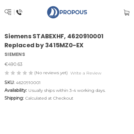
Siemens STABEXHF, 4620910001
Replaced by 3415MZ0-EX
SIEMENS
€490.63
(No reviews yet)
Write a Review
SKU:
4620910001
Availability:
Usually ships within 3-4 working days.
Shipping:
Calculated at Checkout