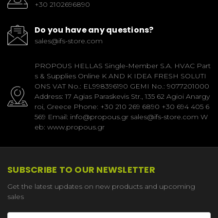
+30 2102696890
Do you have any questions?
sales@ifs-store.com
PROPOUS HELLAS Single-Member S.A. HVAC Part
s & Supplies Online K AND K IDEA FRESH SOLUTI
ONS VAT No.: EL998396190 GEMI No.: 9077201000
Address: 17 Agias Paraskevis Str., 135 62 Agioi Anargy
roi, Greece Phone: +30 210 269 6890 +30 694 405 6
569 Email: info@propous.gr sales@ifs-store.com W
eb: www.propous.gr
SUBSCRIBE TO OUR NEWSLETTER
Get the latest updates on new products and upcoming
sales
Email