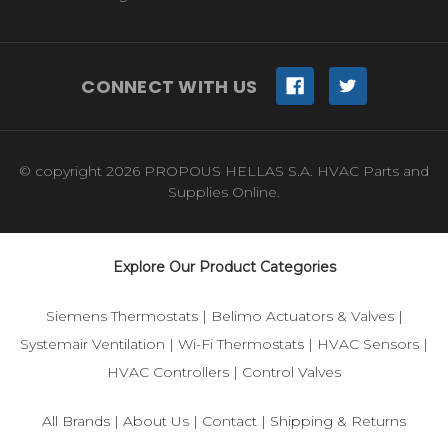
CONNECT WITH US
© copyright 2026 PROPOUS HELLAS S.A. HVAC Parts and
Supplies Online.
Explore Our Product Categories
Siemens Thermostats
|
Belimo Actuators & Valves
|
Systemair Ventilation
|
Wi-Fi Thermostats
|
HVAC Sensors
|
HVAC Controllers
|
Control Valves
All Brands
|
About Us
|
Contact
|
Shipping & Returns