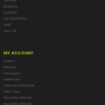
GROHE
Buderus
SUNTEC
DE DIETRICH
Wolf
View All
MY ACCOUNT
Orders
Returns
Messages
Addresses
Payment Methods
Wish Lists
Recently Viewed
Account Settings