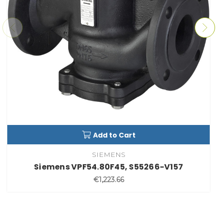
Add to Cart
SIEMENS
Siemens VPF54.80F45, S55266-V157
€1,223.66