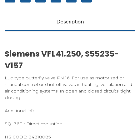
Description
Siemens VFL41.250, S55235-
V157
Lug type butterfly valve PN 16. For use as motorized or
manual control or shut-off valves in heating, ventilation and
air conditioning systems. In open and closed circuits, tight
closing.
Additional info
SQL36E..: Direct mounting
HS CODE:
84818085