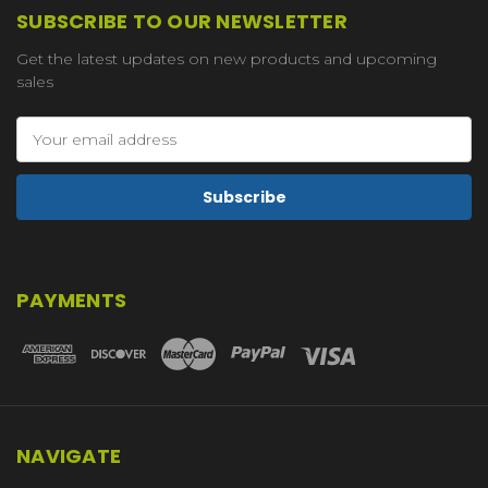
SUBSCRIBE TO OUR NEWSLETTER
Get the latest updates on new products and upcoming
sales
Email
Address
PAYMENTS
NAVIGATE