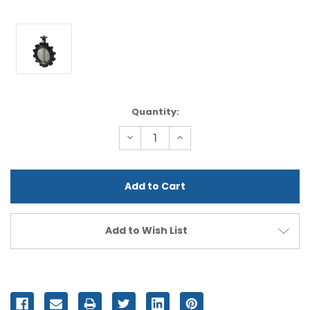
Current
Quantity:
Stock:
Decrease
Increase
Quantity
Quantity
of
of
undefined
undefined
Add to Wish List