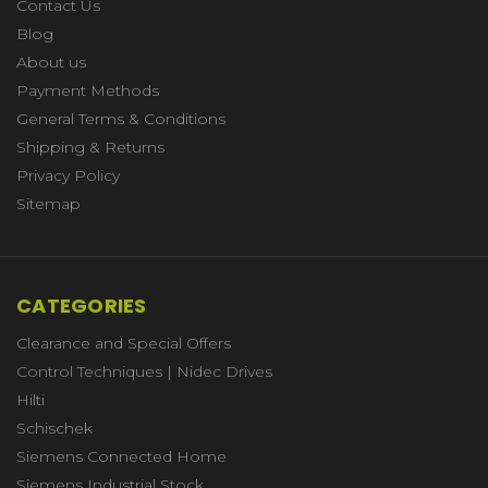
Contact Us
Blog
About us
Payment Methods
General Terms & Conditions
Shipping & Returns
Privacy Policy
Sitemap
CATEGORIES
Clearance and Special Offers
Control Techniques | Nidec Drives
Hilti
Schischek
Siemens Connected Home
Siemens Industrial Stock