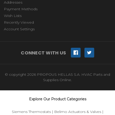
Addresses
Payment Methods
Wish Lists
Recently Viewed
Account Settings
CONNECT WITH US
© copyright 2026 PROPOUS HELLAS S.A. HVAC Parts and
Supplies Online.
Explore Our Product Categories
Siemens Thermostats
|
Belimo Actuators & Valves
|