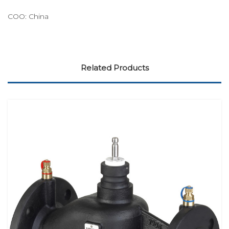
COO: China
Related Products