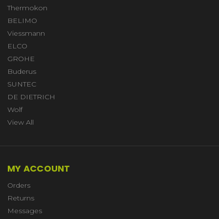
Thermokon
BELIMO
Viessmann
ELCO
GROHE
Buderus
SUNTEC
DE DIETRICH
Wolf
View All
MY ACCOUNT
Orders
Returns
Messages