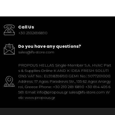
Call Us
+30 2102696890
Do you have any questions?
sales@ifs-store.com
PROPOUS HELLAS Single-Member S.A. HVAC Part
s & Supplies Online K AND K IDEA FRESH SOLUTI
ONS VAT No.: EL998396190 GEMI No.: 9077201000
Address: 17 Agias Paraskevis Str., 135 62 Agioi Anargy
roi, Greece Phone: +30 210 269 6890 +30 694 405 6
569 Email: info@propous.gr sales@ifs-store.com W
eb: www.propous.gr