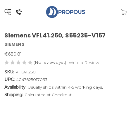
Siemens VFL41.250, S55235-V157
SIEMENS
€680.81
(No reviews yet)
Write a Review
SKU:
VFL41.250
UPC:
4047625017033
Availability:
Usually ships within 4-5 working days.
Shipping:
Calculated at Checkout