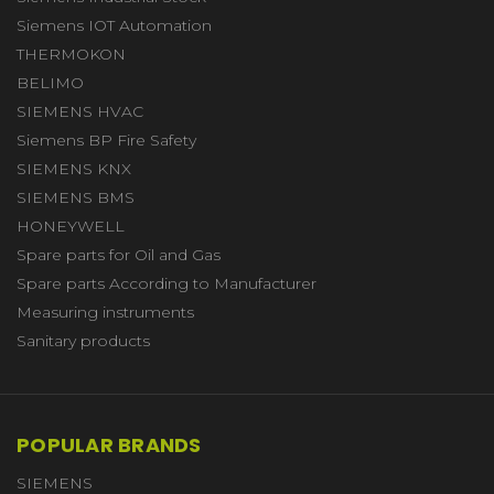
Siemens IOT Automation
THERMOKON
BELIMO
SIEMENS HVAC
Siemens BP Fire Safety
SIEMENS KNX
SIEMENS BMS
HONEYWELL
Spare parts for Oil and Gas
Spare parts According to Manufacturer
Measuring instruments
Sanitary products
POPULAR BRANDS
SIEMENS