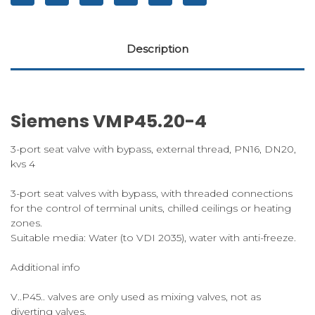
Description
Siemens VMP45.20-4
3-port seat valve with bypass, external thread, PN16, DN20,
kvs 4
3-port seat valves with bypass, with threaded connections
for the control of terminal units, chilled ceilings or heating
zones.
Suitable media: Water (to VDI 2035), water with anti-freeze.
Additional info
V..P45.. valves are only used as mixing valves, not as
diverting valves.