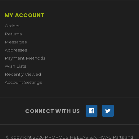
MY ACCOUNT
Orders
Returns
Messages
Addresses
Payment Methods
Wish Lists
Recently Viewed
Account Settings
CONNECT WITH US
© copyright 2026 PROPOUS HELLAS S.A. HVAC Parts and