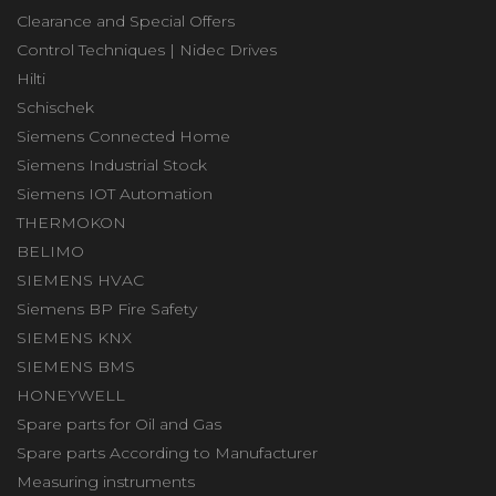
Clearance and Special Offers
Control Techniques | Nidec Drives
Hilti
Schischek
Siemens Connected Home
Siemens Industrial Stock
Siemens IOT Automation
THERMOKON
BELIMO
SIEMENS HVAC
Siemens BP Fire Safety
SIEMENS KNX
SIEMENS BMS
HONEYWELL
Spare parts for Oil and Gas
Spare parts According to Manufacturer
Measuring instruments