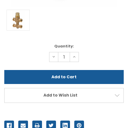
Current
Quantity:
Stock:
Decrease
Increase
Quantity
Quantity
of
of
undefined
undefined
Add to Wish List