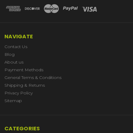
NAVIGATE
Contact Us
Blog
About us
Payment Methods
General Terms & Conditions
Shipping & Returns
Privacy Policy
Sitemap
CATEGORIES