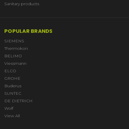
Sanitary products
POPULAR BRANDS
SIEMENS
Thermokon
BELIMO
Viessmann
ELCO
GROHE
Buderus
SUNTEC
DE DIETRICH
Wolf
View All