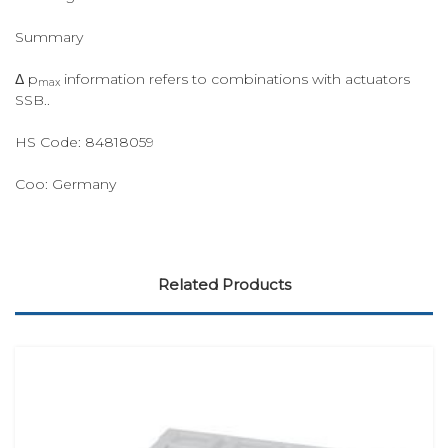
Summary
Δ p
information refers to combinations with actuators
max
SSB..
HS Code:
84818059
Coo:
Germany
Related Products