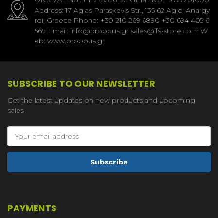
Address: 17 Agias Paraskevis Str., 135 62 Agioi Anargy
roi, Greece Phone: +30 210 269 6890 +30 694 405 6
569 Email: info@propous.gr sales@ifs-store.com W
eb: www.propous.gr
SUBSCRIBE TO OUR NEWSLETTER
Get the latest updates on new products and upcoming
sales
Email
Address
PAYMENTS