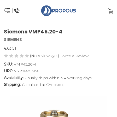
Siemens VMP45.20-4
SIEMENS
€63.51
(No reviews yet)
Write a Review
SKU:
VMP45.20-4
UPC:
7612914013156
Availability:
Usually ships within 3-4 working days.
Shipping:
Calculated at Checkout