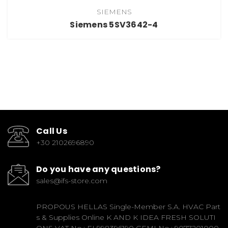
SIEMENS
Siemens 5SV3642-4
Call Us
+30 2102696890
Do you have any questions?
sales@ifs-store.com
PROPOUS HELLAS Single-Member S.A. HVAC Part
s & Supplies Online K AND K IDEA FRESH SOLUTI
ONS VAT No.: EL998396190 GEMI No.: 9077201000